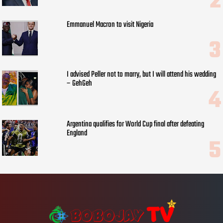
Emmanuel Macron to visit Nigeria
I advised Peller not to marry, but I will attend his wedding
– GehGeh
Argentina qualifies for World Cup final after defeating
England