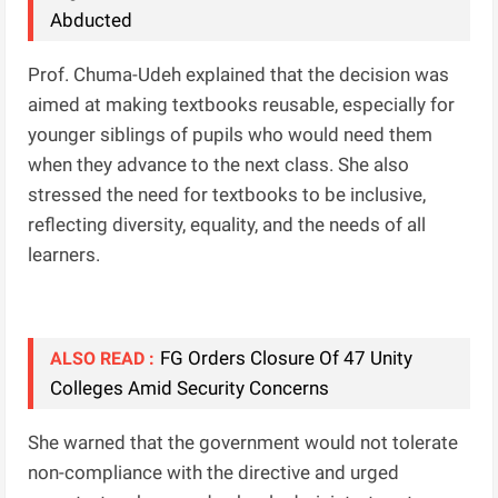
Abducted
Prof. Chuma-Udeh explained that the decision was
aimed at making textbooks reusable, especially for
younger siblings of pupils who would need them
when they advance to the next class. She also
stressed the need for textbooks to be inclusive,
reflecting diversity, equality, and the needs of all
learners.
FG Orders Closure Of 47 Unity
ALSO READ :
Colleges Amid Security Concerns
She warned that the government would not tolerate
non-compliance with the directive and urged