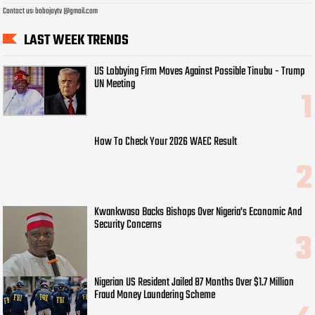
Contact us: bobojaytv @gmail.com
LAST WEEK TRENDS
US Lobbying Firm Moves Against Possible Tinubu - Trump
UN Meeting
How To Check Your 2026 WAEC Result
Kwankwaso Backs Bishops Over Nigeria's Economic And
Security Concerns
Nigerian US Resident Jailed 87 Months Over $1.7 Million
Fraud Money Laundering Scheme