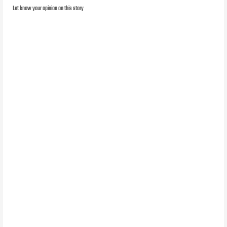
Let know your opinion on this story