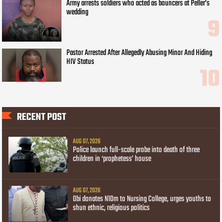
Army arrests soldiers who acted as bouncers at Peller’s
wedding
Pastor Arrested After Allegedly Abusing Minor And Hiding
HIV Status
RECENT POST
AUG 07, 2026
Police launch full-scale probe into death of three
children in ‘prophetess’ house
AUG 07, 2026
Obi donates N10m to Nursing College, urges youths to
shun ethnic, religious politics