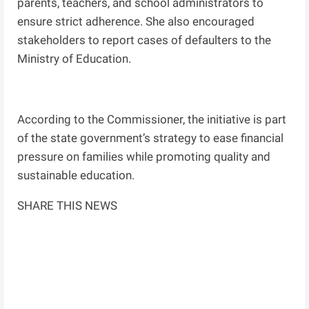
parents, teachers, and school administrators to
ensure strict adherence. She also encouraged
stakeholders to report cases of defaulters to the
Ministry of Education.
According to the Commissioner, the initiative is part
of the state government’s strategy to ease financial
pressure on families while promoting quality and
sustainable education.
SHARE THIS NEWS