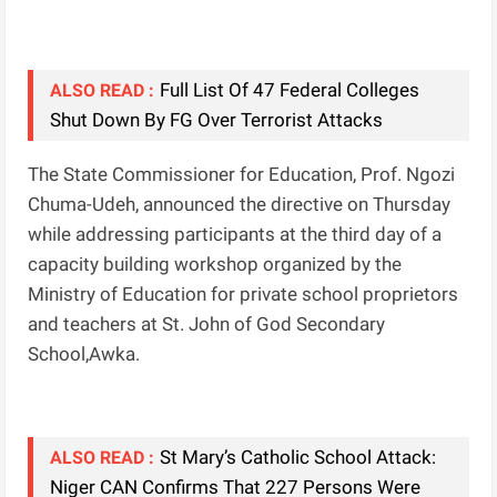
Full List Of 47 Federal Colleges
ALSO READ :
Shut Down By FG Over Terrorist Attacks
The State Commissioner for Education, Prof. Ngozi
Chuma-Udeh, announced the directive on Thursday
while addressing participants at the third day of a
capacity building workshop organized by the
Ministry of Education for private school proprietors
and teachers at St. John of God Secondary
School,Awka.
St Mary’s Catholic School Attack:
ALSO READ :
Niger CAN Confirms That 227 Persons Were