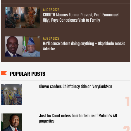
AUG 07, 2026
COOUTH Mourns Former Provost, Prof. Emmanuel
Ojiyi, Pays Condolence Visit to Family
AUG 07, 2026
He’ll dance before doing anything – Okpebholo mocks
Adeleke
POPULAR POSTS
Oluwo confers Chieftaincy title on VeryDarkMan
Just In: Court orders final forfeiture of Malami’s 48
properties