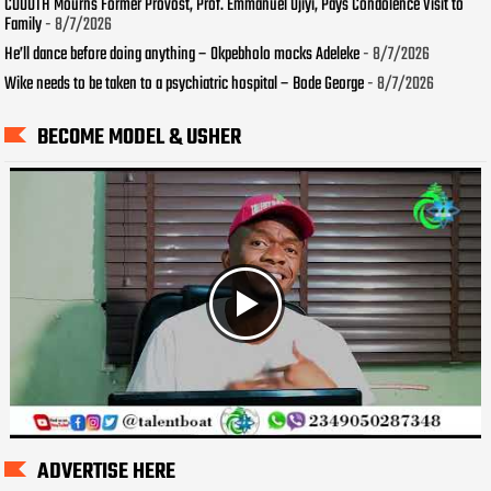
COOUTH Mourns Former Provost, Prof. Emmanuel Ojiyi, Pays Condolence Visit to
Family
- 8/7/2026
He’ll dance before doing anything – Okpebholo mocks Adeleke
- 8/7/2026
Wike needs to be taken to a psychiatric hospital – Bode George
- 8/7/2026
BECOME MODEL & USHER
ADVERTISE HERE