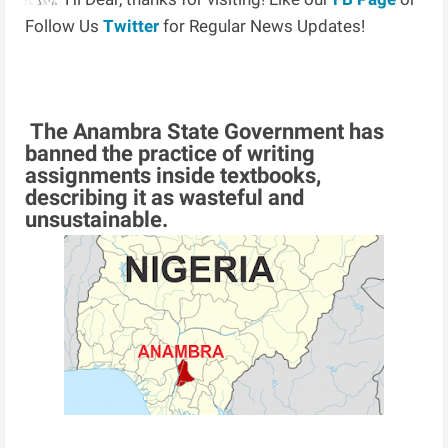
Follow Us
Twitter
for Regular News Updates!
The Anambra State Government has
banned the practice of writing
assignments inside textbooks,
describing it as wasteful and
unsustainable.