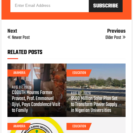
Next
Previous
Newer Post
Older Post
RELATED POSTS
ANAMBRA
EDUCATION
AUG 07, 2026
COOUTH Mourns Former
AUG 07, 2026
Provost, Prof. Emmanuel
$500 Million Solar Plan Set
Ojiyi, Pays Condolence Visit
to Transform Power Supply
to Family
in Nigerian Universities
ANAMBRA
EDUCATION