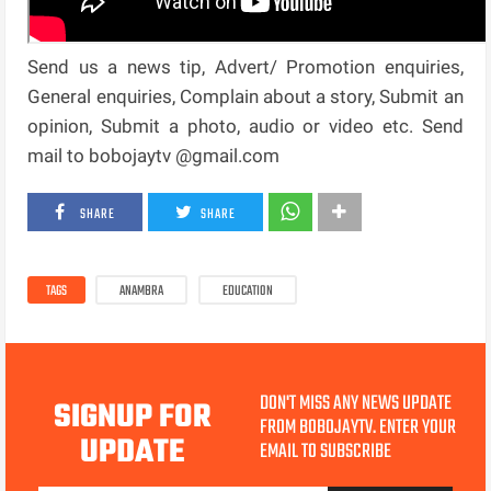
Send us a news tip, Advert/ Promotion enquiries,
General enquiries, Complain about a story, Submit an
opinion, Submit a photo, audio or video etc. Send
mail to bobojaytv @gmail.com
SHARE
SHARE
TAGS
ANAMBRA
EDUCATION
DON'T MISS ANY NEWS UPDATE
SIGNUP FOR
FROM BOBOJAYTV. ENTER YOUR
UPDATE
EMAIL TO SUBSCRIBE