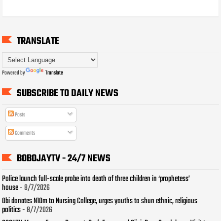
TRANSLATE
Powered by
Translate
SUBSCRIBE TO DAILY NEWS
Posts
Comments
BOBOJAYTV - 24/7 NEWS
Police launch full-scale probe into death of three children in ‘prophetess’
house
- 8/7/2026
Obi donates N10m to Nursing College, urges youths to shun ethnic, religious
politics
- 8/7/2026