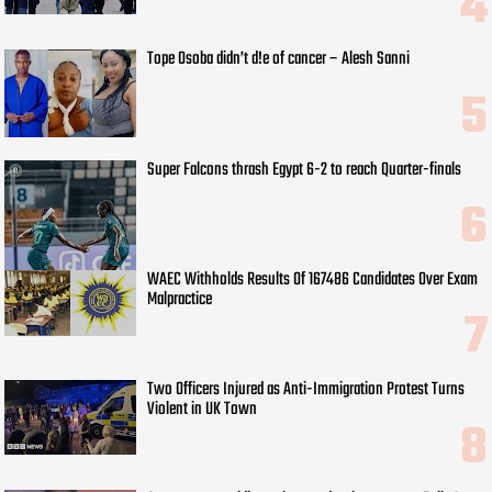
Tope Osoba didn’t d!e of cancer – Alesh Sanni
Super Falcons thrash Egypt 6-2 to reach Quarter-finals
WAEC Withholds Results Of 167486 Candidates Over Exam
Malpractice
Two Officers Injured as Anti-Immigration Protest Turns
Violent in UK Town