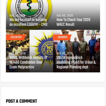
AUG 07, 2026
AUG 06, 2026
We are focused on building
How To Check Your 2026
an excellent COOUTH – CMD
WAEC Result
EDUCATION
ANAMBRA
AUG 05, 2026
AUG 05, 2026
WAEC Withholds Results Of
UNIZIK to establish
167486 Candidates Over
modelling studio for Urban &
Exam Malpractice
Regional Planning dept
POST A COMMENT