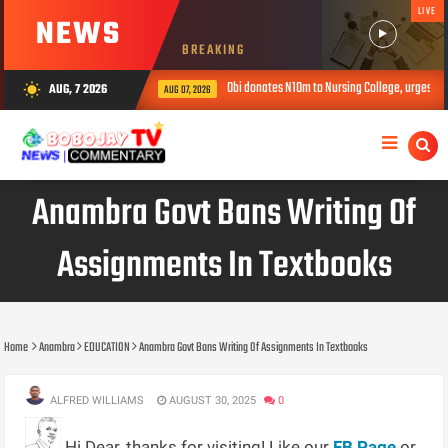
LIVE
NEWS
BREAKING
Obi donates N10m to Nursing College, urges youths to shun
AUG, 7 2026
wb_sunny
AUG 07, 2026
Anambra Govt Bans Writing Of
Assignments In Textbooks
Home
Anambra
EDUCATION
Anambra Govt Bans Writing Of Assignments In Textbooks
ALFRED WILLIAMS
AUGUST 30, 2025
0
Hi Dear, thanks for visiting! Like our
FB Page
or