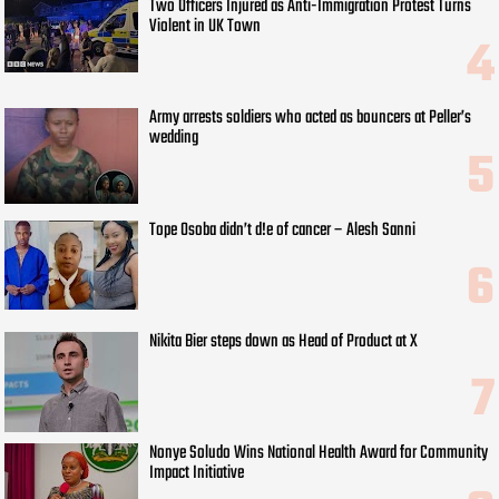
Two Officers Injured as Anti-Immigration Protest Turns
Violent in UK Town
Army arrests soldiers who acted as bouncers at Peller’s
wedding
Tope Osoba didn’t d!e of cancer – Alesh Sanni
Nikita Bier steps down as Head of Product at X
Nonye Soludo Wins National Health Award for Community
Impact Initiative