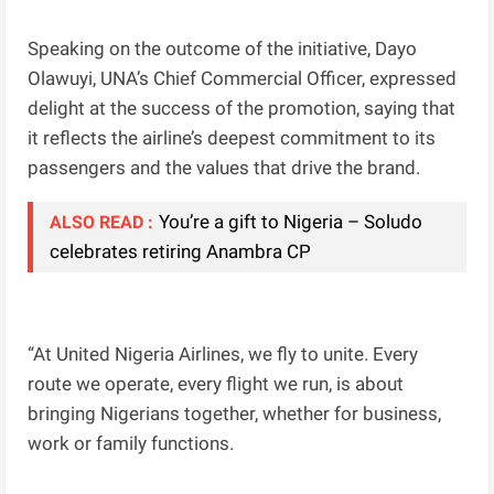
Speaking on the outcome of the initiative, Dayo
Olawuyi, UNA’s Chief Commercial Officer, expressed
delight at the success of the promotion, saying that
it reflects the airline’s deepest commitment to its
passengers and the values that drive the brand.
You’re a gift to Nigeria – Soludo
ALSO READ :
celebrates retiring Anambra CP
“At United Nigeria Airlines, we fly to unite. Every
route we operate, every flight we run, is about
bringing Nigerians together, whether for business,
work or family functions.