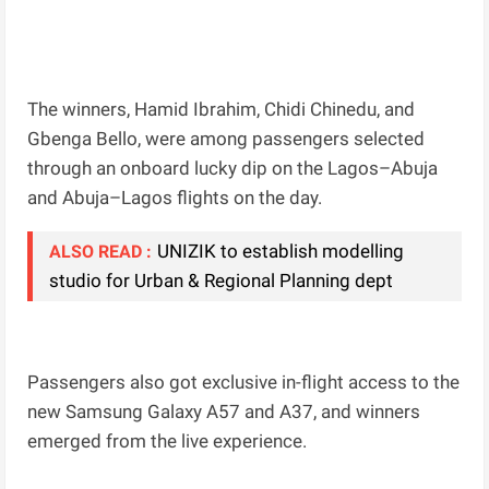
The winners, Hamid Ibrahim, Chidi Chinedu, and
Gbenga Bello, were among passengers selected
through an onboard lucky dip on the Lagos–Abuja
and Abuja–Lagos flights on the day.
UNIZIK to establish modelling
ALSO READ :
studio for Urban & Regional Planning dept
Passengers also got exclusive in-flight access to the
new Samsung Galaxy A57 and A37, and winners
emerged from the live experience.