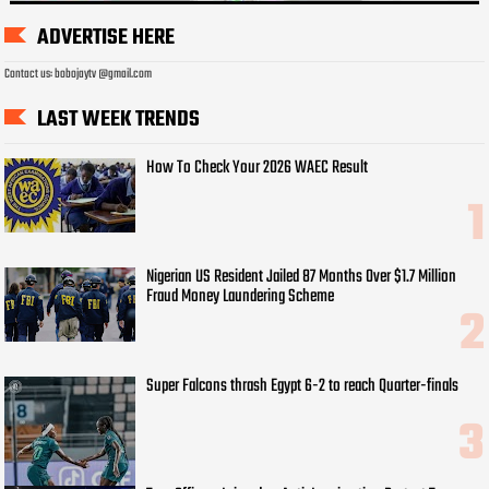
ADVERTISE HERE
Contact us: bobojaytv @gmail.com
LAST WEEK TRENDS
How To Check Your 2026 WAEC Result
Nigerian US Resident Jailed 87 Months Over $1.7 Million
Fraud Money Laundering Scheme
Super Falcons thrash Egypt 6-2 to reach Quarter-finals