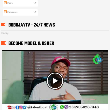
Posts
Comments
BOBOJAYTV - 24/7 NEWS
Loading...
BECOME MODEL & USHER