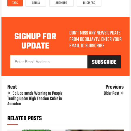
TAGS
ABUJA
ANAMBRA
BUSINESS
DON'T MISS ANY NEWS UPDATE
SIGNUP FOR
FROM BOBOJAYTV. ENTER YOUR
UPDATE
EMAIL TO SUBSCRIBE
Next
Previous
Soludo sends Warning to People
Older Post
Trading Under High Tension Cable in
Anambra
RELATED POSTS