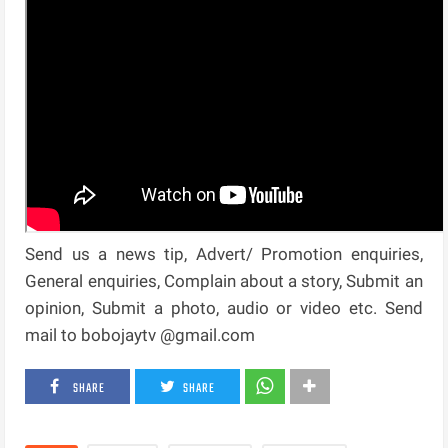
Send us a news tip, Advert/ Promotion enquiries,
General enquiries, Complain about a story, Submit an
opinion, Submit a photo, audio or video etc. Send
mail to bobojaytv @gmail.com
SHARE
SHARE