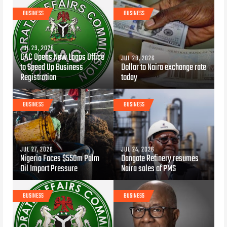
BUSINESS
BUSINESS
JUL 29, 2026
CAC Opens New Lagos Office
JUL 28, 2026
to Speed Up Business
Dollar to Naira exchange rate
Registration
today
BUSINESS
BUSINESS
JUL 27, 2026
JUL 24, 2026
Nigeria Faces $550m Palm
Dangote Refinery resumes
Oil Import Pressure
Naira sales of PMS
BUSINESS
BUSINESS