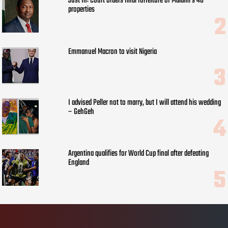
Just In: Court orders final forfeiture of Malami’s 48
properties
Emmanuel Macron to visit Nigeria
I advised Peller not to marry, but I will attend his wedding
– GehGeh
Argentina qualifies for World Cup final after defeating
England