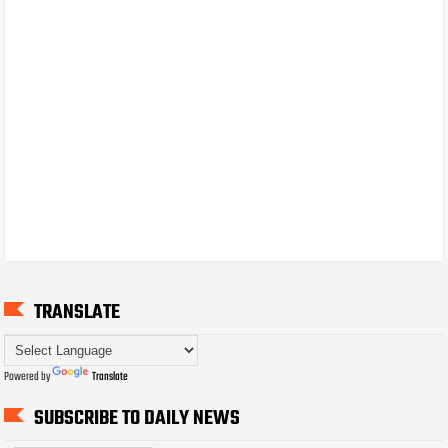
TRANSLATE
Powered by
Translate
SUBSCRIBE TO DAILY NEWS