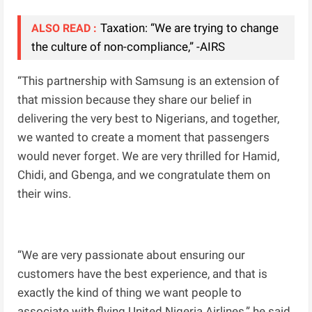
Taxation: “We are trying to change
ALSO READ :
the culture of non-compliance,” -AIRS
“This partnership with Samsung is an extension of
that mission because they share our belief in
delivering the very best to Nigerians, and together,
we wanted to create a moment that passengers
would never forget. We are very thrilled for Hamid,
Chidi, and Gbenga, and we congratulate them on
their wins.
“We are very passionate about ensuring our
customers have the best experience, and that is
exactly the kind of thing we want people to
associate with flying United Nigeria Airlines,” he said.