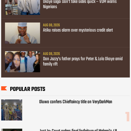
Okoye saga: Don’t take sides quick – VDM warns
Nigerians
AUG 08, 2026
Atiku raises alarm over mysterious credit alert
AUG 08, 2026
Don Jazzy’s father prays for Peter & Lola Okoye amid
family rift
POPULAR POSTS
Oluwo confers Chieftaincy title on VeryDarkMan