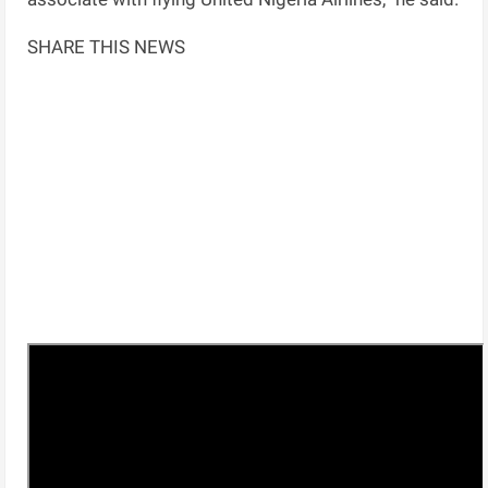
SHARE THIS NEWS