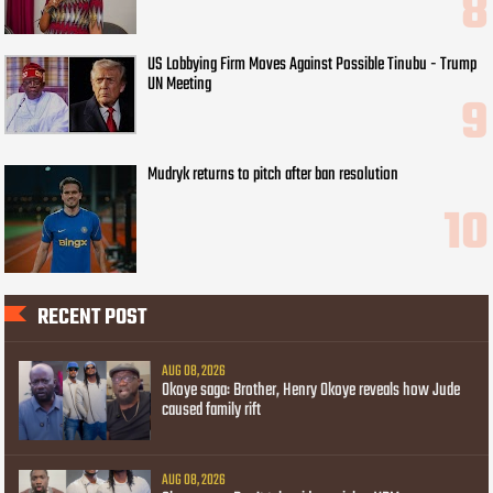
US Lobbying Firm Moves Against Possible Tinubu - Trump
UN Meeting
Mudryk returns to pitch after ban resolution
RECENT POST
AUG 08, 2026
Okoye saga: Brother, Henry Okoye reveals how Jude
caused family rift
AUG 08, 2026