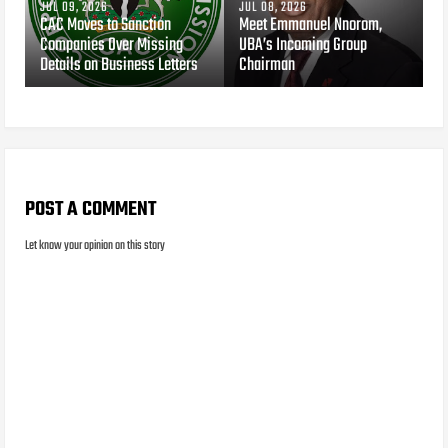
JUL 09, 2026
JUL 08, 2026
CAC Moves to Sanction
Meet Emmanuel Nnorom,
Companies Over Missing
UBA’s Incoming Group
Details on Business Letters
Chairman
POST A COMMENT
Let know your opinion on this story