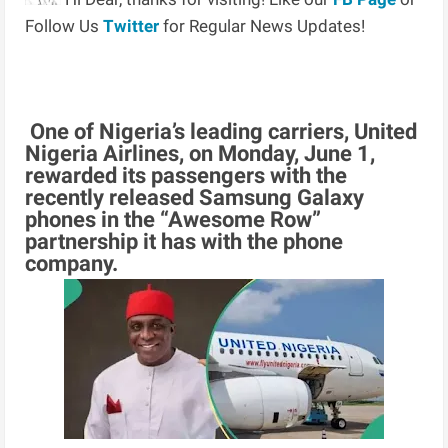
Follow Us
Twitter
for Regular News Updates!
One of Nigeria’s leading carriers, United
Nigeria Airlines, on Monday, June 1,
rewarded its passengers with the
recently released Samsung Galaxy
phones in the “Awesome Row”
partnership it has with the phone
company.