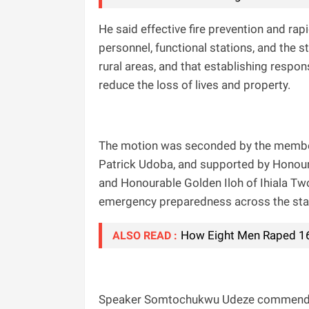
He said effective fire prevention and r
personnel, functional stations, and the
rural areas, and that establishing respon
reduce the loss of lives and property.
The motion was seconded by the membe
Patrick Udoba, and supported by Honou
and Honourable Golden Iloh of Ihiala Tw
emergency preparedness across the sta
How Eight Men Raped 16-
ALSO READ :
Speaker Somtochukwu Udeze commended Ig