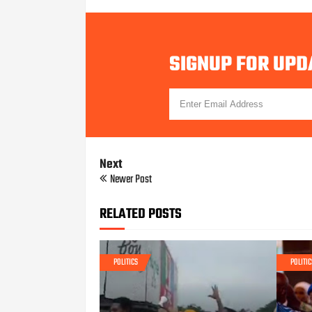
SIGNUP FOR UPD
Next
Newer Post
RELATED POSTS
POLITICS
POLITIC