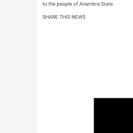
to the people of Anambra State.
SHARE THIS NEWS