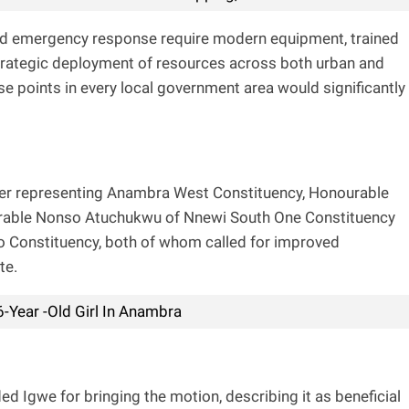
apid emergency response require modern equipment, trained
 strategic deployment of resources across both urban and
se points in every local government area would significantly
r representing Anambra West Constituency, Honourable
rable Nonso Atuchukwu of Nnewi South One Constituency
o Constituency, both of whom called for improved
te.
Year -Old Girl In Anambra
we for bringing the motion, describing it as beneficial