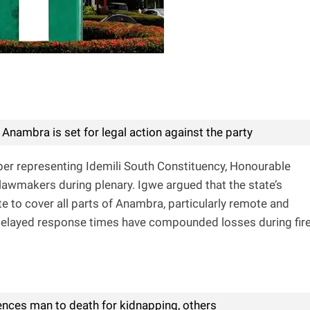
 Anambra is set for legal action against the party
r representing Idemili South Constituency, Honourable
awmakers during plenary. Igwe argued that the state’s
ate to cover all parts of Anambra, particularly remote and
elayed response times have compounded losses during fir
ences man to death for kidnapping, others