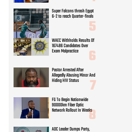
Exam Malpractice
Pastor Arrested After
Allegedly Abusing Minor And
Hiding HIV Status
FG To Begin Nationwide
90000km Fiber Optic
Network Rollout In Weeks
ADC Leader Dumps Party,
Joins PDP Ahead Of 2027
Gombe Race
Soludo Approves Full
Operationalisation of
ANSOPADEC, Road Project
for Oil-Producing
Communities