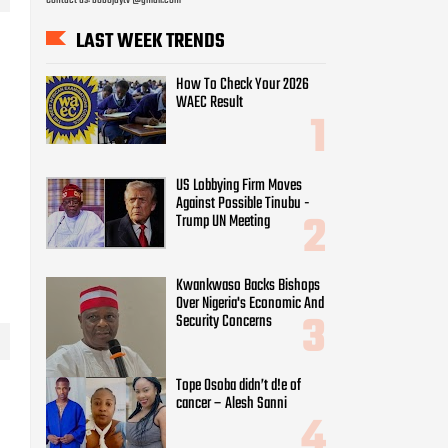
US Lobbying Firm Moves
Against Possible Tinubu -
Trump UN Meeting
Kwankwaso Backs Bishops
Over Nigeria's Economic And
Security Concerns
Tope Osoba didn’t d!e of
cancer – Alesh Sanni
Super Falcons thrash Egypt
6-2 to reach Quarter-finals
WAEC Withholds Results Of
167486 Candidates Over