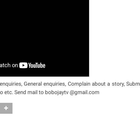
nquiries, General enquiries, Complain about a story, Subm
deo etc. Send mail to bobojaytv @gmail.com