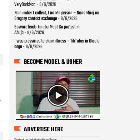
BECOME MODEL & USHER
ADVERTISE HERE
Contact us: bobojaytv @gmail.com
LAST WEEK TRENDS
e
How To Check Your 2026
WAEC Result