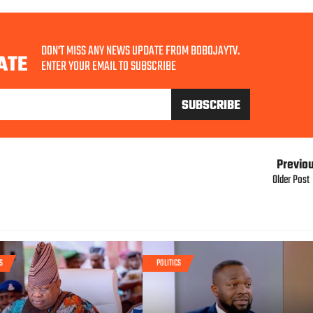
DON'T MISS ANY NEWS UPDATE FROM BOBOJAYTV.
ATE
ENTER YOUR EMAIL TO SUBSCRIBE
Previo
Older Post
S
POLITICS