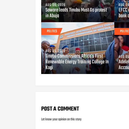
AUG 06, 2026
AUG 06
Sowore leads Tinubu Must Go protest
EFCC 
in Abuja
bank 
POLITICS
POLITIC
AUG 05, 2026
Tinubu Commissions Africa's First
AUG 05
Renewable Energy Training College In
Adele
Kogi
Accou
POST A COMMENT
Let know your opinion on this story