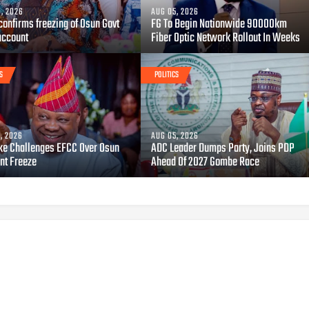
, 2026
AUG 05, 2026
confirms freezing of Osun Govt
FG To Begin Nationwide 90000km
account
Fiber Optic Network Rollout In Weeks
S
POLITICS
, 2026
AUG 05, 2026
ke Challenges EFCC Over Osun
ADC Leader Dumps Party, Joins PDP
nt Freeze
Ahead Of 2027 Gombe Race