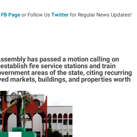
r
FB Page
or Follow Us
Twitter
for Regular News Updates!
sembly has passed a motion calling on
tablish fire service stations and train
overnment areas of the state, citing recurring
yed markets, buildings, and properties worth