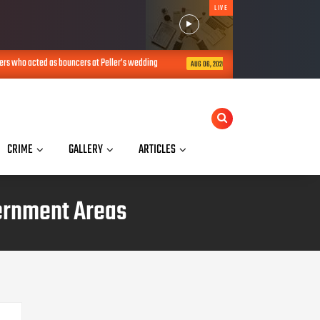
LIVE
ouncers at Peller’s wedding
I’m not an activist but an online police – V
AUG 06, 2026
CRIME
GALLERY
ARTICLES
overnment Areas
TRANSLATE