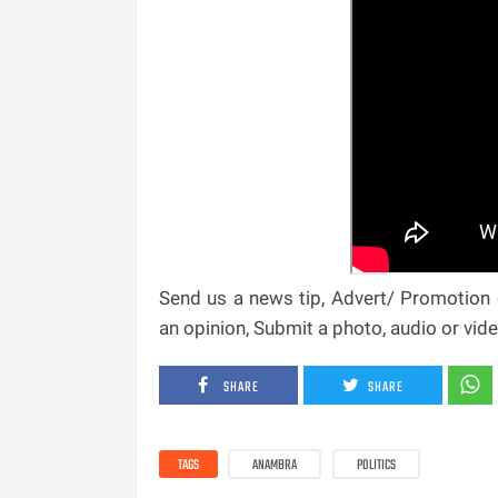
Send us a news tip, Advert/ Promotion e
an opinion, Submit a photo, audio or vi
SHARE
SHARE
TAGS
ANAMBRA
POLITICS