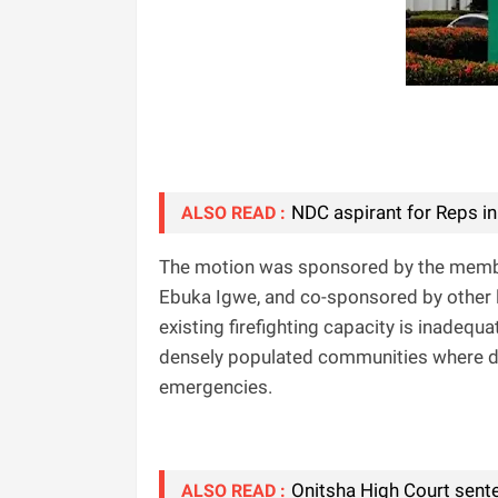
NDC aspirant for Reps in
ALSO READ :
The motion was sponsored by the membe
Ebuka Igwe, and co-sponsored by other l
existing firefighting capacity is inadequ
densely populated communities where d
emergencies.
Onitsha High Court sent
ALSO READ :