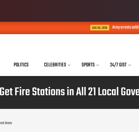
Army arrests soldiers who acted as b
AUG 06, 2026
POLITICS
CELEBRITIES
SPORTS
24/7 GIST
Get Fire Stations in All 21 Local G
nment Areas