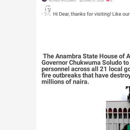
ALFRED WILLIAMS
JUNE 07, 2026
0
Hi Dear, thanks for visiting! Like ou
The Anambra State House of As
Governor Chukwuma Soludo to es
personnel across all 21 local g
fire outbreaks that have destro
millions of naira.