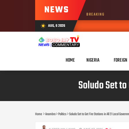
NEWS
BREAKING
AUG, 6 2026
wb_sunny
HOME
NIGERIA
FOREIGN
Soludo Set to 
Home
Anambra
Politics
Soludo Set to Get Fire Stations in All 21 Local Gover