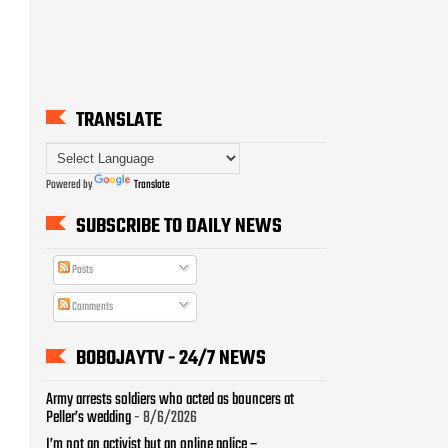
Powered by
Translate
SUBSCRIBE TO DAILY NEWS
Posts
Comments
BOBOJAYTV - 24/7 NEWS
Army arrests soldiers who acted as bouncers at
Peller’s wedding
- 8/6/2026
I’m not an activist but an online police –
VeryDarkMan
- 8/6/2026
Na number I collect, I no k!ll person – Nons Miraj on
Gregory contact exchange
- 8/6/2026
Sowore leads Tinubu Must Go protest in
Abuja
- 8/6/2026
I was pressured to claim illness – TikToker in Oloolu
saga
- 8/6/2026