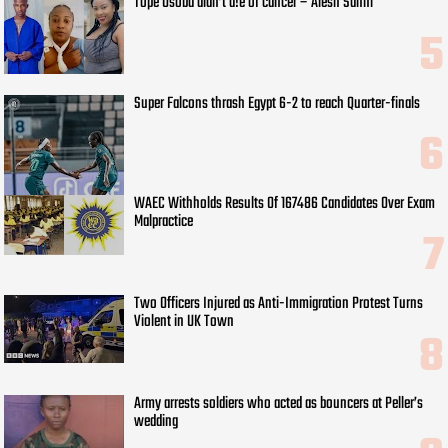
Tope Osoba didn’t d!e of cancer – Alesh Sanni
Super Falcons thrash Egypt 6-2 to reach Quarter-finals
WAEC Withholds Results Of 167486 Candidates Over Exam
Malpractice
Two Officers Injured as Anti-Immigration Protest Turns
Violent in UK Town
Army arrests soldiers who acted as bouncers at Peller’s
wedding