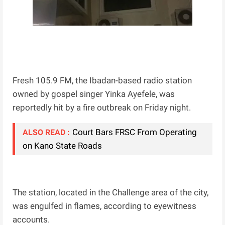
Fresh 105.9 FM, the Ibadan-based radio station
owned by gospel singer Yinka Ayefele, was
reportedly hit by a fire outbreak on Friday night.
Court Bars FRSC From Operating
ALSO READ :
on Kano State Roads
The station, located in the Challenge area of the city,
was engulfed in flames, according to eyewitness
accounts.