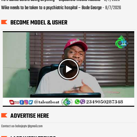
Wike needs to be taken to a psychiatric hospital – Bode George
- 8/7/2026
BECOME MODEL & USHER
ADVERTISE HERE
Contact us: bobojaytv @gmail.com