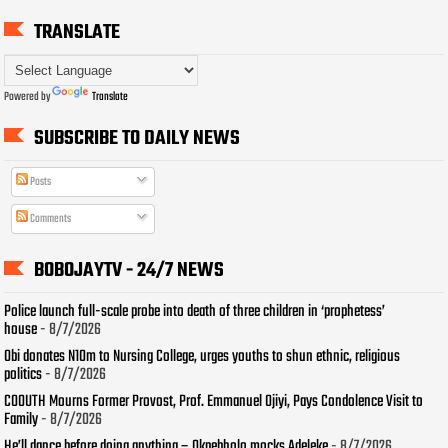
TRANSLATE
Powered by
Translate
SUBSCRIBE TO DAILY NEWS
Posts
Comments
BOBOJAYTV - 24/7 NEWS
Police launch full-scale probe into death of three children in ‘prophetess’
house
- 8/7/2026
Obi donates N10m to Nursing College, urges youths to shun ethnic, religious
politics
- 8/7/2026
COOUTH Mourns Former Provost, Prof. Emmanuel Ojiyi, Pays Condolence Visit to
Family
- 8/7/2026
He’ll dance before doing anything – Okpebholo mocks Adeleke
- 8/7/2026