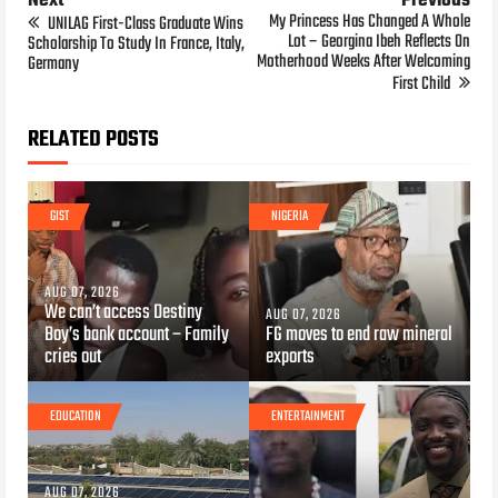
Next
Previous
My Princess Has Changed A Whole
UNILAG First-Class Graduate Wins
Lot – Georgina Ibeh Reflects On
Scholarship To Study In France, Italy,
Motherhood Weeks After Welcoming
Germany
First Child
RELATED POSTS
GIST
NIGERIA
AUG 07, 2026
We can’t access Destiny
AUG 07, 2026
Boy’s bank account – Family
FG moves to end raw mineral
cries out
exports
EDUCATION
ENTERTAINMENT
AUG 07, 2026