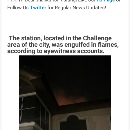
Follow Us
Twitter
for Regular News Updates!
The station, located in the Challenge
area of the city, was engulfed in flames,
according to eyewitness accounts.