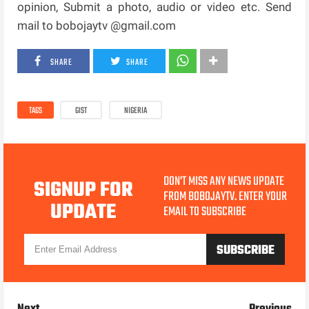
opinion, Submit a photo, audio or video etc. Send
mail to bobojaytv @gmail.com
SHARE
SHARE
TAGS
GIST
NIGERIA
DON'T MISS ANY NEWS UPDATE
SIGNUP FOR
FROM BOBOJAYTV. ENTER YOUR
UPDATE
EMAIL TO SUBSCRIBE