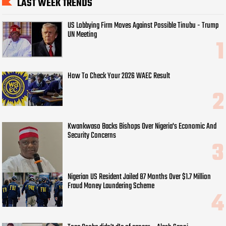
LAST WEEK TRENDS
US Lobbying Firm Moves Against Possible Tinubu - Trump
UN Meeting
How To Check Your 2026 WAEC Result
Kwankwaso Backs Bishops Over Nigeria's Economic And
Security Concerns
Nigerian US Resident Jailed 87 Months Over $1.7 Million
Fraud Money Laundering Scheme