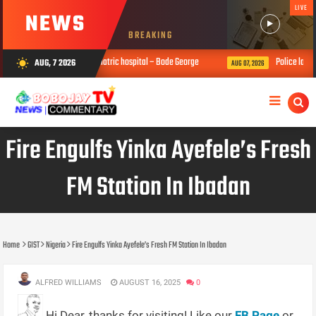
LIVE
NEWS
BREAKING
be taken to a psychiatric hospital – Bode George
Police launch full-scal
AUG, 7 2026
wb_sunny
AUG 07, 2026
Fire Engulfs Yinka Ayefele’s Fresh
FM Station In Ibadan
Home
GIST
Nigeria
Fire Engulfs Yinka Ayefele’s Fresh FM Station In Ibadan
ALFRED WILLIAMS
AUGUST 16, 2025
0
Hi Dear, thanks for visiting! Like our
FB Page
or