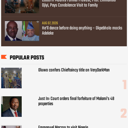
COOUTH Mourns Former Provost, Prof. Emmanuel
Ojiyi, Pays Condolence Visit to Family
AUG 07, 2026
He’ll dance before doing anything – Okpebholo mocks
Adeleke
POPULAR POSTS
Oluwo confers Chieftaincy title on VeryDarkMan
Just In: Court orders final forfeiture of Malami’s 48
properties
Emmanuel Macron to visit Nigeria