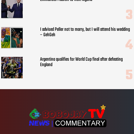
I advised Peller not to marry, but I will attend his wedding
– GehGeh
Argentina qualifies for World Cup final after defeating
England