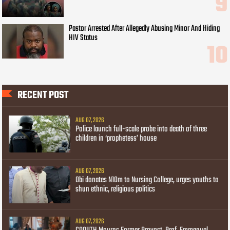
Pastor Arrested After Allegedly Abusing Minor And Hiding
HIV Status
RECENT POST
AUG 07, 2026
Police launch full-scale probe into death of three
children in ‘prophetess’ house
AUG 07, 2026
Obi donates N10m to Nursing College, urges youths to
shun ethnic, religious politics
AUG 07, 2026