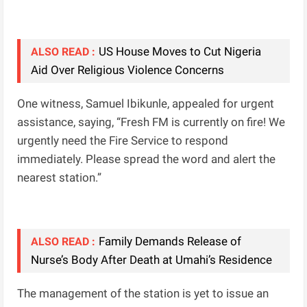
US House Moves to Cut Nigeria
ALSO READ :
Aid Over Religious Violence Concerns
One witness, Samuel Ibikunle, appealed for urgent
assistance, saying, “Fresh FM is currently on fire! We
urgently need the Fire Service to respond
immediately. Please spread the word and alert the
nearest station.”
Family Demands Release of
ALSO READ :
Nurse’s Body After Death at Umahi’s Residence
The management of the station is yet to issue an