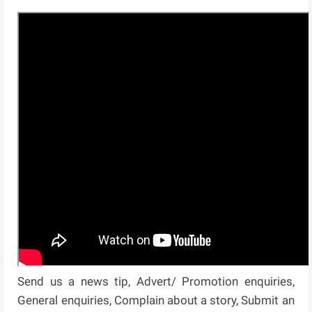
Send us a news tip, Advert/ Promotion enquiries,
General enquiries, Complain about a story, Submit an