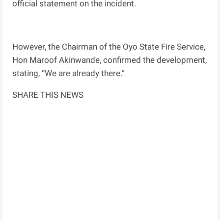
official statement on the incident.
However, the Chairman of the Oyo State Fire Service,
Hon Maroof Akinwande, confirmed the development,
stating, “We are already there.”
SHARE THIS NEWS