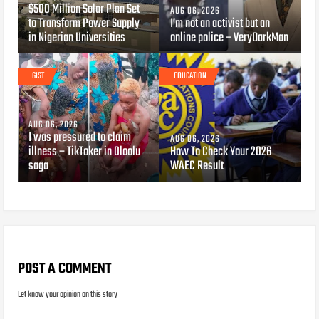
$500 Million Solar Plan Set
AUG 06, 2026
to Transform Power Supply
I’m not an activist but an
in Nigerian Universities
online police – VeryDarkMan
GIST
EDUCATION
AUG 06, 2026
I was pressured to claim
AUG 06, 2026
illness – TikToker in Oloolu
How To Check Your 2026
saga
WAEC Result
POST A COMMENT
Let know your opinion on this story