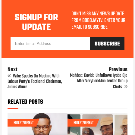
DON'T MISS ANY NEWS UPDATE
SIGNUP FOR
FROM BOBOJAYTV. ENTER YOUR
UPDATE
EMAIL TO SUBSCRIBE
Next
Previous
Mohbad: Davido Unfollows Iyabo Ojo
Wike Speaks On Meeting With
After VeryDarkMan Leaked Group
Labour Party’s Factional Chairman,
Julius Abure
Chats
RELATED POSTS
ENTERTAINMENT
ENTERTAINMENT