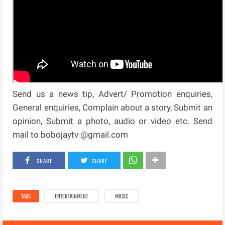
Send us a news tip, Advert/ Promotion enquiries,
General enquiries, Complain about a story, Submit an
opinion, Submit a photo, audio or video etc. Send
mail to bobojaytv @gmail.com
SHARE
SHARE
TAGS
ENTERTAINMENT
MUSIC