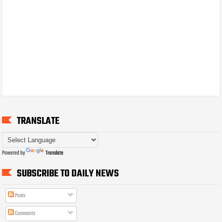
TRANSLATE
Powered by
Translate
SUBSCRIBE TO DAILY NEWS
Posts
Comments