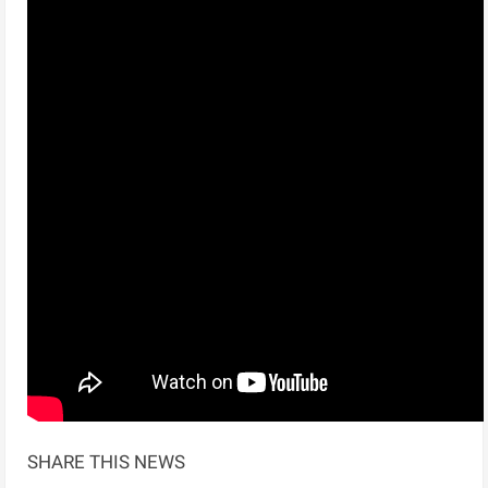
SHARE THIS NEWS