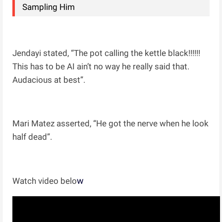
Sampling Him
Jendayi stated, “The pot calling the kettle black!!!!!!
This has to be AI ain’t no way he really said that.
Audacious at best”.
Mari Matez asserted, “He got the nerve when he look
half dead”.
w
Watch video belo