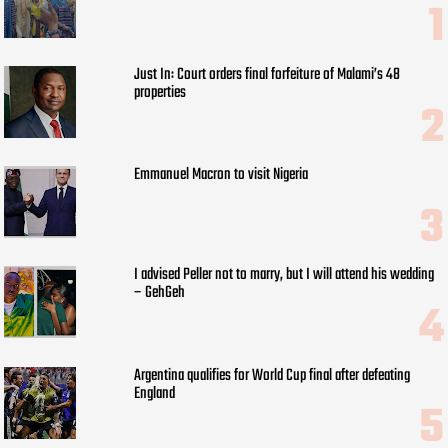
Just In: Court orders final forfeiture of Malami’s 48
properties
Emmanuel Macron to visit Nigeria
I advised Peller not to marry, but I will attend his wedding
– GehGeh
Argentina qualifies for World Cup final after defeating
England