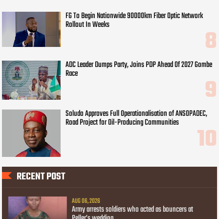
FG To Begin Nationwide 90000km Fiber Optic Network
Rollout In Weeks
ADC Leader Dumps Party, Joins PDP Ahead Of 2027 Gombe
Race
Soludo Approves Full Operationalisation of ANSOPADEC,
Road Project for Oil-Producing Communities
RECENT POST
AUG 06, 2026
Army arrests soldiers who acted as bouncers at
Peller’s wedding