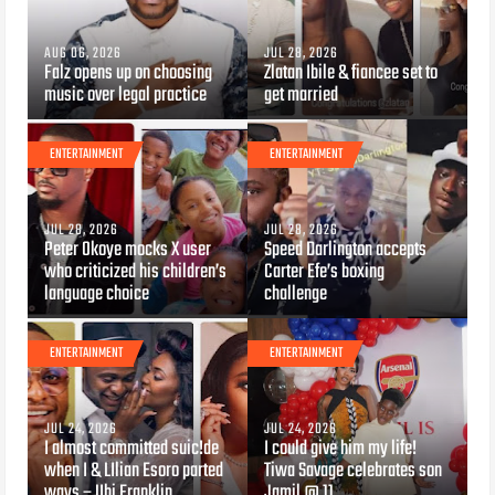
AUG 06, 2026
JUL 28, 2026
Falz opens up on choosing
Zlatan Ibile & fiancee set to
music over legal practice
get married
ENTERTAINMENT
ENTERTAINMENT
JUL 28, 2026
JUL 28, 2026
Peter Okoye mocks X user
Speed Darlington accepts
who criticized his children’s
Carter Efe’s boxing
language choice
challenge
ENTERTAINMENT
ENTERTAINMENT
JUL 24, 2026
JUL 24, 2026
I almost committed suic!de
I could give him my life!
when I & LIlian Esoro parted
Tiwa Savage celebrates son
ways – Ubi Franklin
Jamil @ 11