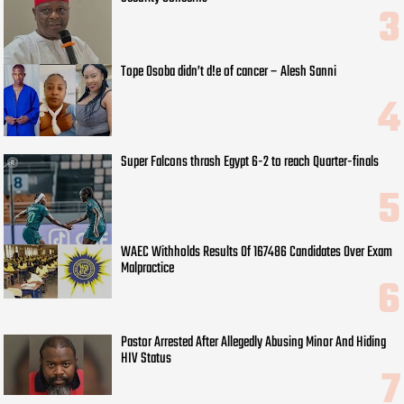
Tope Osoba didn’t d!e of cancer – Alesh Sanni
Super Falcons thrash Egypt 6-2 to reach Quarter-finals
WAEC Withholds Results Of 167486 Candidates Over Exam
Malpractice
Pastor Arrested After Allegedly Abusing Minor And Hiding
HIV Status