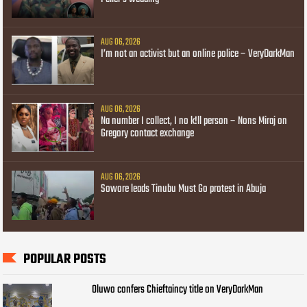
AUG 06, 2026
I’m not an activist but an online police – VeryDarkMan
AUG 06, 2026
Na number I collect, I no k!ll person – Nons Miraj on
Gregory contact exchange
AUG 06, 2026
Sowore leads Tinubu Must Go protest in Abuja
POPULAR POSTS
Oluwo confers Chieftaincy title on VeryDarkMan