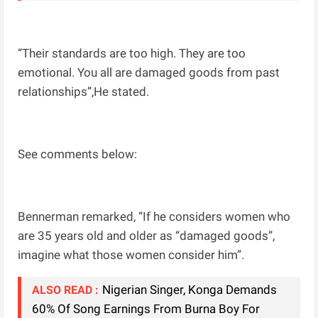
“Their standards are too high. They are too
emotional. You all are damaged goods from past
relationships”,He stated.
See comments below:
Bennerman remarked, “If he considers women who
are 35 years old and older as “damaged goods”,
imagine what those women consider him”.
Nigerian Singer, Konga Demands
ALSO READ :
60% Of Song Earnings From Burna Boy For