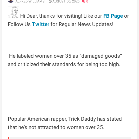
ALFRED WILLIAMS
AUGUST 05, 2025
0
Hi Dear, thanks for visiting! Like our
FB Page
or
Follow Us
Twitter
for Regular News Updates!
He labeled women over 35 as “damaged goods”
and criticized their standards for being too high.
Popular American rapper, Trick Daddy has stated
that he's not attracted to women over 35.