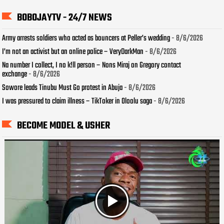
BOBOJAYTV - 24/7 NEWS
Army arrests soldiers who acted as bouncers at Peller’s wedding
- 8/6/2026
I’m not an activist but an online police – VeryDarkMan
- 8/6/2026
Na number I collect, I no k!ll person – Nons Miraj on Gregory contact
exchange
- 8/6/2026
Sowore leads Tinubu Must Go protest in Abuja
- 8/6/2026
I was pressured to claim illness – TikToker in Oloolu saga
- 8/6/2026
BECOME MODEL & USHER