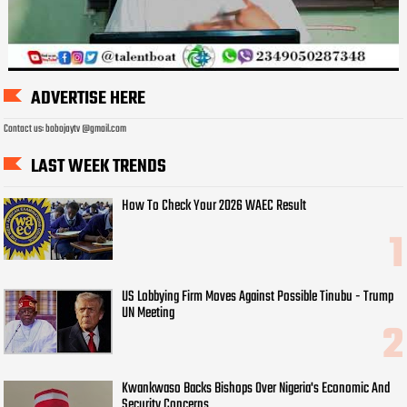
ADVERTISE HERE
Contact us: bobojaytv @gmail.com
LAST WEEK TRENDS
How To Check Your 2026 WAEC Result
US Lobbying Firm Moves Against Possible Tinubu - Trump
UN Meeting
Kwankwaso Backs Bishops Over Nigeria's Economic And
Security Concerns