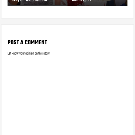
POST A COMMENT
Let know your opinion on this story