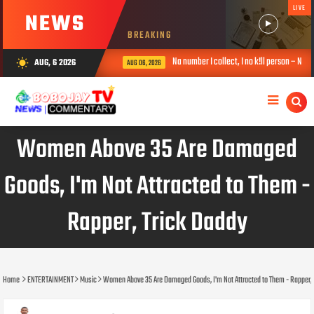
LIVE
NEWS
BREAKING
 online police – VeryDarkMan
Na number I collect, I no k!ll person – Non
AUG, 6 2026
wb_sunny
AUG 06, 2026
Women Above 35 Are Damaged
Goods, I'm Not Attracted to Them -
Rapper, Trick Daddy
Home
ENTERTAINMENT
Music
Women Above 35 Are Damaged Goods, I'm Not Attracted to Them - Rapper, 