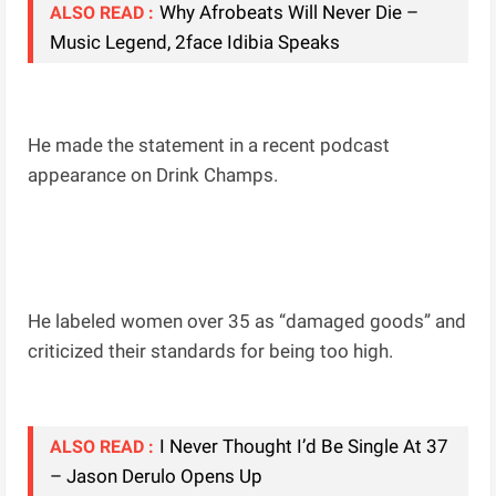
Why Afrobeats Will Never Die –
ALSO READ :
Music Legend, 2face Idibia Speaks
He made the statement in a recent podcast
appearance on Drink Champs.
He labeled women over 35 as “damaged goods” and
criticized their standards for being too high.
I Never Thought I’d Be Single At 37
ALSO READ :
– Jason Derulo Opens Up