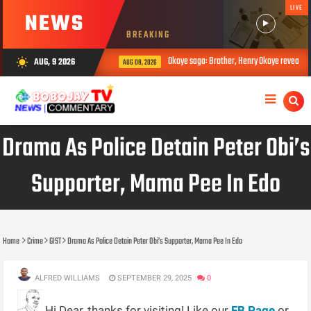
LIVE
NEWS
BREAKING
Okoye saga: Brother, Henry Okoye reveals how
AUG, 9 2026
wb_sunny
AUG 08, 2026
Drama As Police Detain Peter Obi’s
Supporter, Mama Pee In Edo
Home
Crime
GIST
Drama As Police Detain Peter Obi’s Supporter, Mama Pee In Edo
ALFRED WILLIAMS
SEPTEMBER 29, 2025
0
Hi Dear, thanks for visiting! Like our
FB Page
or