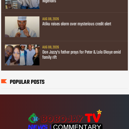
Nigerians
AUG 08, 2026
Atiku raises alarm over mysterious credit alert
AUG 08, 2026
Don Jazzy’s father prays for Peter & Lola Okoye amid
family rift
POPULAR POSTS