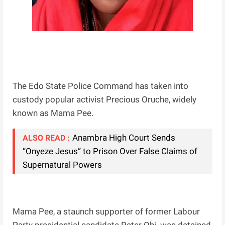
The Edo State Police Command has taken into
custody popular activist Precious Oruche, widely
known as Mama Pee.
Anambra High Court Sends
ALSO READ :
“Onyeze Jesus” to Prison Over False Claims of
Supernatural Powers
Mama Pee, a staunch supporter of former Labour