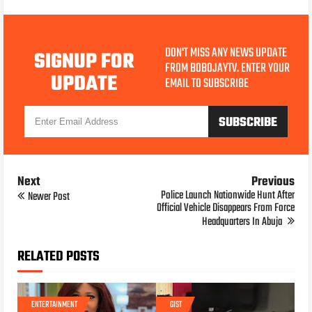
DON'T MISS ANY NEWS UPDATE
SIGNUP FOR
FROM BOBOJAYTV. ENTER YOUR
UPDATE
EMAIL TO SUBSCRIBE
Next
Previous
Police Launch Nationwide Hunt After
Newer Post
Official Vehicle Disappears From Force
Headquarters In Abuja
RELATED POSTS
ENTERTAINMENT
GIST