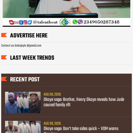
ADVERTISE HERE
Contact us: bobojaytv @gmail.com
LAST WEEK TRENDS
RECENT POST
AUG 08, 2026
Okoye saga: Brother, Henry Okoye reveals how Jude
caused family rift
AUG 08, 2026
Okoye saga: Don’t take sides quick – VDM warns