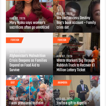
AUG 07, 2026
We can’t access Destiny
AUG 07, 2026
Mary Njoku says women’s
Boy’s bank account – Family
sacrifices often go unnoticed
cries out
FOREIGN
FOREIGN
AUG 07, 2026
Afghanistan's Malnutrition
AUG 07, 2026
Crisis Deepens as Families
Waste Workers Dig Through
Depend on Food Aid to
Rubbish Truck to Recover €1
Survive
Million Lottery Ticket
GIST
ANAMBRA
AUG 06, 2026
AUG 05, 2026
I was pressured to claim
You’re a gift to Nigeria –