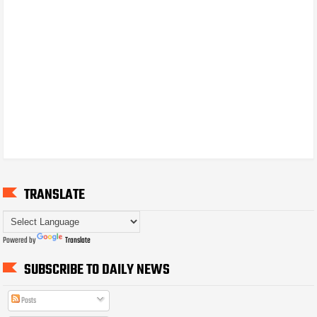
TRANSLATE
Powered by
Translate
SUBSCRIBE TO DAILY NEWS
Posts