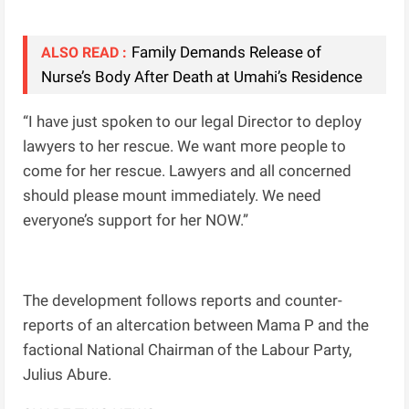
Family Demands Release of
ALSO READ :
Nurse’s Body After Death at Umahi’s Residence
“I have just spoken to our legal Director to deploy
lawyers to her rescue. We want more people to
come for her rescue. Lawyers and all concerned
should please mount immediately. We need
everyone’s support for her NOW.”
The development follows reports and counter-
reports of an altercation between Mama P and the
factional National Chairman of the Labour Party,
Julius Abure.