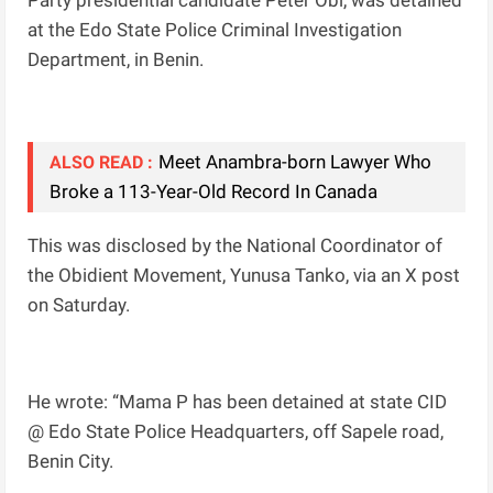
Party presidential candidate Peter Obi, was detained
at the Edo State Police Criminal Investigation
Department, in Benin.
Meet Anambra-born Lawyer Who
ALSO READ :
Broke a 113-Year-Old Record In Canada
This was disclosed by the National Coordinator of
the Obidient Movement, Yunusa Tanko, via an X post
on Saturday.
He wrote: “Mama P has been detained at state CID
@ Edo State Police Headquarters, off Sapele road,
Benin City.