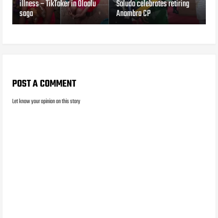
illness – TikToker in Oloolu
Soludo celebrates retiring
saga
Anambra CP
POST A COMMENT
Let know your opinion on this story