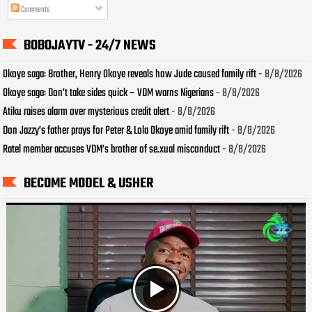
Comments
BOBOJAYTV - 24/7 NEWS
Okoye saga: Brother, Henry Okoye reveals how Jude caused family rift
- 8/8/2026
Okoye saga: Don’t take sides quick – VDM warns Nigerians
- 8/8/2026
Atiku raises alarm over mysterious credit alert
- 8/8/2026
Don Jazzy’s father prays for Peter & Lola Okoye amid family rift
- 8/8/2026
Ratel member accuses VDM’s brother of se.xual misconduct
- 8/8/2026
BECOME MODEL & USHER