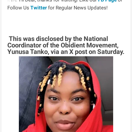
Follow Us
Twitter
for Regular News Updates!
This was disclosed by the National
Coordinator of the Obidient Movement,
Yunusa Tanko, via an X post on Saturday.