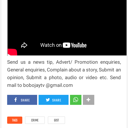
Send us a news tip, Advert/ Promotion enquiries,
General enquiries, Complain about a story, Submit an
opinion, Submit a photo, audio or video etc. Send
mail to bobojaytv @gmail.com
SHARE
SHARE
TAGS
CRIME
GIST