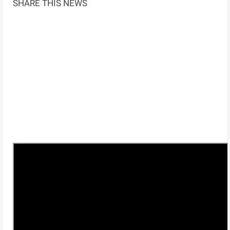
SHARE THIS NEWS