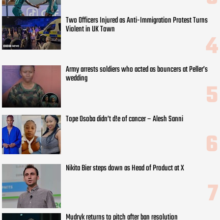
Two Officers Injured as Anti-Immigration Protest Turns
Violent in UK Town
Army arrests soldiers who acted as bouncers at Peller’s
wedding
Tope Osoba didn’t d!e of cancer – Alesh Sanni
Nikita Bier steps down as Head of Product at X
Mudryk returns to pitch after ban resolution