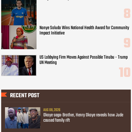
Nonye Soludo Wins National Health Award for Community
Impact Initiative
US Lobbying Firm Moves Against Possible Tinubu - Trump
UN Meeting
RECENT POST
AUG 08, 2026
Okoye saga: Brother, Henry Okoye reveals how Jude
caused family rift