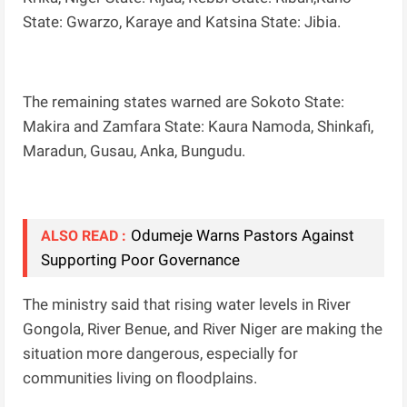
State: Gwarzo, Karaye and Katsina State: Jibia.
The remaining states warned are Sokoto State:
Makira and Zamfara State: Kaura Namoda, Shinkafi,
Maradun, Gusau, Anka, Bungudu.
Odumeje Warns Pastors Against
ALSO READ :
Supporting Poor Governance
The ministry said that rising water levels in River
Gongola, River Benue, and River Niger are making the
situation more dangerous, especially for
communities living on floodplains.