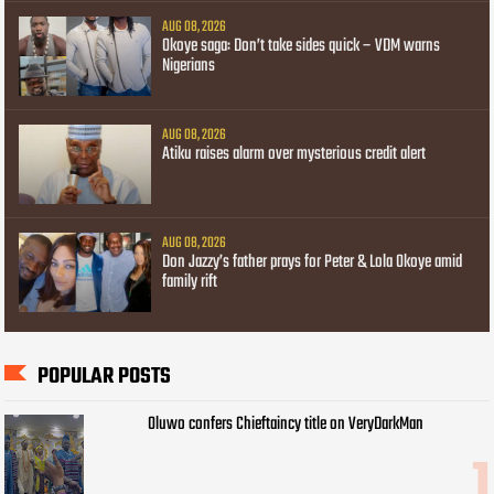
AUG 08, 2026
Okoye saga: Don’t take sides quick – VDM warns
Nigerians
AUG 08, 2026
Atiku raises alarm over mysterious credit alert
AUG 08, 2026
Don Jazzy’s father prays for Peter & Lola Okoye amid
family rift
POPULAR POSTS
Oluwo confers Chieftaincy title on VeryDarkMan