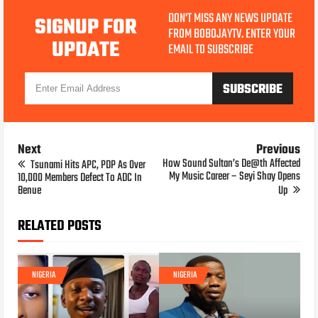
DON'T MISS ANY NEWS UPDATE
SIGNUP FOR
FROM BOBOJAYTV. ENTER YOUR
UPDATE
EMAIL TO SUBSCRIBE
Next
Previous
How Sound Sultan’s De@th Affected
Tsunami Hits APC, PDP As Over
My Music Career – Seyi Shay Opens
10,000 Members Defect To ADC In
Benue
Up
RELATED POSTS
NIGERIA
NIGERIA