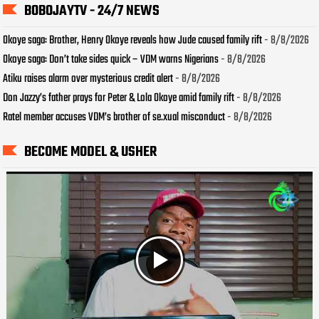
BOBOJAYTV - 24/7 NEWS
Okoye saga: Brother, Henry Okoye reveals how Jude caused family rift
- 8/8/2026
Okoye saga: Don’t take sides quick – VDM warns Nigerians
- 8/8/2026
Atiku raises alarm over mysterious credit alert
- 8/8/2026
Don Jazzy’s father prays for Peter & Lola Okoye amid family rift
- 8/8/2026
Ratel member accuses VDM’s brother of se.xual misconduct
- 8/8/2026
BECOME MODEL & USHER