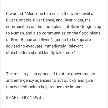
It warned: “Also, due to a rise in the water level of
River Gongola, River Benue, and River Niger, the
communities on the flood plains of River Gongola up
to Numan, and also communities on the flood plains
of River Benue and River Niger up to Lokoja are
advised to evacuate immediately. Relevant
stakeholders should kindly take note.”
The ministry also appealed to state governments
and emergency agencies to act quickly and give
timely feedback to help reduce the impact.
SHARE THIS NEWS