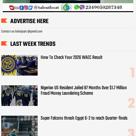
ADVERTISE HERE
Contact us: bobojaytv @gmail.com
LAST WEEK TRENDS
How To Check Your 2026 WAEC Result
Nigerian US Resident Jailed 87 Months Over $1.7 Million
Fraud Money Laundering Scheme
Super Falcons thrash Egypt 6-2 to reach Quarter-finals