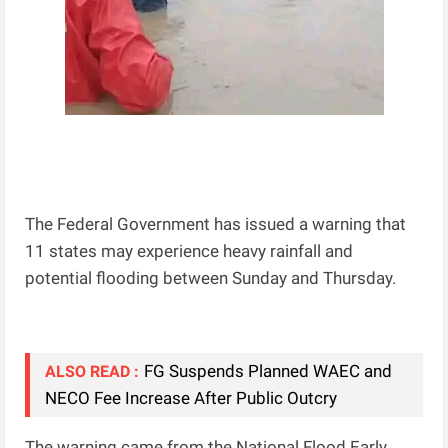
The Federal Government has issued a warning that
11 states may experience heavy rainfall and
potential flooding between Sunday and Thursday.
FG Suspends Planned WAEC and
ALSO READ :
NECO Fee Increase After Public Outcry
The warning came from the National Flood Early