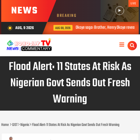
LIVE
NEWS
BREAKING
Okoye saga: Brother, Henry Okoye reveals how Ju
AUG, 9 2026
wb_sunny
AUG 08, 2026
Flood Alert: 11 States At Risk As
Nigerian Govt Sends Out Fresh
Warning
Home
GIST
Nigeria
Flood Alert: 11 States At Risk As Nigerian Govt Sends Out Fresh Warning