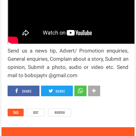
Send us a news tip, Advert/ Promotion enquiries,
General enquiries, Complain about a story, Submit an
opinion, Submit a photo, audio or video etc. Send
mail to bobojaytv @gmail.com
SHARE
SHARE
TAGS
GIST
NIGERIA