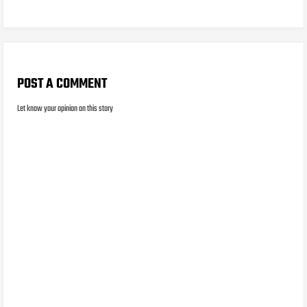
POST A COMMENT
Let know your opinion on this story