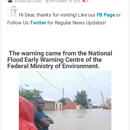
ALFRED WILLIAMS
SEPTEMBER 14, 2025
0
Hi Dear, thanks for visiting! Like our
FB Page
or
Follow Us
Twitter
for Regular News Updates!
The warning came from the National
Flood Early Warning Centre of the
Federal Ministry of Environment.