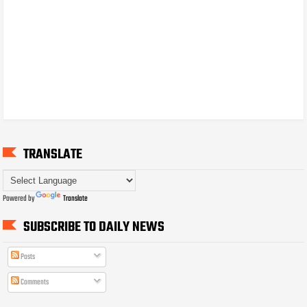
TRANSLATE
Powered by
Translate
SUBSCRIBE TO DAILY NEWS
Posts
Comments