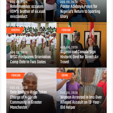
AUG 08, 2026
AUG 08, 2026
Ratel member accuses
Pastor Adeboye Prays for
VDM’s brother of se.xual
Nigeria’s Return to Sporting
misconduct
Glory
NIGERIA
FOREIGN
AUG 08, 2026
Nigeria and Canada Sign
AUG 08, 2026
NYSC Postpones Orientation
Historic Deal for Direct Air
Camp Date in Two States
Travel
FOREIGN
CRIME
AUG 08, 2026
Dele Bashiru-Kaka Takes
AUG 08, 2026
Charge of Nigerian
Woman Arrested in Imo Over
Community in Greater
Alleged Assault on 13-Year-
Manchester
Old Helper