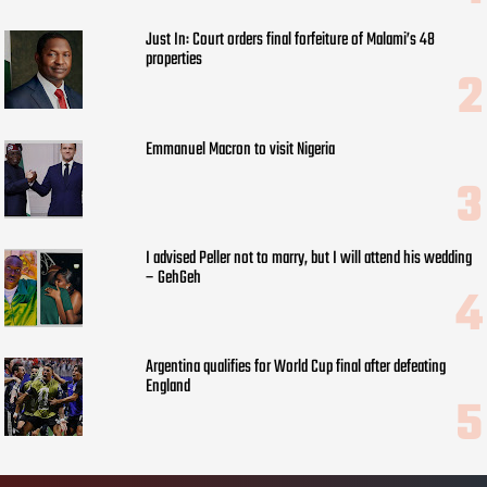
Just In: Court orders final forfeiture of Malami’s 48
properties
Emmanuel Macron to visit Nigeria
I advised Peller not to marry, but I will attend his wedding
– GehGeh
Argentina qualifies for World Cup final after defeating
England