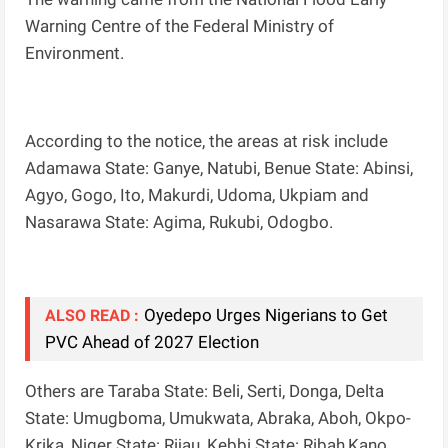
Warning Centre of the Federal Ministry of
Environment.
According to the notice, the areas at risk include
Adamawa State: Ganye, Natubi, Benue State: Abinsi,
Agyo, Gogo, Ito, Makurdi, Udoma, Ukpiam and
Nasarawa State: Agima, Rukubi, Odogbo.
Oyedepo Urges Nigerians to Get
ALSO READ :
PVC Ahead of 2027 Election
Others are Taraba State: Beli, Serti, Donga, Delta
State: Umugboma, Umukwata, Abraka, Aboh, Okpo-
Krika, Niger State: Rijau, Kebbi State: Ribah,Kano