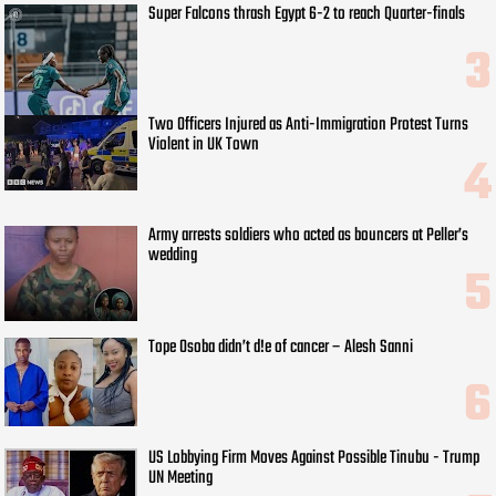
Super Falcons thrash Egypt 6-2 to reach Quarter-finals
Two Officers Injured as Anti-Immigration Protest Turns
Violent in UK Town
Army arrests soldiers who acted as bouncers at Peller’s
wedding
Tope Osoba didn’t d!e of cancer – Alesh Sanni
US Lobbying Firm Moves Against Possible Tinubu - Trump
UN Meeting