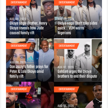
ENTERTAINMENT
ENTERTAINMENT
AUG 08, 2026
AUG 08, 2026
Okoye saga: Brother, Henry
Okoye saga: Don’t take sides
Okoye reveals how Jude
quick – VDM warns
caused family rift
Nigerians
ENTERTAINMENT
ENTERTAINMENT
AUG 08, 2026
Don Jazzy’s father prays for
AUG 07, 2026
Peter & Lola Okoye amid
GehGeh urges the Okoye
family rift
brothers to end their dispute
ENTERTAINMENT
ENTERTAINMENT
AUG 07, 2026