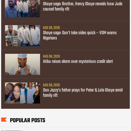
Okoye saga: Brother, Henry Okoye reveals how Jude
caused family rift
AUG 08, 2026
Okoye saga: Don’t take sides quick – VDM warns
Nigerians
AUG 08, 2026
Atiku raises alarm over mysterious credit alert
AUG 08, 2026
Don Jazzy’s father prays for Peter & Lola Okoye amid
family rift
POPULAR POSTS