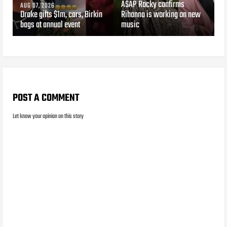
ASAP Rocky confirms
AUG 07, 2026
Drake gifts $1m, cars, Birkin
Rihanna is working on new
bags at annual event
music
POST A COMMENT
Let know your opinion on this story