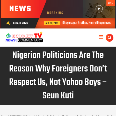
LIVE
NEWS
BREAKING
Okoye saga: Brother, Henry Okoye reveals how Jude 
AUG, 8 2026
wb_sunny
AUG 08, 2026
Nigerian Politicians Are The
Reason Why Foreigners Don’t
Respect Us, Not Yahoo Boys –
Seun Kuti