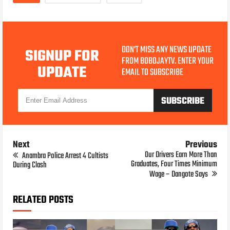
DON'T MISS ANY NEWS UPDATE
SIGNUP FOR
FROM BOBOJAYTV. ENTER YOUR
UPDATE
EMAIL TO SUBSCRIBE
Next
Previous
Our Drivers Earn More Than
Anambra Police Arrest 4 Cultists
Graduates, Four Times Minimum
During Clash
Wage – Dangote Says
RELATED POSTS