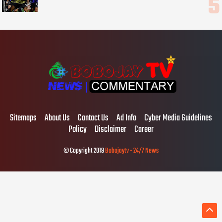
Sitemaps
About Us
Contact Us
Ad Info
Cyber Media Guidelines
Policy
Disclaimer
Career
© Copyright 2019
Bobojaytv - 24/7 News