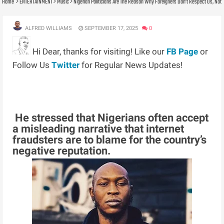
Home
ENTERTAINMENT
Music
Nigerian Politicians Are The Reason Why Foreigners Don’t Respect Us, Not
ALFRED WILLIAMS
SEPTEMBER 17, 2025
0
Hi Dear, thanks for visiting! Like our
FB Page
or
Follow Us
Twitter
for Regular News Updates!
He stressed that Nigerians often accept
a misleading narrative that internet
fraudsters are to blame for the country’s
negative reputation.