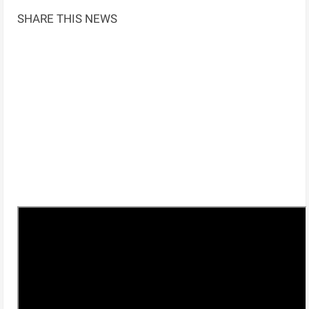
SHARE THIS NEWS