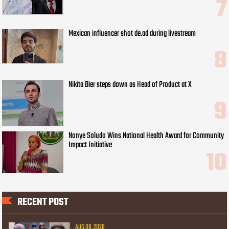
Mexican influencer shot de.ad during livestream
Nikita Bier steps down as Head of Product at X
Nonye Soludo Wins National Health Award for Community
Impact Initiative
RECENT POST
AUG 08, 2026