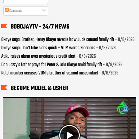
Comments
BOBOJAYTV - 24/7 NEWS
Okoye saga: Brother, Henry Okoye reveals how Jude caused family rift
- 8/8/2026
Okoye saga: Don’t take sides quick – VDM warns Nigerians
- 8/8/2026
Atiku raises alarm over mysterious credit alert
- 8/8/2026
Don Jazzy’s father prays for Peter & Lola Okoye amid family rift
- 8/8/2026
Ratel member accuses VDM’s brother of se.xual misconduct
- 8/8/2026
BECOME MODEL & USHER