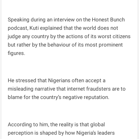
Speaking during an interview on the Honest Bunch
podcast, Kuti explained that the world does not
judge any country by the actions of its worst citizens
but rather by the behaviour of its most prominent
figures.
He stressed that Nigerians often accept a
misleading narrative that internet fraudsters are to
blame for the country’s negative reputation.
According to him, the reality is that global
perception is shaped by how Nigeria’s leaders