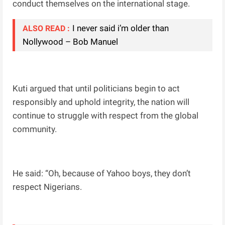
conduct themselves on the international stage.
I never said i’m older than
ALSO READ :
Nollywood – Bob Manuel
Kuti argued that until politicians begin to act
responsibly and uphold integrity, the nation will
continue to struggle with respect from the global
community.
He said: “Oh, because of Yahoo boys, they don’t
respect Nigerians.