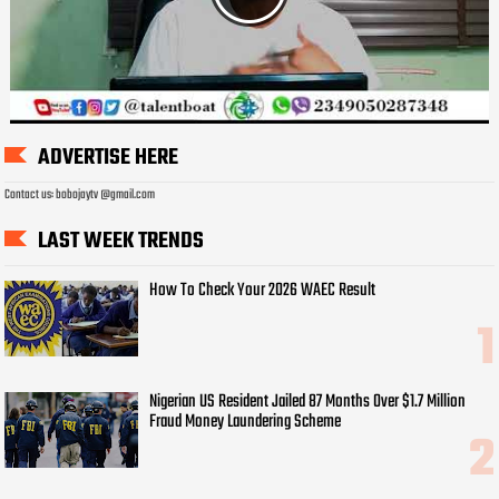
ADVERTISE HERE
Contact us: bobojaytv @gmail.com
LAST WEEK TRENDS
How To Check Your 2026 WAEC Result
Nigerian US Resident Jailed 87 Months Over $1.7 Million
Fraud Money Laundering Scheme