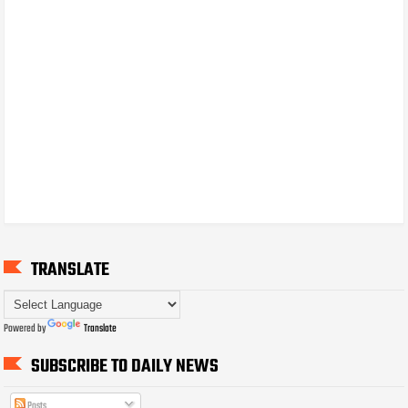
TRANSLATE
Powered by
Translate
SUBSCRIBE TO DAILY NEWS
Posts