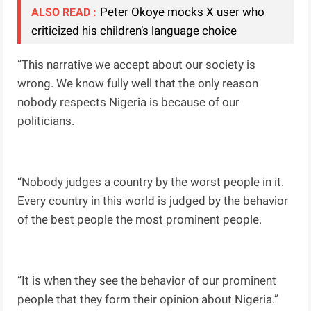
Peter Okoye mocks X user who
ALSO READ :
criticized his children’s language choice
“This narrative we accept about our society is
wrong. We know fully well that the only reason
nobody respects Nigeria is because of our
politicians.
“Nobody judges a country by the worst people in it.
Every country in this world is judged by the behavior
of the best people the most prominent people.
“It is when they see the behavior of our prominent
people that they form their opinion about Nigeria.”