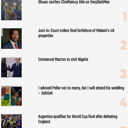
Oluwo confers Chieftaincy title on VeryDarkMan
Just In: Court orders final forfeiture of Malami’s 48
properties
Emmanuel Macron to visit Nigeria
I advised Peller not to marry, but I will attend his wedding
– GehGeh
Argentina qualifies for World Cup final after defeating
England