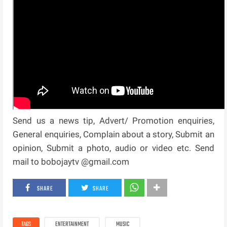
Send us a news tip, Advert/ Promotion enquiries,
General enquiries, Complain about a story, Submit an
opinion, Submit a photo, audio or video etc. Send
mail to bobojaytv @gmail.com
SHARE
SHARE
TAGS
ENTERTAINMENT
MUSIC