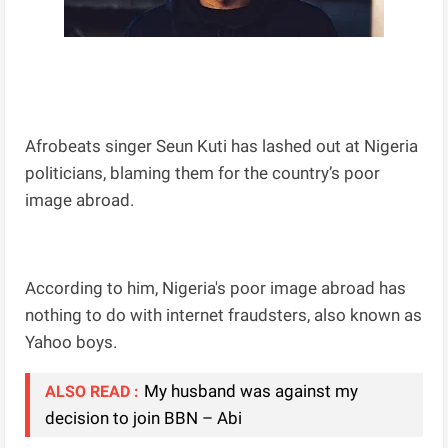
Afrobeats singer Seun Kuti has lashed out at Nigeria
politicians, blaming them for the country’s poor
image abroad.
According to him, Nigeria's poor image abroad has
nothing to do with internet fraudsters, also known as
Yahoo boys.
My husband was against my
ALSO READ :
decision to join BBN – Abi