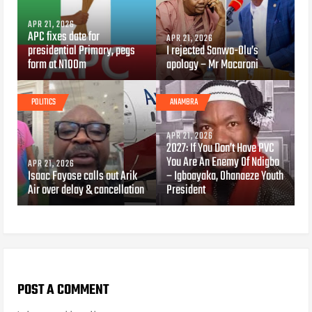
APR 21, 2026
APC fixes date for
APR 21, 2026
presidential Primary, pegs
I rejected Sanwo-Olu’s
form at N100m
apology – Mr Macaroni
POLITICS
ANAMBRA
APR 21, 2026
2027: If You Don’t Have PVC
You Are An Enemy Of Ndigbo
APR 21, 2026
Isaac Fayose calls out Arik
– Igboayaka, Ohanaeze Youth
Air over delay & cancellation
President
POST A COMMENT