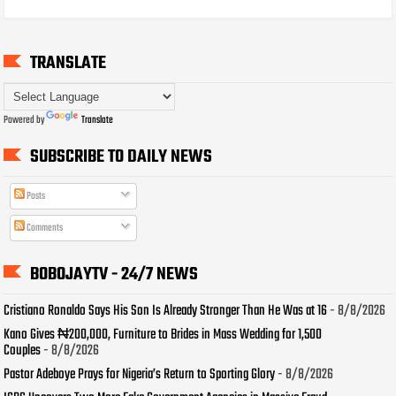
TRANSLATE
Powered by
Translate
SUBSCRIBE TO DAILY NEWS
Posts
Comments
BOBOJAYTV - 24/7 NEWS
Cristiano Ronaldo Says His Son Is Already Stronger Than He Was at 16
- 8/8/2026
Kano Gives ₦200,000, Furniture to Brides in Mass Wedding for 1,500
Couples
- 8/8/2026
Pastor Adeboye Prays for Nigeria’s Return to Sporting Glory
- 8/8/2026