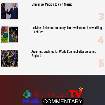
Emmanuel Macron to visit Nigeria
I advised Peller not to marry, but I will attend his wedding
– GehGeh
Argentina qualifies for World Cup final after defeating
England