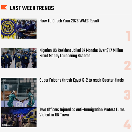
LAST WEEK TRENDS
How To Check Your 2026 WAEC Result
Nigerian US Resident Jailed 87 Months Over $1.7 Million
Fraud Money Laundering Scheme
Super Falcons thrash Egypt 6-2 to reach Quarter-finals
Two Officers Injured as Anti-Immigration Protest Turns
Violent in UK Town