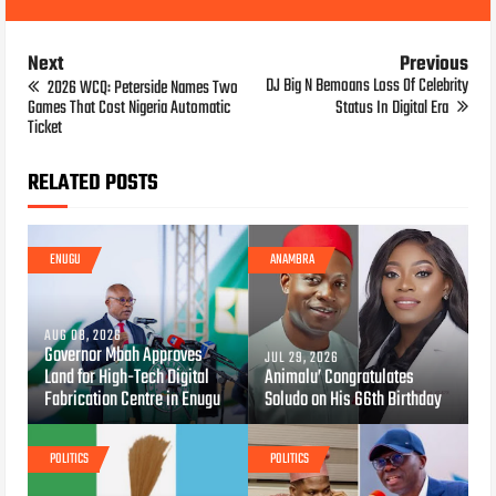
Next
Previous
DJ Big N Bemoans Loss Of Celebrity
2026 WCQ: Peterside Names Two
Games That Cost Nigeria Automatic
Status In Digital Era
Ticket
RELATED POSTS
ENUGU
ANAMBRA
AUG 08, 2026
Governor Mbah Approves
JUL 29, 2026
Land for High-Tech Digital
Animalu’ Congratulates
Fabrication Centre in Enugu
Soludo on His 66th Birthday
POLITICS
POLITICS