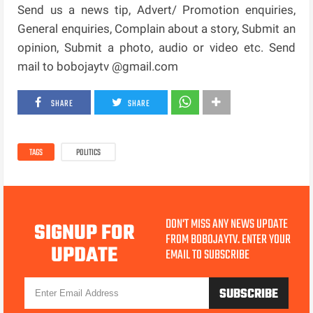
Send us a news tip, Advert/ Promotion enquiries,
General enquiries, Complain about a story, Submit an
opinion, Submit a photo, audio or video etc. Send
mail to bobojaytv @gmail.com
SHARE
SHARE
TAGS
POLITICS
DON'T MISS ANY NEWS UPDATE
SIGNUP FOR
FROM BOBOJAYTV. ENTER YOUR
UPDATE
EMAIL TO SUBSCRIBE