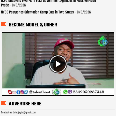
ICPC Uncovers Two More Fake Government Agencies in Massive Fraud
Probe
- 8/8/2026
NYSC Postpones Orientation Camp Date in Two States
- 8/8/2026
BECOME MODEL & USHER
ADVERTISE HERE
Contact us: bobojaytv @gmail.com