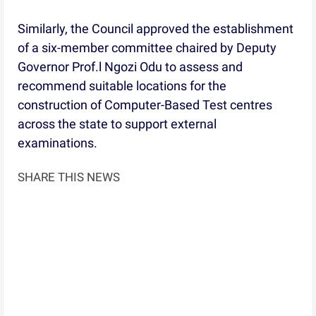
Similarly, the Council approved the establishment
of a six-member committee chaired by Deputy
Governor Prof.l Ngozi Odu to assess and
recommend suitable locations for the
construction of Computer-Based Test centres
across the state to support external
examinations.
SHARE THIS NEWS