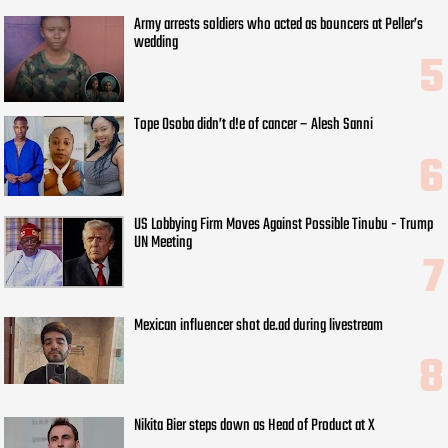
Army arrests soldiers who acted as bouncers at Peller’s
wedding
Tope Osoba didn’t d!e of cancer – Alesh Sanni
US Lobbying Firm Moves Against Possible Tinubu - Trump
UN Meeting
Mexican influencer shot de.ad during livestream
Nikita Bier steps down as Head of Product at X