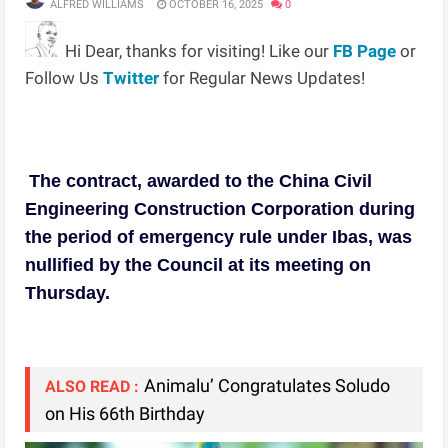
ALFRED WILLIAMS
OCTOBER 16, 2025
0
Hi Dear, thanks for visiting! Like our
FB Page
or
Follow Us
Twitter
for Regular News Updates!
The contract, awarded to the China Civil
Engineering Construction Corporation during
the period of emergency rule under Ibas, was
nullified by the Council at its meeting on
Thursday.
Animalu’ Congratulates Soludo
ALSO READ :
on His 66th Birthday