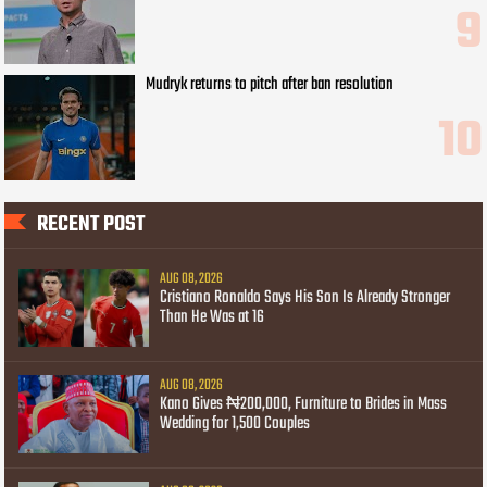
Mudryk returns to pitch after ban resolution
RECENT POST
AUG 08, 2026
Cristiano Ronaldo Says His Son Is Already Stronger
Than He Was at 16
AUG 08, 2026
Kano Gives ₦200,000, Furniture to Brides in Mass
Wedding for 1,500 Couples