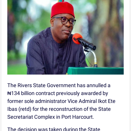
The Rivers State Government has annulled a
₦134 billion contract previously awarded by
former sole administrator Vice Admiral Ikot Ete
Ibas (retd) for the reconstruction of the State
Secretariat Complex in Port Harcourt.
The decision was taken during the State