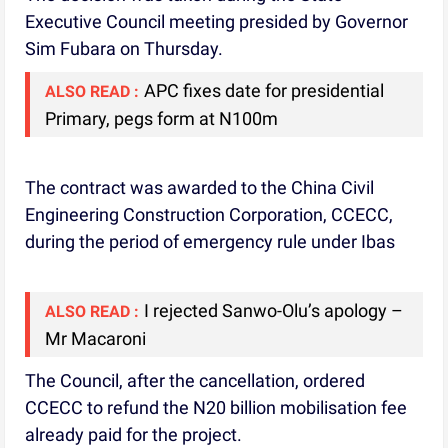
Executive Council meeting presided by Governor
Sim Fubara on Thursday.
APC fixes date for presidential
ALSO READ :
Primary, pegs form at N100m
The contract was awarded to the China Civil
Engineering Construction Corporation, CCECC,
during the period of emergency rule under Ibas
I rejected Sanwo-Olu’s apology –
ALSO READ :
Mr Macaroni
The Council, after the cancellation, ordered
CCECC to refund the N20 billion mobilisation fee
already paid for the project.