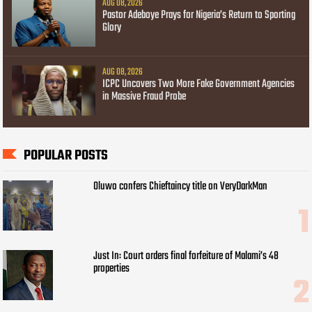
AUG 08, 2026
Pastor Adeboye Prays for Nigeria’s Return to Sporting
Glory
AUG 08, 2026
ICPC Uncovers Two More Fake Government Agencies
in Massive Fraud Probe
POPULAR POSTS
Oluwo confers Chieftaincy title on VeryDarkMan
Just In: Court orders final forfeiture of Malami’s 48
properties