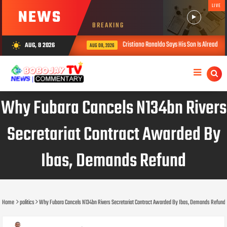
LIVE
NEWS
BREAKING
Cristiano Ronaldo Says His Son Is Already Stron
AUG, 8 2026
wb_sunny
AUG 08, 2026
Why Fubara Cancels N134bn Rivers
Secretariat Contract Awarded By
Ibas, Demands Refund
Home
politics
Why Fubara Cancels N134bn Rivers Secretariat Contract Awarded By Ibas, Demands Refund