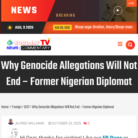
LIVE
NEWS
BREAKING
Okoye saga: Brother, Henry Okoye reveals ho
AUG, 9 2026
wb_sunny
AUG 08, 2026
Why Genocide Allegations Will Not
End – Former Nigerian Diplomat
Home
Foreign
GIST
Why Genocide Allegations Will Not End – Former Nigerian Diplomat
ALFRED WILLIAMS
OCTOBER 23, 2025
0
Hi Dear, thanks for visiting! Like our
FB Page
or