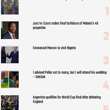
Just In: Court orders final forfeiture of Malami’s 48
properties
Emmanuel Macron to visit Nigeria
I advised Peller not to marry, but I will attend his wedding
– GehGeh
Argentina qualifies for World Cup final after defeating
England