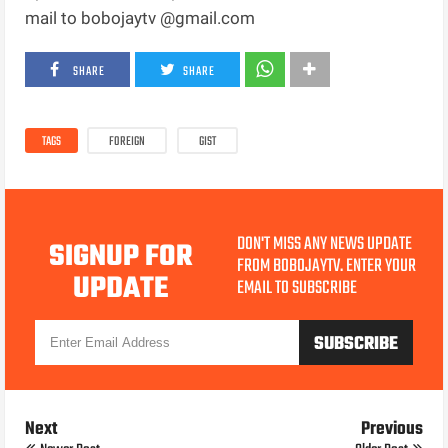
mail to bobojaytv @gmail.com
SHARE
SHARE
TAGS
FOREIGN
GIST
DON'T MISS ANY NEWS UPDATE
SIGNUP FOR
FROM BOBOJAYTV. ENTER YOUR
UPDATE
EMAIL TO SUBSCRIBE
Next
Previous