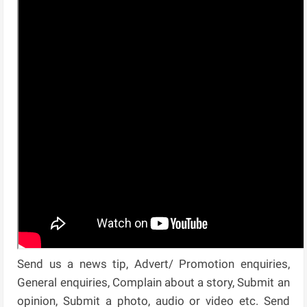
Send us a news tip, Advert/ Promotion enquiries,
General enquiries, Complain about a story, Submit an
opinion, Submit a photo, audio or video etc. Send