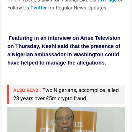
Follow Us
Twitter
for Regular News Updates!
Featuring in an interview on Arise Television
on Thursday, Keshi said that the presence of
a Nigerian ambassador in Washington could
have helped to manage the allegations.
Two Nigerians, accomplice jailed
ALSO READ :
28 years over £5m crypto fraud