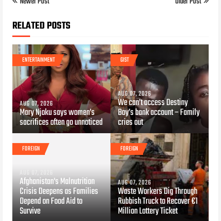
Newer Post
Older Post
RELATED POSTS
ENTERTAINMENT
GIST
AUG 07, 2026
We can’t access Destiny
AUG 07, 2026
Mary Njoku says women’s
Boy’s bank account – Family
sacrifices often go unnoticed
cries out
FOREIGN
FOREIGN
AUG 07, 2026
Afghanistan's Malnutrition
AUG 07, 2026
Crisis Deepens as Families
Waste Workers Dig Through
Depend on Food Aid to
Rubbish Truck to Recover €1
Survive
Million Lottery Ticket