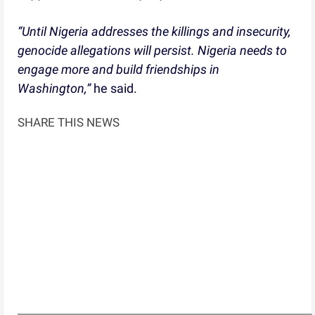
“Until Nigeria addresses the killings and insecurity,
genocide allegations will persist. Nigeria needs to
engage more and build friendships in
Washington,”
he said.
SHARE THIS NEWS