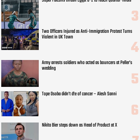
Super Falcons thrash Egypt 6-2 to reach Quarter-finals
Two Officers Injured as Anti-Immigration Protest Turns
Violent in UK Town
Army arrests soldiers who acted as bouncers at Peller’s
wedding
Tope Osoba didn’t d!e of cancer – Alesh Sanni
Nikita Bier steps down as Head of Product at X