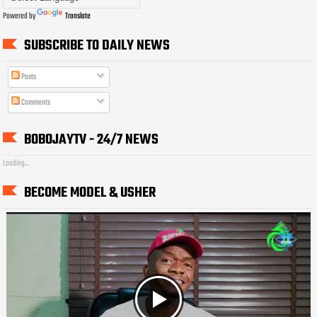
Powered by
Translate
SUBSCRIBE TO DAILY NEWS
Posts
Comments
BOBOJAYTV - 24/7 NEWS
Loading...
BECOME MODEL & USHER