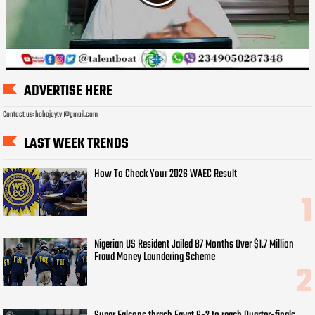
ADVERTISE HERE
Contact us: bobojaytv @gmail.com
LAST WEEK TRENDS
How To Check Your 2026 WAEC Result
Nigerian US Resident Jailed 87 Months Over $1.7 Million
Fraud Money Laundering Scheme