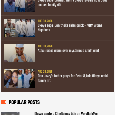
Okoye saga: Brother, Henry Okoye reveals how Jude
caused family rift
AUG 08, 2026
Okoye saga: Don’t take sides quick – VDM warns
Nigerians
AUG 08, 2026
Atiku raises alarm over mysterious credit alert
AUG 08, 2026
Don Jazzy’s father prays for Peter & Lola Okoye amid
family rift
POPULAR POSTS
Oluwo confers Chieftaincy title on VeryDarkMan