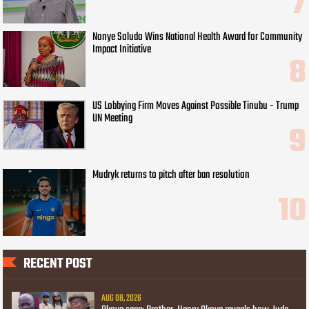
Nonye Soludo Wins National Health Award for Community
Impact Initiative
US Lobbying Firm Moves Against Possible Tinubu - Trump
UN Meeting
Mudryk returns to pitch after ban resolution
RECENT POST
AUG 08, 2026