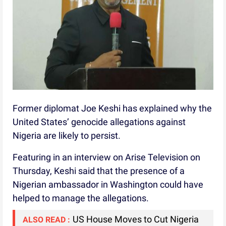
Former diplomat Joe Keshi has explained why the
United States’ genocide allegations against
Nigeria are likely to persist.
Featuring in an interview on Arise Television on
Thursday, Keshi said that the presence of a
Nigerian ambassador in Washington could have
helped to manage the allegations.
US House Moves to Cut Nigeria
ALSO READ :