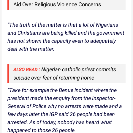
Aid Over Religious Violence Concerns
“The truth of the matter is that a lot of Nigerians
and Christians are being killed and the government
has not shown the capacity even to adequately
deal with the matter.
Nigerian catholic priest commits
ALSO READ :
su!cide over fear of returning home
“Take for example the Benue incident where the
president made the enquiry from the Inspector-
General of Police why no arrests were made and a
few days later the IGP said 26 people had been
arrested. As of today, nobody has heard what
happened to those 26 people.