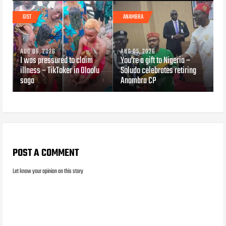
GIST
ANAMBRA
AUG 06, 2026
AUG 05, 2026
I was pressured to claim
You’re a gift to Nigeria –
illness – TikToker in Oloolu
Soludo celebrates retiring
saga
Anambra CP
POST A COMMENT
Let know your opinion on this story