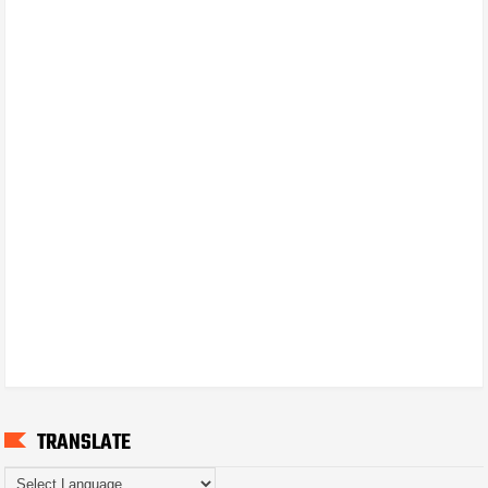
TRANSLATE