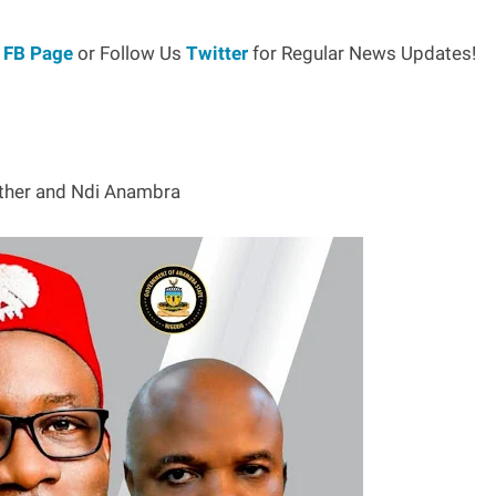
r
FB Page
or Follow Us
Twitter
for Regular News Updates!
other and Ndi Anambra