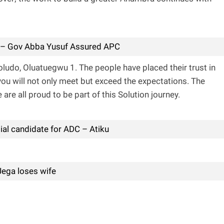
 – Gov Abba Yusuf Assured APC
oludo, Oluatuegwu 1. The people have placed their trust in
you will not only meet but exceed the expectations. The
are all proud to be part of this Solution journey.
tial candidate for ADC – Atiku
Jega loses wife