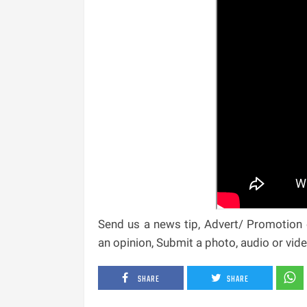
Send us a news tip, Advert/ Promotion e
an opinion, Submit a photo, audio or vi
SHARE
SHARE