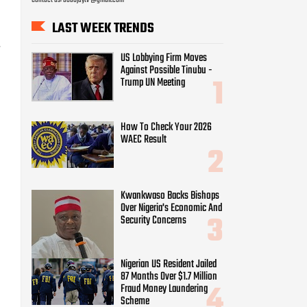
LAST WEEK TRENDS
-
US Lobbying Firm Moves
Against Possible Tinubu -
Trump UN Meeting
How To Check Your 2026
WAEC Result
Kwankwaso Backs Bishops
Over Nigeria's Economic And
Security Concerns
Nigerian US Resident Jailed
87 Months Over $1.7 Million
Fraud Money Laundering
Scheme