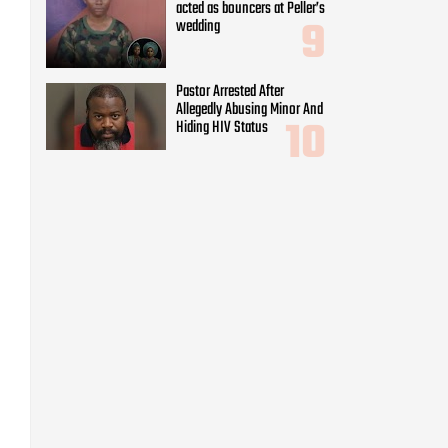
acted as bouncers at Peller’s
wedding
Pastor Arrested After
Allegedly Abusing Minor And
Hiding HIV Status