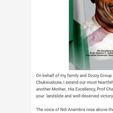
‎On behalf of my family and Dozzy Group
Chukwudozie, I extend our most heartfel
another Mother, His Excellency, Prof C
your landslide and well-deserved victor
‎The voice of Ndi Anambra rose above th