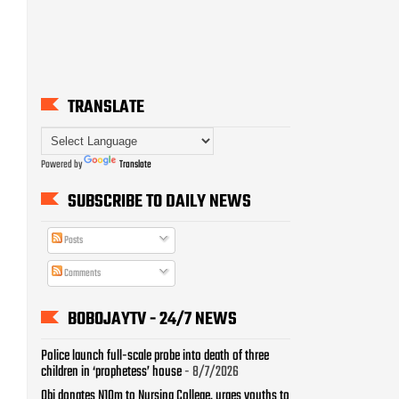
TRANSLATE
Powered by
Translate
SUBSCRIBE TO DAILY NEWS
Posts
Comments
BOBOJAYTV - 24/7 NEWS
Police launch full-scale probe into death of three
children in ‘prophetess’ house
- 8/7/2026
Obi donates N10m to Nursing College, urges youths to