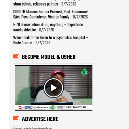
shun ethnic, religious politics
- 8/7/2026
COOUTH Mourns Former Provost, Prof. Emmanuel
Ojiyi, Pays Condolence Visit to Family
- 8/7/2026
He’ll dance before doing anything – Okpebholo
mocks Adeleke
- 8/7/2026
Wike needs to be taken to a psychiatric hospital –
Bode George
- 8/7/2026
BECOME MODEL & USHER
ADVERTISE HERE
Contact us: bobojaytv @gmail.com