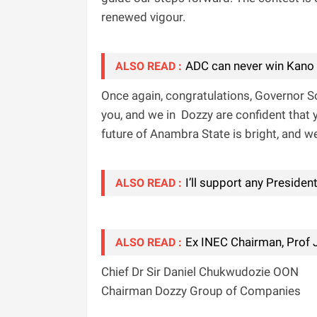
renewed vigour.
ADC can never win Kano
ALSO READ :
‎Once again, congratulations, Governor S
you, and we in Dozzy are confident that 
future of Anambra State is bright, and we 
I’ll support any Presiden
ALSO READ :
Ex INEC Chairman, Prof 
ALSO READ :
Chief Dr Sir Daniel Chukwudozie OON
Chairman Dozzy Group of Companies