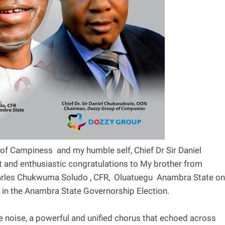
 of Campiness and my humble self, Chief Dr Sir Daniel
t and enthusiastic congratulations to My brother from
harles Chukwuma Soludo , CFR, Oluatuegu Anambra State on
y in the Anambra State Governorship Election.
e noise, a powerful and unified chorus that echoed across