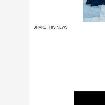
SHARE THIS NEWS