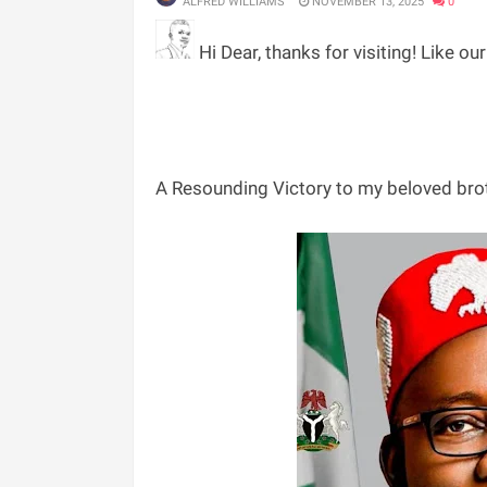
ALFRED WILLIAMS
NOVEMBER 13, 2025
0
Hi Dear, thanks for visiting! Like ou
‎A Resounding Victory to my beloved br