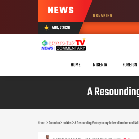
NEWS
BREAKING
AUG, 7 2026
wb_sunny
HOME
NIGERIA
FOREIGN
‎A Resoundin
Home
Anambra
politics
‎A Resounding Victory to my beloved brother and Nd