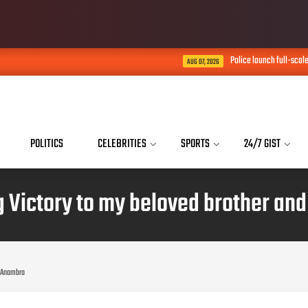
Police launch full-scale probe into death of
AUG 07, 2026
POLITICS
CELEBRITIES
SPORTS
24/7 GIST
g Victory to my beloved brother an
i Anambra