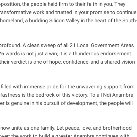
pposition, the people held firm to their faith in you. They
transformative work and trusted in your promise to continue
homeland, a budding Silicon Valley in the heart of the South
is profound. A clean sweep of all 21 Local Government Areas
26 wards is not just a win; it is a thunderous endorsement
heir verdict is one of hope, confidence, and a shared vision
 filled with immense pride for the unwavering support from
astness is the bedrock of this victory. To all Ndi Anambra,
 is genuine in his pursuit of development, the people will
us now unite as one family. Let peace, love, and brotherhood
over; the work to build a greater Anambra continues with