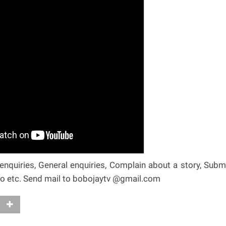
nquiries, General enquiries, Complain about a story, Subm
deo etc. Send mail to bobojaytv @gmail.com