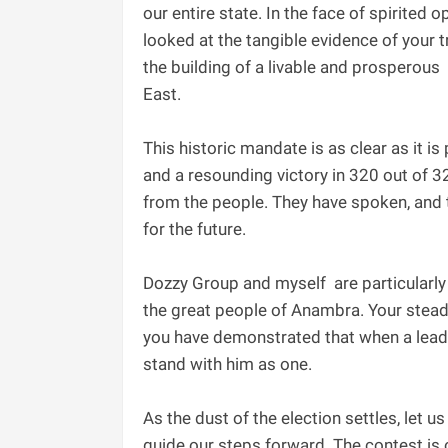
our entire state. In the face of spirited o
looked at the tangible evidence of your 
the building of a livable and prosperous 
East.
‎This historic mandate is as clear as it 
and a resounding victory in 320 out of 3
from the people. They have spoken, and t
for the future.
Dozzy Group and myself are particularly
the great people of Anambra. Your steadf
you have demonstrated that when a leader
stand with him as one.
‎As the dust of the election settles, let 
guide our steps forward. The contest is 