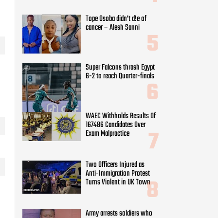
Tope Osoba didn’t d!e of
cancer – Alesh Sanni
Super Falcons thrash Egypt
6-2 to reach Quarter-finals
WAEC Withholds Results Of
167486 Candidates Over
Exam Malpractice
Two Officers Injured as
Anti-Immigration Protest
Turns Violent in UK Town
Army arrests soldiers who