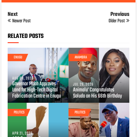
Next
Previous
Newer Post
Older Post
RELATED POSTS
ENUGU
ANAMBRA
AUG 08, 2026
Governor Mbah Approves
JUL 29, 2026
Land for High-Tech Digital
Animalu’ Congratulates
Fabrication Centre in Enugu
Soludo on His 66th Birthday
POLITICS
POLITICS
APR 21, 2026