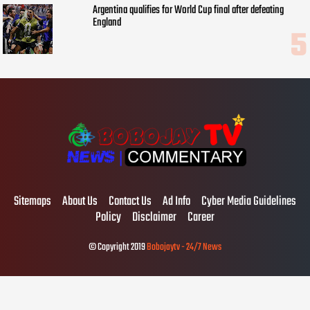
Argentina qualifies for World Cup final after defeating
England
Sitemaps
About Us
Contact Us
Ad Info
Cyber Media Guidelines
Policy
Disclaimer
Career
© Copyright 2019
Bobojaytv - 24/7 News