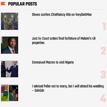
POPULAR POSTS
Oluwo confers Chieftaincy title on VeryDarkMan
Just In: Court orders final forfeiture of Malami’s 48
properties
Emmanuel Macron to visit Nigeria
I advised Peller not to marry, but I will attend his wedding
– GehGeh