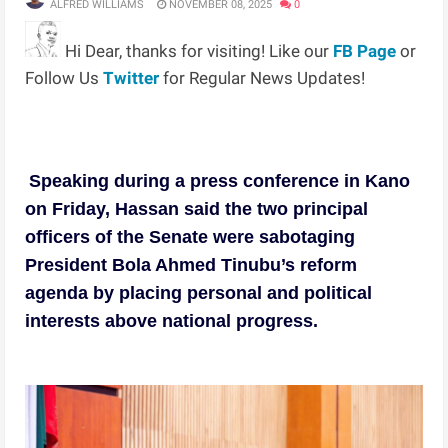
ALFRED WILLIAMS
NOVEMBER 08, 2025
0
Hi Dear, thanks for visiting! Like our
FB Page
or
Follow Us
Twitter
for Regular News Updates!
Speaking during a press conference in Kano
on Friday, Hassan said the two principal
officers of the Senate were sabotaging
President Bola Ahmed Tinubu’s reform
agenda by placing personal and political
interests above national progress.