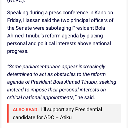
(NERC).
Speaking during a press conference in Kano on
Friday, Hassan said the two principal officers of
the Senate were sabotaging President Bola
Ahmed Tinubu’s reform agenda by placing
personal and political interests above national
progress.
“Some parliamentarians appear increasingly
determined to act as obstacles to the reform
agenda of President Bola Ahmed Tinubu, seeking
instead to impose their personal interests on
critical national appointments,”
he said.
I’ll support any Presidential
ALSO READ :
candidate for ADC – Atiku