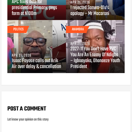
APC fixes date for
APR 21, 2026
presidential Primary, pegs
I rejected Sanwo-Olu’s
form at N100m
apology – Mr Macaroni
POLITICS
ANAMBRA
APR 21, 2026
2027: If You Don’t Have PVC
You Are An Enemy Of Ndigbo
APR 21, 2026
Isaac Fayose calls out Arik
– Igboayaka, Ohanaeze Youth
Air over delay & cancellation
President
POST A COMMENT
Let know your opinion on this story