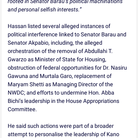
rooted in Senator Barau’s political machinations
and personal selfish interests.”
Hassan listed several alleged instances of
political interference linked to Senator Barau and
Senator Akpabio, including, the alleged
orchestration of the removal of Abdullahi T.
Gwarzo as Minister of State for Housing,
obstruction of federal opportunities for Dr. Nasiru
Gawuna and Murtala Garo, replacement of
Maryam Shetti as Managing Director of the
NWDC; and efforts to undermine Hon. Abba
Bichi’s leadership in the House Appropriations
Committee.
He said such actions were part of a broader
attempt to personalise the leadership of Kano