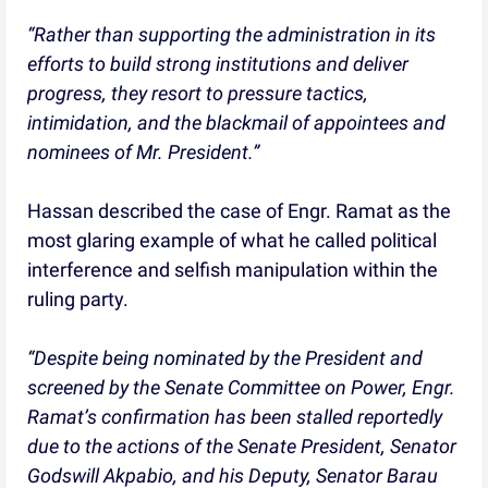
“Rather than supporting the administration in its
efforts to build strong institutions and deliver
progress, they resort to pressure tactics,
intimidation, and the blackmail of appointees and
nominees of Mr. President.”
Hassan described the case of Engr. Ramat as the
most glaring example of what he called political
interference and selfish manipulation within the
ruling party.
“Despite being nominated by the President and
screened by the Senate Committee on Power, Engr.
Ramat’s confirmation has been stalled reportedly
due to the actions of the Senate President, Senator
Godswill Akpabio, and his Deputy, Senator Barau