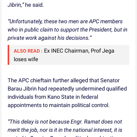
Jibrin,”
he said.
“Unfortunately, these two men are APC members
who in public claim to support the President, but in
private work against his decisions.”
Ex INEC Chairman, Prof Jega
ALSO READ :
loses wife
The APC chieftain further alleged that Senator
Barau Jibrin had repeatedly undermined qualified
individuals from Kano State in federal
appointments to maintain political control.
“This delay is not because Engr. Ramat does not
merit the job, nor is it in the national interest, it is