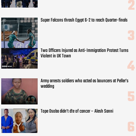
Super Falcons thrash Egypt 6-2 to reach Quarter-finals
Two Officers Injured as Anti-Immigration Protest Turns
Violent in UK Town
Army arrests soldiers who acted as bouncers at Peller’s
wedding
Tope Osoba didn’t d!e of cancer – Alesh Sanni