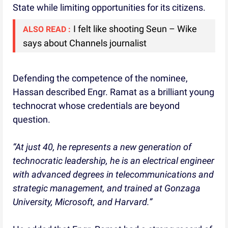
State while limiting opportunities for its citizens.
I felt like shooting Seun – Wike
ALSO READ :
says about Channels journalist
Defending the competence of the nominee,
Hassan described Engr. Ramat as a brilliant young
technocrat whose credentials are beyond
question.
“At just 40, he represents a new generation of
technocratic leadership, he is an electrical engineer
with advanced degrees in telecommunications and
strategic management, and trained at Gonzaga
University, Microsoft, and Harvard.”