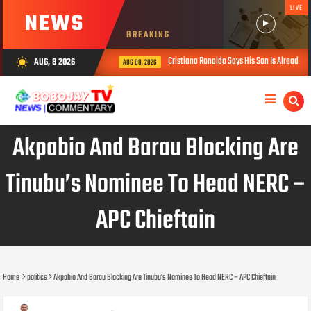
LIVE
NEWS
BREAKING
Cristiano Ronaldo Says His Son Is Already Stronge
AUG, 8 2026
wb_sunny
AUG 08, 2026
Akpabio And Barau Blocking Are
Tinubu’s Nominee To Head NERC –
APC Chieftain
Home
politics
Akpabio And Barau Blocking Are Tinubu’s Nominee To Head NERC – APC Chieftain