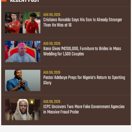
RECENT POST
AUG 08, 2026
Cristiano Ronaldo Says His Son Is Already Stronger
Than He Was at 16
AUG 08, 2026
Kano Gives ₦200,000, Furniture to Brides in Mass
Wedding for 1,500 Couples
AUG 08, 2026
Pastor Adeboye Prays for Nigeria’s Return to Sporting
Glory
AUG 08, 2026
ICPC Uncovers Two More Fake Government Agencies
in Massive Fraud Probe