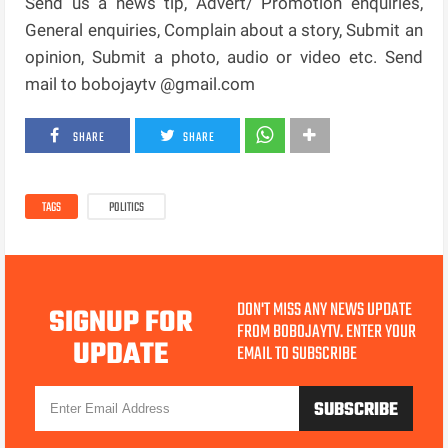
Send us a news tip, Advert/ Promotion enquiries,
General enquiries, Complain about a story, Submit an
opinion, Submit a photo, audio or video etc. Send
mail to bobojaytv @gmail.com
SHARE
SHARE
TAGS
POLITICS
DON'T MISS ANY NEWS UPDATE
SIGNUP FOR
FROM BOBOJAYTV. ENTER YOUR
UPDATE
EMAIL TO SUBSCRIBE