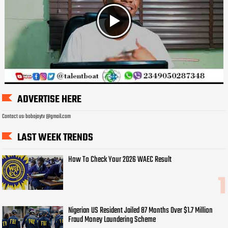
ADVERTISE HERE
Contact us: bobojaytv @gmail.com
LAST WEEK TRENDS
How To Check Your 2026 WAEC Result
Nigerian US Resident Jailed 87 Months Over $1.7 Million
Fraud Money Laundering Scheme