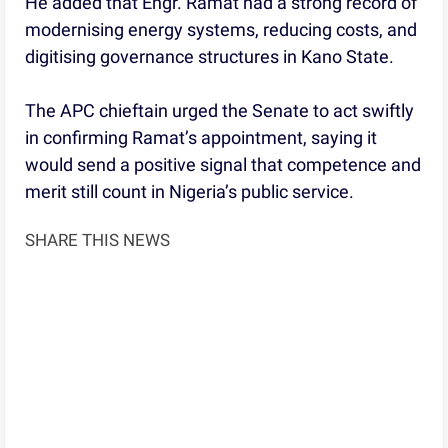
He added that Engr. Ramat had a strong record of
modernising energy systems, reducing costs, and
digitising governance structures in Kano State.
The APC chieftain urged the Senate to act swiftly
in confirming Ramat’s appointment, saying it
would send a positive signal that competence and
merit still count in Nigeria’s public service.
SHARE THIS NEWS