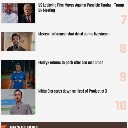
US Lobbying Firm Moves Against Possible Tinubu - Trump
UN Meeting
Mexican influencer shot de.ad during livestream
Mudryk returns to pitch after ban resolution
Nikita Bier steps down as Head of Product at X