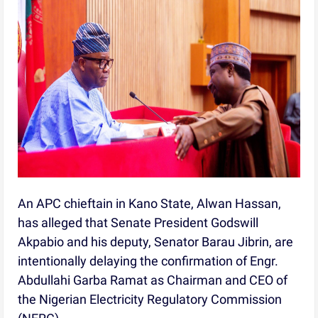
An APC chieftain in Kano State, Alwan Hassan,
has alleged that Senate President Godswill
Akpabio and his deputy, Senator Barau Jibrin, are
intentionally delaying the confirmation of Engr.
Abdullahi Garba Ramat as Chairman and CEO of
the Nigerian Electricity Regulatory Commission