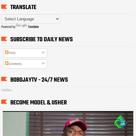
TRANSLATE
Powered by
Translate
SUBSCRIBE TO DAILY NEWS
Posts
Comments
BOBOJAYTV - 24/7 NEWS
Loading...
BECOME MODEL & USHER