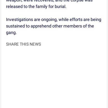
released to the family for burial.
Investigations are ongoing, while efforts are being
sustained to apprehend other members of the
gang.
SHARE THIS NEWS