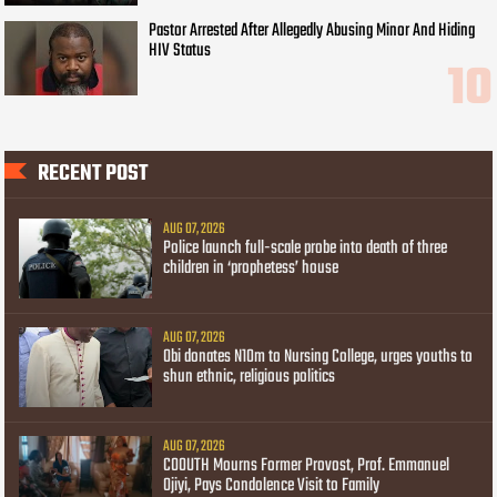
Pastor Arrested After Allegedly Abusing Minor And Hiding
HIV Status
RECENT POST
AUG 07, 2026
Police launch full-scale probe into death of three
children in ‘prophetess’ house
AUG 07, 2026
Obi donates N10m to Nursing College, urges youths to
shun ethnic, religious politics
AUG 07, 2026
COOUTH Mourns Former Provost, Prof. Emmanuel
Ojiyi, Pays Condolence Visit to Family