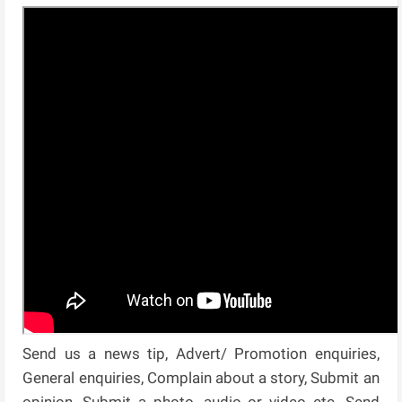
Send us a news tip, Advert/ Promotion enquiries,
General enquiries, Complain about a story, Submit an
opinion, Submit a photo, audio or video etc. Send