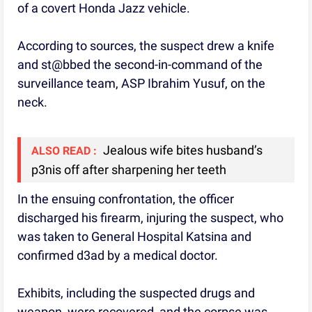
of a covert Honda Jazz vehicle.
According to sources, the suspect drew a knife
and st@bbed the second-in-command of the
surveillance team, ASP Ibrahim Yusuf, on the
neck.
Jealous wife bites husband’s
ALSO READ :
p3nis off after sharpening her teeth
In the ensuing confrontation, the officer
discharged his firearm, injuring the suspect, who
was taken to General Hospital Katsina and
confirmed d3ad by a medical doctor.
Exhibits, including the suspected drugs and
weapon, were recovered, and the corpse was