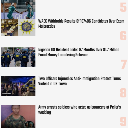
WAEC Withholds Results Of 167486 Candidates Over Exam
Malpractice
Nigerian US Resident Jailed 87 Months Over $1.7 Million
Fraud Money Laundering Scheme
Two Officers Injured as Anti-Immigration Protest Turns
Violent in UK Town
Army arrests soldiers who acted as bouncers at Peller’s
wedding