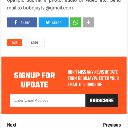
mail to bobojaytv @gmail.com
SHARE
SHARE
TAGS
CRIME
DON'T MISS ANY NEWS UPDATE
SIGNUP FOR
FROM BOBOJAYTV. ENTER YOUR
UPDATE
EMAIL TO SUBSCRIBE
Next
Previous