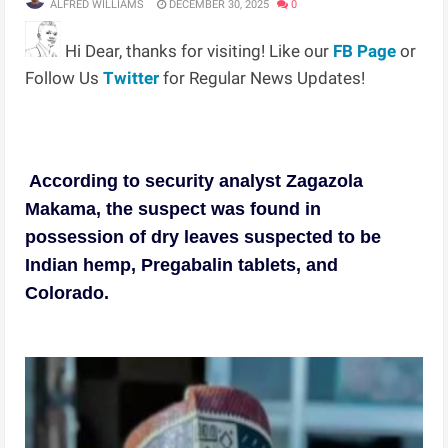
ALFRED WILLIAMS
DECEMBER 30, 2025
0
Hi Dear, thanks for visiting! Like our
FB Page
or
Follow Us
Twitter
for Regular News Updates!
According to security analyst Zagazola
Makama, the suspect was found in
possession of dry leaves suspected to be
Indian hemp, Pregabalin tablets, and
Colorado.