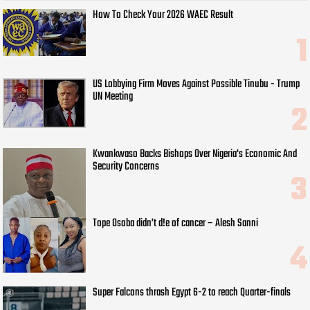
How To Check Your 2026 WAEC Result
US Lobbying Firm Moves Against Possible Tinubu - Trump
UN Meeting
Kwankwaso Backs Bishops Over Nigeria's Economic And
Security Concerns
Tope Osoba didn’t d!e of cancer – Alesh Sanni
Super Falcons thrash Egypt 6-2 to reach Quarter-finals