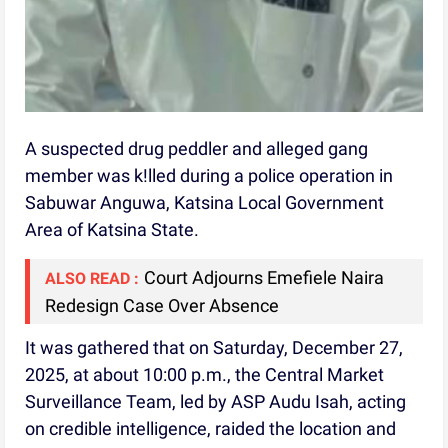
A suspected drug peddler and alleged gang
member was k!lled during a police operation in
Sabuwar Anguwa, Katsina Local Government
Area of Katsina State.
Court Adjourns Emefiele Naira
ALSO READ :
Redesign Case Over Absence
It was gathered that on Saturday, December 27,
2025, at about 10:00 p.m., the Central Market
Surveillance Team, led by ASP Audu Isah, acting
on credible intelligence, raided the location and