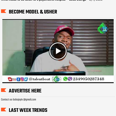
BECOME MODEL & USHER
ADVERTISE HERE
Contact us: bobojaytv @gmail.com
LAST WEEK TRENDS