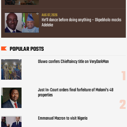
AUG 07, 2026
He’ll dance before doing anything – Okpebholo mocks
Adeleke
POPULAR POSTS
Oluwo confers Chieftaincy title on VeryDarkMan
Just In: Court orders final forfeiture of Malami’s 48
properties
Emmanuel Macron to visit Nigeria