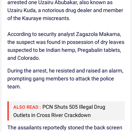
arrested one Uzairu Abubakar, also known as
Uzairu Kuda, a notorious drug dealer and member
of the Kauraye miscreants.
According to security analyst Zagazola Makama,
the suspect was found in possession of dry leaves
suspected to be Indian hemp, Pregabalin tablets,
and Colorado.
During the arrest, he resisted and raised an alarm,
prompting gang members to attack the police
team.
PCN Shuts 505 Illegal Drug
ALSO READ :
Outlets in Cross River Crackdown
The assailants reportedly stoned the back screen