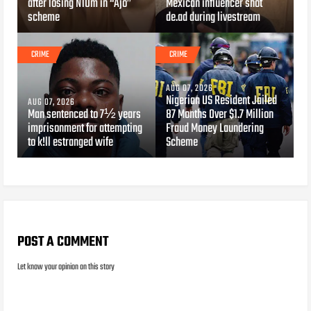
after losing N10m in “Ajo”
Mexican influencer shot
scheme
de.ad during livestream
CRIME
CRIME
AUG 07, 2026
Nigerian US Resident Jailed
AUG 07, 2026
Man sentenced to 7½ years
87 Months Over $1.7 Million
imprisonment for attempting
Fraud Money Laundering
to k!ll estranged wife
Scheme
POST A COMMENT
Let know your opinion on this story