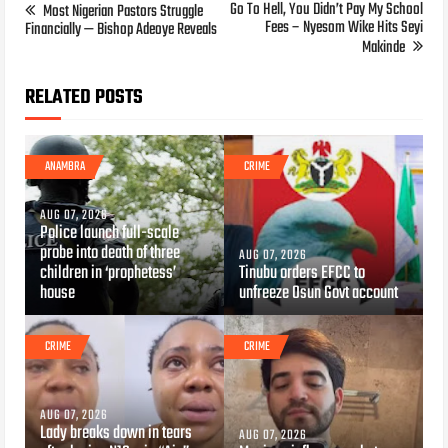
Go To Hell, You Didn’t Pay My School
Most Nigerian Pastors Struggle
Fees – Nyesom Wike Hits Seyi
Financially — Bishop Adeoye Reveals
Makinde
RELATED POSTS
ANAMBRA
CRIME
AUG 07, 2026
Police launch full-scale
probe into death of three
AUG 07, 2026
children in ‘prophetess’
Tinubu orders EFCC to
house
unfreeze Osun Govt account
CRIME
CRIME
AUG 07, 2026
Lady breaks down in tears
AUG 07, 2026