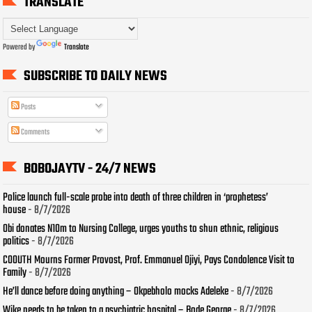
TRANSLATE
Powered by
Translate
SUBSCRIBE TO DAILY NEWS
Posts
Comments
BOBOJAYTV - 24/7 NEWS
Police launch full-scale probe into death of three children in ‘prophetess’
house
- 8/7/2026
Obi donates N10m to Nursing College, urges youths to shun ethnic, religious
politics
- 8/7/2026
COOUTH Mourns Former Provost, Prof. Emmanuel Ojiyi, Pays Condolence Visit to
Family
- 8/7/2026
He’ll dance before doing anything – Okpebholo mocks Adeleke
- 8/7/2026
Wike needs to be taken to a psychiatric hospital – Bode George
- 8/7/2026