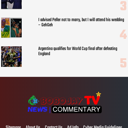
I advised Peller not to marry, but I will attend his wedding
– GehGeh
Argentina qualifies for World Cup final after defeating
England
Sitemaps
About Us
Contact Us
Ad Info
Cyber Media Guidelines