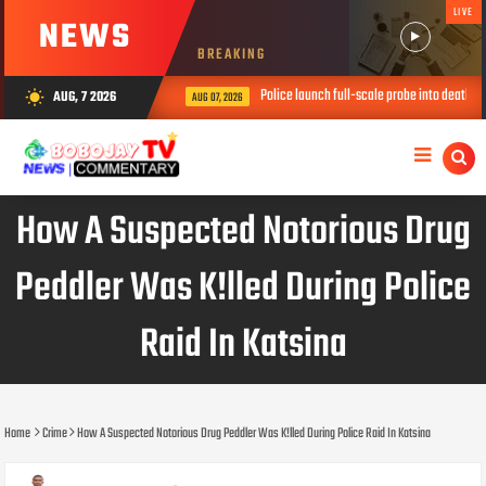
LIVE
NEWS
BREAKING
Police launch full-scale probe into death of three c
AUG, 7 2026
wb_sunny
AUG 07, 2026
How A Suspected Notorious Drug
Peddler Was K!lled During Police
Raid In Katsina
Home
Crime
How A Suspected Notorious Drug Peddler Was K!lled During Police Raid In Katsina