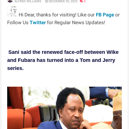
ALFRED WILLIAMS
DECEMBER 30, 2025
0
Hi Dear, thanks for visiting! Like our
FB Page
or
Follow Us
Twitter
for Regular News Updates!
Sani said the renewed face-off between Wike
and Fubara has turned into a Tom and Jerry
series.