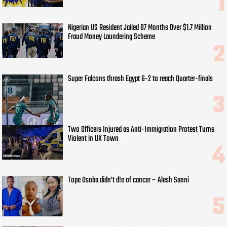
Nigerian US Resident Jailed 87 Months Over $1.7 Million
Fraud Money Laundering Scheme
Super Falcons thrash Egypt 6-2 to reach Quarter-finals
Two Officers Injured as Anti-Immigration Protest Turns
Violent in UK Town
Tope Osoba didn’t d!e of cancer – Alesh Sanni