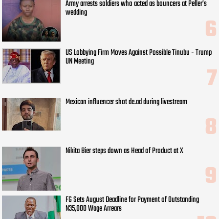
Army arrests soldiers who acted as bouncers at Peller’s
wedding
US Lobbying Firm Moves Against Possible Tinubu - Trump
UN Meeting
Mexican influencer shot de.ad during livestream
Nikita Bier steps down as Head of Product at X
FG Sets August Deadline for Payment of Outstanding
N35,000 Wage Arrears