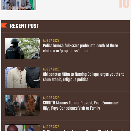
RECENT POST
AUG 07, 2026
Police launch full-scale probe into death of three
children in ‘prophetess’ house
AUG 07, 2026
Obi donates N10m to Nursing College, urges youths to
shun ethnic, religious politics
AUG 07, 2026
COOUTH Mourns Former Provost, Prof. Emmanuel
Ojiyi, Pays Condolence Visit to Family
AUG 07, 2026