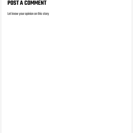
POST A COMMENT
Let know your opinion on this story