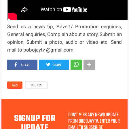
Send us a news tip, Advert/ Promotion enquiries,
General enquiries, Complain about a story, Submit an
opinion, Submit a photo, audio or video etc. Send
mail to bobojaytv @gmail.com
SHARE
SHARE
TAGS
POLITICS
DON'T MISS ANY NEWS UPDATE
SIGNUP FOR
FROM BOBOJAYTV. ENTER YOUR
UPDATE
EMAIL TO SUBSCRIBE