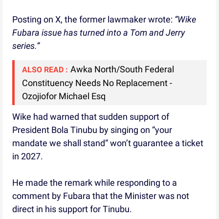
Posting on X, the former lawmaker wrote:
“Wike
Fubara issue has turned into a Tom and Jerry
series.”
Awka North/South Federal
ALSO READ :
Constituency Needs No Replacement -
Ozojiofor Michael Esq
Wike had warned that sudden support of
President Bola Tinubu by singing on “your
mandate we shall stand” won’t guarantee a ticket
in 2027.
He made the remark while responding to a
comment by Fubara that the Minister was not
direct in his support for Tinubu.