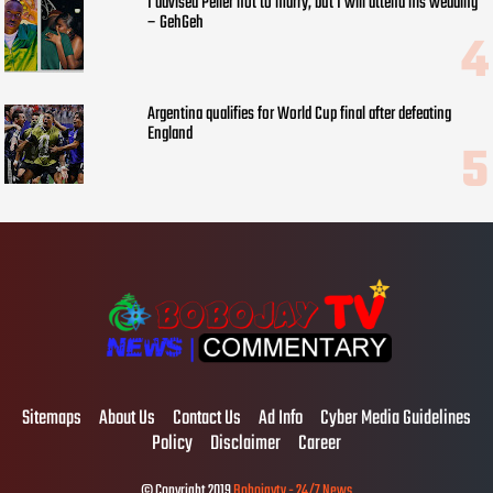
I advised Peller not to marry, but I will attend his wedding
– GehGeh
Argentina qualifies for World Cup final after defeating
England
Sitemaps
About Us
Contact Us
Ad Info
Cyber Media Guidelines
Policy
Disclaimer
Career
© Copyright 2019
Bobojaytv - 24/7 News