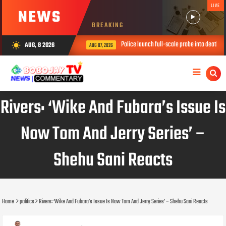
LIVE
NEWS
BREAKING
Police launch full-scale probe into death of th
AUG, 8 2026
wb_sunny
AUG 07, 2026
Rivers: ‘Wike And Fubara’s Issue Is
Now Tom And Jerry Series’ –
Shehu Sani Reacts
Home
politics
Rivers: ‘Wike And Fubara’s Issue Is Now Tom And Jerry Series’ – Shehu Sani Reacts