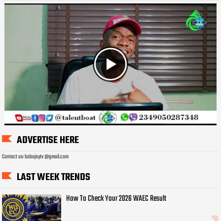
ADVERTISE HERE
Contact us: bobojaytv @gmail.com
LAST WEEK TRENDS
How To Check Your 2026 WAEC Result