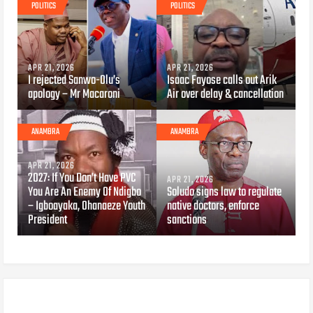
POLITICS
POLITICS
APR 21, 2026
APR 21, 2026
I rejected Sanwo-Olu’s
Isaac Fayose calls out Arik
apology – Mr Macaroni
Air over delay & cancellation
ANAMBRA
ANAMBRA
APR 21, 2026
2027: If You Don’t Have PVC
APR 21, 2026
You Are An Enemy Of Ndigbo
Soludo signs law to regulate
– Igboayaka, Ohanaeze Youth
native doctors, enforce
President
sanctions