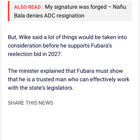
My signature was forged – Nafiu
ALSO READ :
Bala denies ADC resignation
But, Wike said a lot of things would be taken into
consideration before he supports Fubara’s
reelection bid in 2027.
The minister explained that Fubara must show
that he is a trusted man who can effectively work
with the state’s legislators.
SHARE THIS NEWS