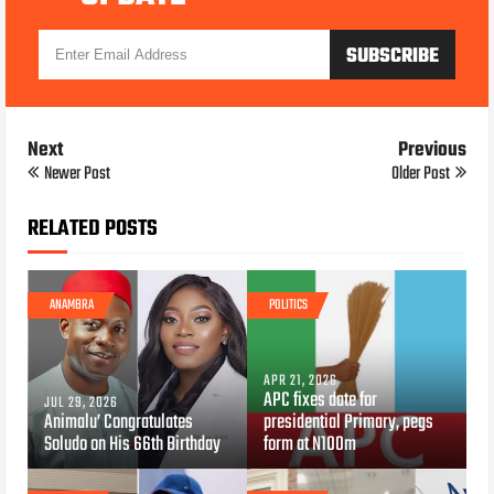
Next
Previous
Newer Post
Older Post
RELATED POSTS
ANAMBRA
POLITICS
APR 21, 2026
APC fixes date for
JUL 29, 2026
Animalu’ Congratulates
presidential Primary, pegs
Soludo on His 66th Birthday
form at N100m