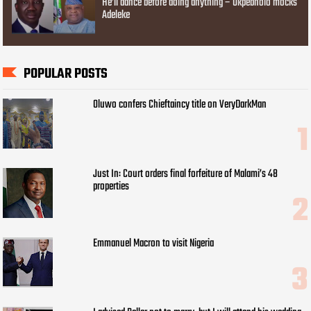
He’ll dance before doing anything – Okpebholo mocks
Adeleke
POPULAR POSTS
Oluwo confers Chieftaincy title on VeryDarkMan
Just In: Court orders final forfeiture of Malami’s 48
properties
Emmanuel Macron to visit Nigeria