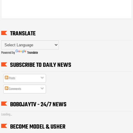
TRANSLATE
Powered by
Translate
SUBSCRIBE TO DAILY NEWS
Posts
Comments
BOBOJAYTV - 24/7 NEWS
Loading...
BECOME MODEL & USHER