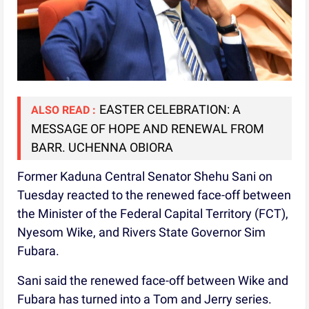
EASTER CELEBRATION: A
ALSO READ :
MESSAGE OF HOPE AND RENEWAL FROM
BARR. UCHENNA OBIORA
Former Kaduna Central Senator Shehu Sani on
Tuesday reacted to the renewed face-off between
the Minister of the Federal Capital Territory (FCT),
Nyesom Wike, and Rivers State Governor Sim
Fubara.
Sani said the renewed face-off between Wike and
Fubara has turned into a Tom and Jerry series.