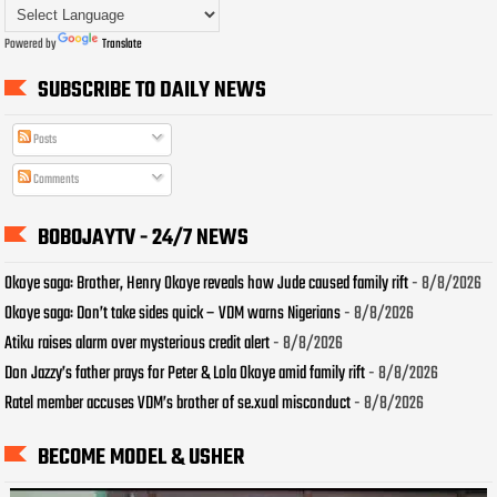
Powered by
Translate
SUBSCRIBE TO DAILY NEWS
Posts
Comments
BOBOJAYTV - 24/7 NEWS
Okoye saga: Brother, Henry Okoye reveals how Jude caused family rift
- 8/8/2026
Okoye saga: Don’t take sides quick – VDM warns Nigerians
- 8/8/2026
Atiku raises alarm over mysterious credit alert
- 8/8/2026
Don Jazzy’s father prays for Peter & Lola Okoye amid family rift
- 8/8/2026
Ratel member accuses VDM’s brother of se.xual misconduct
- 8/8/2026
BECOME MODEL & USHER