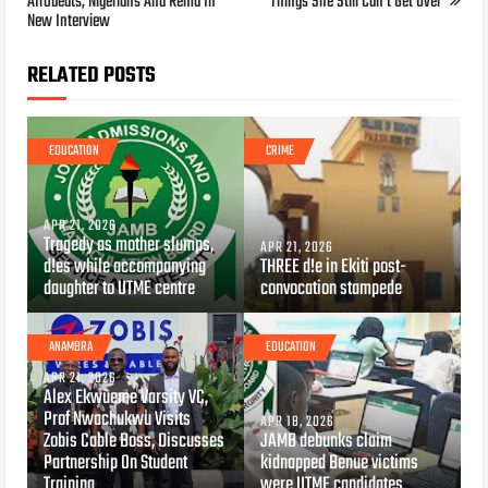
Afrobeats, Nigerians And Rema In
Things She Still Can’t Get Over
New Interview
RELATED POSTS
EDUCATION
CRIME
APR 21, 2026
Tragedy as mother slumps,
APR 21, 2026
d!es while accompanying
THREE d!e in Ekiti post-
daughter to UTME centre
convocation stampede
ANAMBRA
EDUCATION
APR 21, 2026
Alex Ekwueme Varsity VC,
Prof Nwachukwu Visits
APR 18, 2026
Zobis Cable Boss, Discusses
JAMB debunks claim
Partnership On Student
kidnapped Benue victims
Training
were UTME candidates