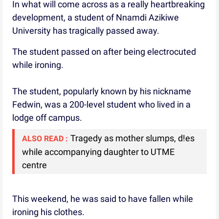
In what will come across as a really heartbreaking
development, a student of Nnamdi Azikiwe
University has tragically passed away.
The student passed on after being electrocuted
while ironing.
The student, popularly known by his nickname
Fedwin, was a 200-level student who lived in a
lodge off campus.
Tragedy as mother slumps, d!es
ALSO READ :
while accompanying daughter to UTME
centre
This weekend, he was said to have fallen while
ironing his clothes.