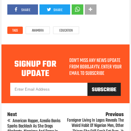
SHARE
SHARE
TAGS
ANAMBRA
EDUCATION
DON'T MISS ANY NEWS UPDATE
SIGNUP FOR
FROM BOBOJAYTV. ENTER YOUR
UPDATE
EMAIL TO SUBSCRIBE
Next
Previous
Foreigner Living In Lagos Reveals The
American Rapper, Azealia Banks
Weird Habit Of Nigerian Men, Other
Sparks Backlash As She Drags