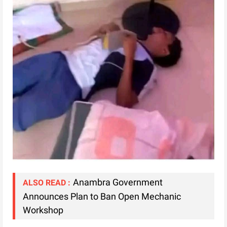
Anambra Government
ALSO READ :
Announces Plan to Ban Open Mechanic
Workshop