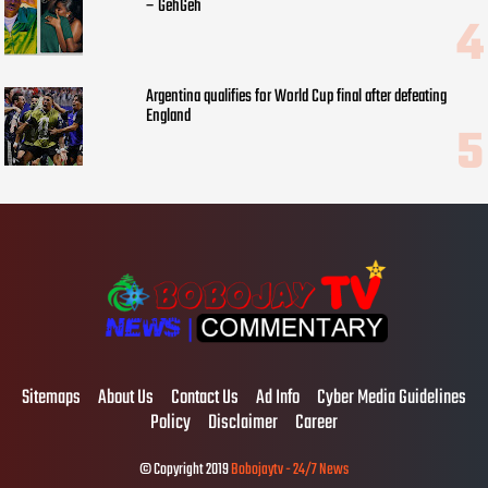
– GehGeh
Argentina qualifies for World Cup final after defeating
England
Sitemaps
About Us
Contact Us
Ad Info
Cyber Media Guidelines
Policy
Disclaimer
Career
© Copyright 2019
Bobojaytv - 24/7 News