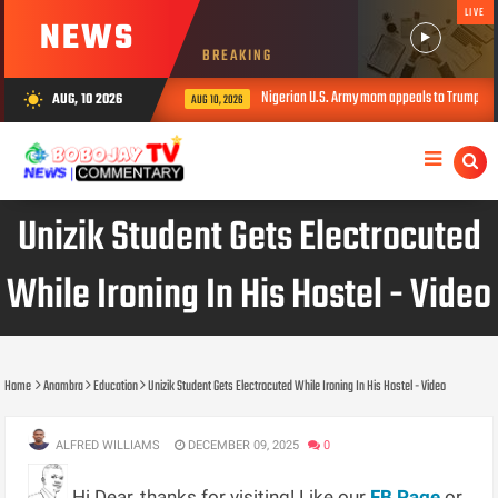
LIVE
NEWS
BREAKING
Nigerian U.S. Army mom appeals to Trump over daughter’s
AUG, 10 2026
wb_sunny
AUG 10, 2026
Unizik Student Gets Electrocuted
While Ironing In His Hostel - Video
Home
Anambra
Education
Unizik Student Gets Electrocuted While Ironing In His Hostel - Video
ALFRED WILLIAMS
DECEMBER 09, 2025
0
Hi Dear, thanks for visiting! Like our
FB Page
or