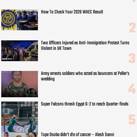
How To Check Your 2026 WAEC Result
Two Officers Injured as Anti-Immigration Protest Turns
Violent in UK Town
Army arrests soldiers who acted as bouncers at Peller’s
wedding
Super Falcons thrash Egypt 6-2 to reach Quarter-finals
Tope Osoba didn’t d!e of cancer – Alesh Sanni