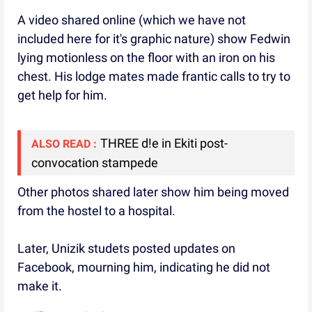
A video shared online (which we have not
included here for it's graphic nature) show Fedwin
lying motionless on the floor with an iron on his
chest. His lodge mates made frantic calls to try to
get help for him.
THREE d!e in Ekiti post-
ALSO READ :
convocation stampede
Other photos shared later show him being moved
from the hostel to a hospital.
Later, Unizik studets posted updates on
Facebook, mourning him, indicating he did not
make it.