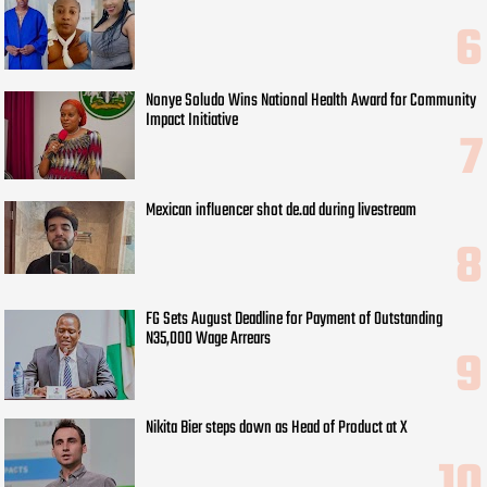
Nonye Soludo Wins National Health Award for Community
Impact Initiative
Mexican influencer shot de.ad during livestream
FG Sets August Deadline for Payment of Outstanding
N35,000 Wage Arrears
Nikita Bier steps down as Head of Product at X