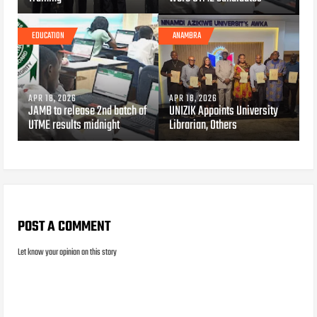
EDUCATION
ANAMBRA
APR 18, 2026
APR 18, 2026
JAMB to release 2nd batch of
UNIZIK Appoints University
UTME results midnight
Librarian, Others
POST A COMMENT
Let know your opinion on this story