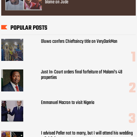
blame on Jude
POPULAR POSTS
Oluwo confers Chieftaincy title on VeryDarkMan
Just In: Court orders final forfeiture of Malami’s 48
properties
Emmanuel Macron to visit Nigeria
I advised Peller not to marry, but I will attend his wedding