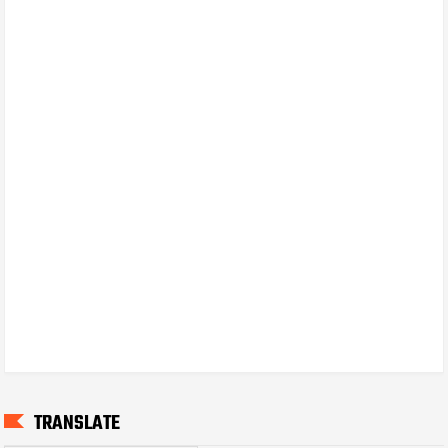
TRANSLATE