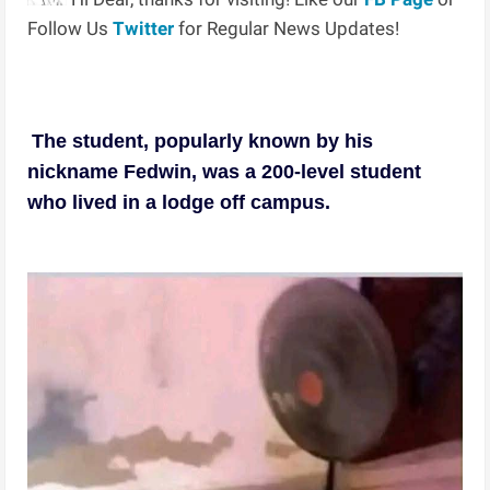
Follow Us
Twitter
for Regular News Updates!
The student, popularly known by his
nickname Fedwin, was a 200-level student
who lived in a lodge off campus.