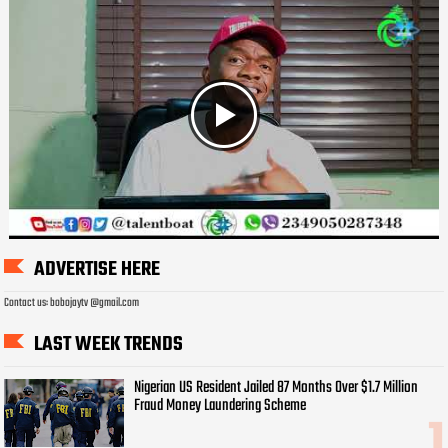
ADVERTISE HERE
Contact us: bobojaytv @gmail.com
LAST WEEK TRENDS
Nigerian US Resident Jailed 87 Months Over $1.7 Million
Fraud Money Laundering Scheme