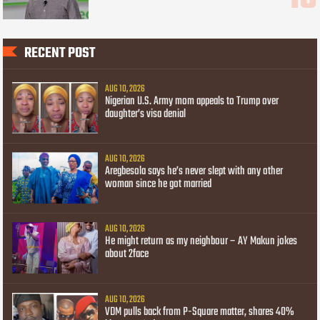
RECENT POST
AUG 10, 2026
Nigerian U.S. Army mom appeals to Trump over
daughter’s visa denial
AUG 10, 2026
Aregbesola says he’s never slept with any other
woman since he got married
AUG 10, 2026
He might return as my neighbour – AY Makun jokes
about 2face
AUG 10, 2026
VDM pulls back from P-Square matter, shares 40%