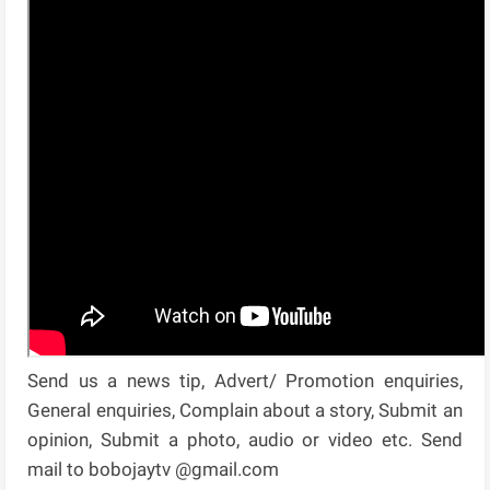
Send us a news tip, Advert/ Promotion enquiries,
General enquiries, Complain about a story, Submit an
opinion, Submit a photo, audio or video etc. Send
mail to bobojaytv @gmail.com