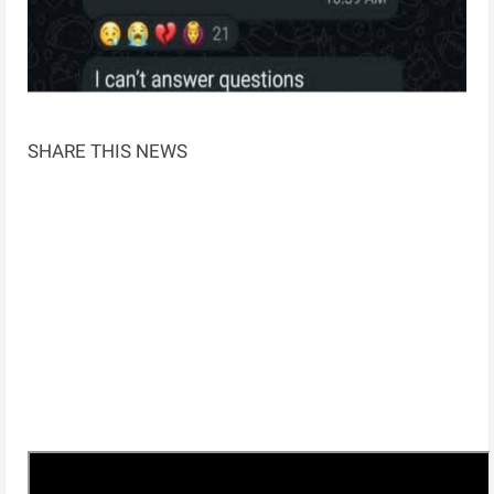
SHARE THIS NEWS