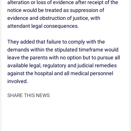
alteration or loss of evidence after receipt of the
notice would be treated as suppression of
evidence and obstruction of justice, with
attendant legal consequences.
They added that failure to comply with the
demands within the stipulated timeframe would
leave the parents with no option but to pursue all
available legal, regulatory and judicial remedies
against the hospital and all medical personnel
involved.
SHARE THIS NEWS