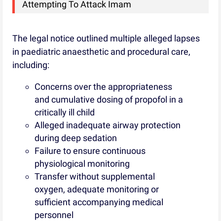
Attempting To Attack Imam
The legal notice outlined multiple alleged lapses
in paediatric anaesthetic and procedural care,
including:
Concerns over the appropriateness
and cumulative dosing of propofol in a
critically ill child
Alleged inadequate airway protection
during deep sedation
Failure to ensure continuous
physiological monitoring
Transfer without supplemental
oxygen, adequate monitoring or
sufficient accompanying medical
personnel