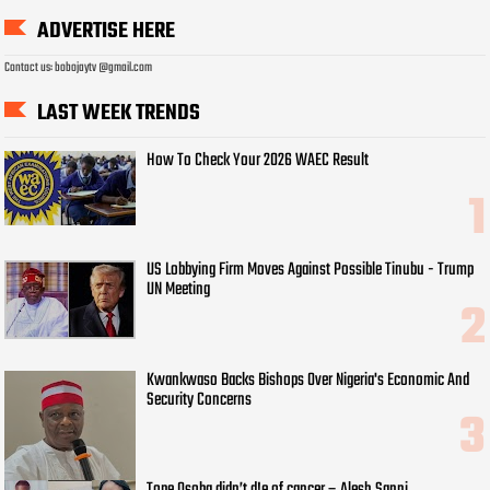
ADVERTISE HERE
Contact us: bobojaytv @gmail.com
LAST WEEK TRENDS
How To Check Your 2026 WAEC Result
US Lobbying Firm Moves Against Possible Tinubu - Trump
UN Meeting
Kwankwaso Backs Bishops Over Nigeria's Economic And
Security Concerns
Tope Osoba didn’t d!e of cancer – Alesh Sanni