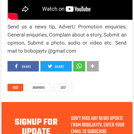
Send us a news tip, Advert/ Promotion enquiries,
General enquiries, Complain about a story, Submit an
opinion, Submit a photo, audio or video etc. Send
mail to bobojaytv @gmail.com
SHARE
SHARE
TAGS
ANAMBRA
GIST
DON'T MISS ANY NEWS UPDATE
SIGNUP FOR
FROM BOBOJAYTV. ENTER YOUR
UPDATE
EMAIL TO SUBSCRIBE