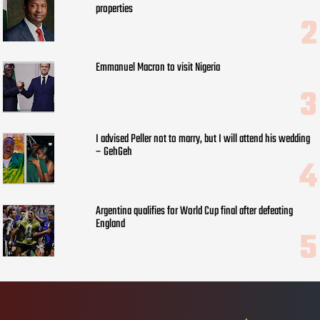
properties
Emmanuel Macron to visit Nigeria
I advised Peller not to marry, but I will attend his wedding
– GehGeh
Argentina qualifies for World Cup final after defeating
England