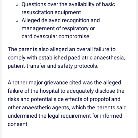
Questions over the availability of basic
resuscitation equipment
Alleged delayed recognition and
management of respiratory or
cardiovascular compromise
The parents also alleged an overall failure to
comply with established paediatric anaesthesia,
patient-transfer and safety protocols.
Another major grievance cited was the alleged
failure of the hospital to adequately disclose the
risks and potential side effects of propofol and
other anaesthetic agents, which the parents said
undermined the legal requirement for informed
consent.