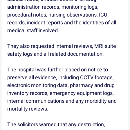
administration records, monitoring logs,
procedural notes, nursing observations, ICU
records, incident reports and the identities of all
medical staff involved.
They also requested internal reviews, MRI suite
safety logs and all related documentation.
The hospital was further placed on notice to
preserve all evidence, including CCTV footage,
electronic monitoring data, pharmacy and drug
inventory records, emergency equipment logs,
internal communications and any morbidity and
mortality reviews.
The solicitors warned that any destruction,