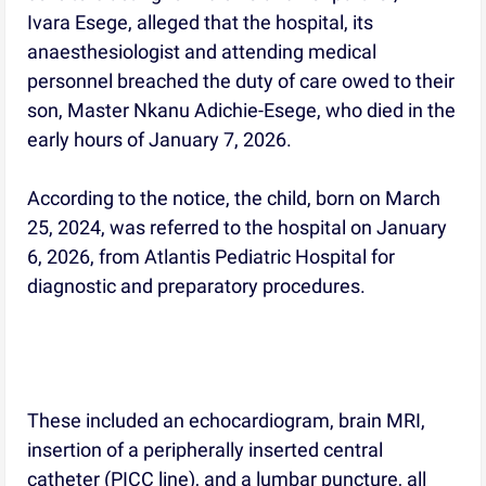
Ivara Esege, alleged that the hospital, its
anaesthesiologist and attending medical
personnel breached the duty of care owed to their
son, Master Nkanu Adichie-Esege, who died in the
early hours of January 7, 2026.
According to the notice, the child, born on March
25, 2024, was referred to the hospital on January
6, 2026, from Atlantis Pediatric Hospital for
diagnostic and preparatory procedures.
These included an echocardiogram, brain MRI,
insertion of a peripherally inserted central
catheter (PICC line), and a lumbar puncture, all