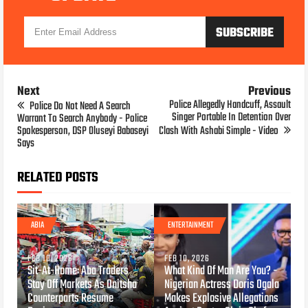
Next
Previous
Police Allegedly Handcuff, Assault
Police Do Not Need A Search
Singer Portable In Detention Over
Warrant To Search Anybody - Police
Spokesperson, DSP Oluseyi Babaseyi
Clash With Ashabi Simple - Video
Says
RELATED POSTS
ABIA
ENTERTAINMENT
FEB 10, 2026
FEB 10, 2026
Sit-At-Home: Aba Traders
What Kind Of Man Are You? -
Stay Off Markets As Onitsha
Nigerian Actress Doris Ogala
Counterparts Resume
Makes Explosive Allegations