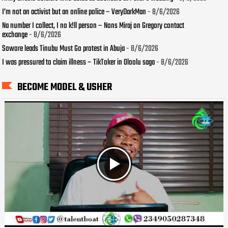
I’m not an activist but an online police – VeryDarkMan
- 8/6/2026
Na number I collect, I no k!ll person – Nons Miraj on Gregory contact
exchange
- 8/6/2026
Sowore leads Tinubu Must Go protest in Abuja
- 8/6/2026
I was pressured to claim illness – TikToker in Oloolu saga
- 8/6/2026
BECOME MODEL & USHER