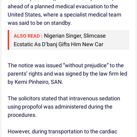
ahead of a planned medical evacuation to the
United States, where a specialist medical team
was said to be on standby.
Nigerian Singer, Slimcase
ALSO READ :
Ecstatic As D’banj Gifts Him New Car
The notice was issued “without prejudice” to the
parents’ rights and was signed by the law firm led
by Kemi Pinheiro, SAN.
The solicitors stated that intravenous sedation
using propofol was administered during the
procedures.
However, during transportation to the cardiac