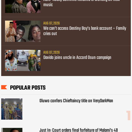
music
AUG 07, 2026
We can’t access Destiny Boy’s bank account – Family
cries out
AUG 07, 2026
Davido joins uncle in Accord Osun campaign
POPULAR POSTS
Oluwo confers Chieftaincy title on VeryDarkMan
Just In: Court orders final forfeiture of Malami’s 48