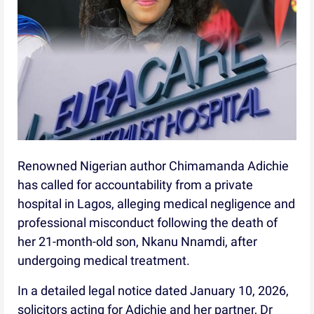
Renowned Nigerian author Chimamanda Adichie
has called for accountability from a private
hospital in Lagos, alleging medical negligence and
professional misconduct following the death of
her 21-month-old son, Nkanu Nnamdi, after
undergoing medical treatment.
In a detailed legal notice dated January 10, 2026,
solicitors acting for Adichie and her partner, Dr