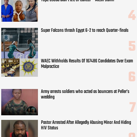
Super Falcons thrash Egypt 6-2 to reach Quarter-finals
WAEC Withholds Results Of 167486 Candidates Over Exam
Malpractice
Army arrests soldiers who acted as bouncers at Peller’s
wedding
Pastor Arrested After Allegedly Abusing Minor And Hiding
HIV Status