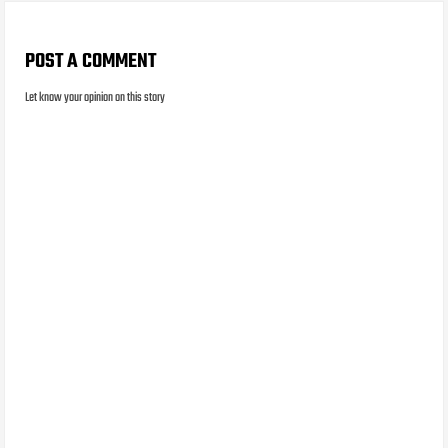
POST A COMMENT
Let know your opinion on this story