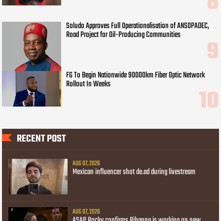
Soludo Approves Full Operationalisation of ANSOPADEC,
Road Project for Oil-Producing Communities
FG To Begin Nationwide 90000km Fiber Optic Network
Rollout In Weeks
RECENT POST
AUG 07, 2026
Mexican influencer shot de.ad during livestream
AUG 07, 2026
ASAP Rocky confirms Rihanna is working on new