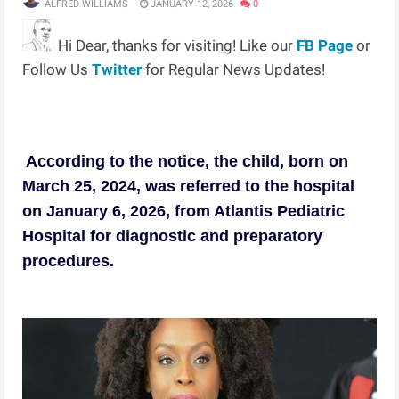
ALFRED WILLIAMS
JANUARY 12, 2026
0
Hi Dear, thanks for visiting! Like our
FB Page
or
Follow Us
Twitter
for Regular News Updates!
According to the notice, the child, born on
March 25, 2024, was referred to the hospital
on January 6, 2026, from Atlantis Pediatric
Hospital for diagnostic and preparatory
procedures.