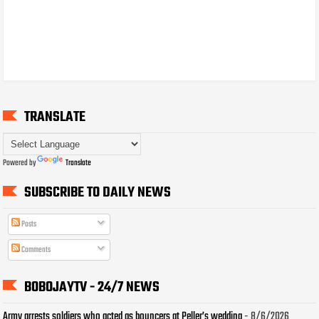
TRANSLATE
Powered by
Translate
SUBSCRIBE TO DAILY NEWS
Posts
Comments
BOBOJAYTV - 24/7 NEWS
Army arrests soldiers who acted as bouncers at Peller’s wedding
- 8/6/2026