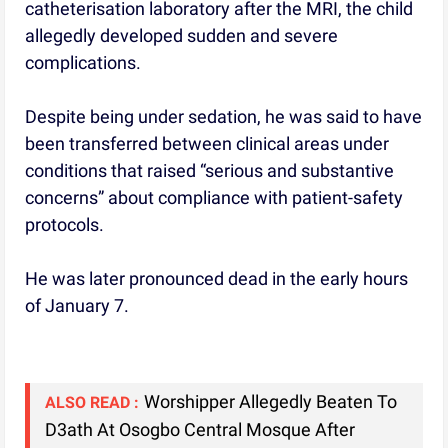
catheterisation laboratory after the MRI, the child
allegedly developed sudden and severe
complications.
Despite being under sedation, he was said to have
been transferred between clinical areas under
conditions that raised “serious and substantive
concerns” about compliance with patient-safety
protocols.
He was later pronounced dead in the early hours
of January 7.
Worshipper Allegedly Beaten To
ALSO READ :
D3ath At Osogbo Central Mosque After