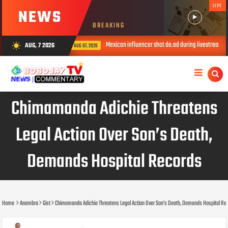
LIVE
NEWS
BREAKING
Mexican influencer shot de.ad during livestream
AUG, 7 2026
wb_sunny
AUG 07, 2026
AUG 07, 2026
Chimamanda Adichie Threatens
Legal Action Over Son’s Death,
Demands Hospital Records
Home
Anambra
Gist
Chimamanda Adichie Threatens Legal Action Over Son’s Death, Demands Hospital Re