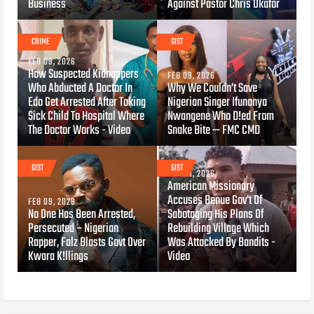
Business
Against Pastor Chris Okafor
CRIME
GIST
FEB 09, 2026
How Suspected Kidnappers
FEB 09, 2026
Who Abducted A Doctor In
Why We Couldn’t Save
Edo Get Arrested After Taking
Nigerian Singer Ifunanya
Sick Child To Hospital Where
Nwangene Who D!ed From
The Doctor Works - Video
Snake Bite — FMC CMD
GIST
GIST
FEB 09, 2026
American Missionary
Accuses Benue Gov't Of
FEB 09, 2026
No One Has Been Arrested,
Sabotaging His Plans Of
Persecuted – Nigerian
Rebuilding Village Which
Rapper, Falz Blasts Govt Over
Was Attacked By Bandits -
Kwara K!llings
Video