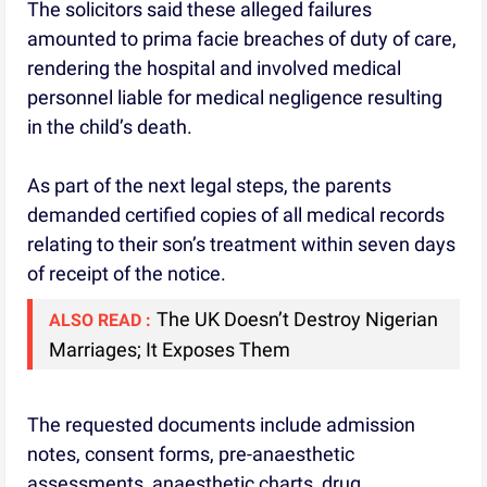
The solicitors said these alleged failures
amounted to prima facie breaches of duty of care,
rendering the hospital and involved medical
personnel liable for medical negligence resulting
in the child’s death.
As part of the next legal steps, the parents
demanded certified copies of all medical records
relating to their son’s treatment within seven days
of receipt of the notice.
The UK Doesn’t Destroy Nigerian
ALSO READ :
Marriages; It Exposes Them
The requested documents include admission
notes, consent forms, pre-anaesthetic
assessments, anaesthetic charts, drug