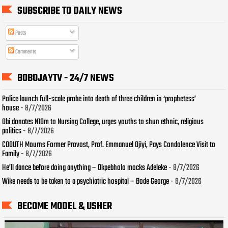
SUBSCRIBE TO DAILY NEWS
Posts
Comments
BOBOJAYTV - 24/7 NEWS
Police launch full-scale probe into death of three children in ‘prophetess’
house
- 8/7/2026
Obi donates N10m to Nursing College, urges youths to shun ethnic, religious
politics
- 8/7/2026
COOUTH Mourns Former Provost, Prof. Emmanuel Ojiyi, Pays Condolence Visit to
Family
- 8/7/2026
He’ll dance before doing anything – Okpebholo mocks Adeleke
- 8/7/2026
Wike needs to be taken to a psychiatric hospital – Bode George
- 8/7/2026
BECOME MODEL & USHER