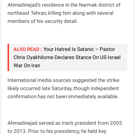
Ahmadinejad’s residence in the Narmak district of
northeast Tehran, k!lling him along with several
members of his security detail.
Your Hatred Is Satanic – Pastor
ALSO READ :
Chris Oyakhilome Declares Stance On US-Israel
War On Iran
International media sources suggested the strike
likely occurred late Saturday, though independent
confirmation has not been immediately available.
Ahmadinejad served as Iran’s president from 2005
to 2013. Prior to his presidency, he held key