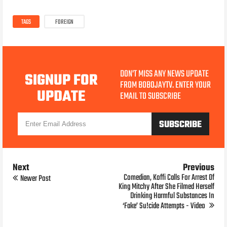
TAGS
FOREIGN
DON'T MISS ANY NEWS UPDATE
SIGNUP FOR
FROM BOBOJAYTV. ENTER YOUR
UPDATE
EMAIL TO SUBSCRIBE
Next
Previous
Comedian, Koffi Calls For Arrest Of
Newer Post
King Mitchy After She Filmed Herself
Drinking Harmful Substances In
‘Fake’ Su!cide Attempts - Video