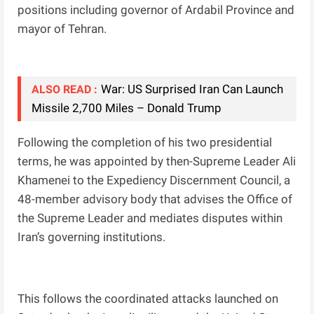
positions including governor of Ardabil Province and
mayor of Tehran.
War: US Surprised Iran Can Launch
ALSO READ :
Missile 2,700 Miles – Donald Trump
Following the completion of his two presidential
terms, he was appointed by then-Supreme Leader Ali
Khamenei to the Expediency Discernment Council, a
48-member advisory body that advises the Office of
the Supreme Leader and mediates disputes within
Iran’s governing institutions.
This follows the coordinated attacks launched on