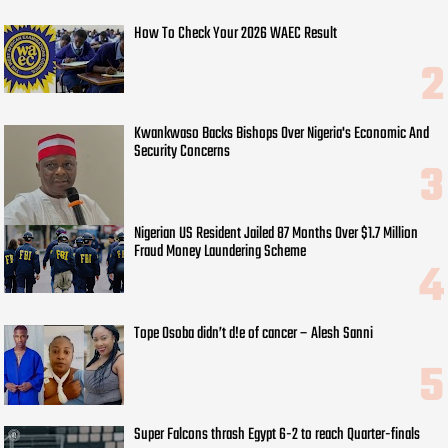
How To Check Your 2026 WAEC Result
Kwankwaso Backs Bishops Over Nigeria's Economic And
Security Concerns
Nigerian US Resident Jailed 87 Months Over $1.7 Million
Fraud Money Laundering Scheme
Tope Osoba didn’t d!e of cancer – Alesh Sanni
Super Falcons thrash Egypt 6-2 to reach Quarter-finals