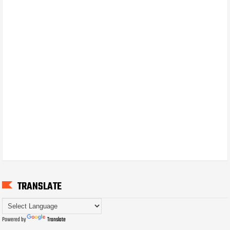
TRANSLATE
Powered by
Translate