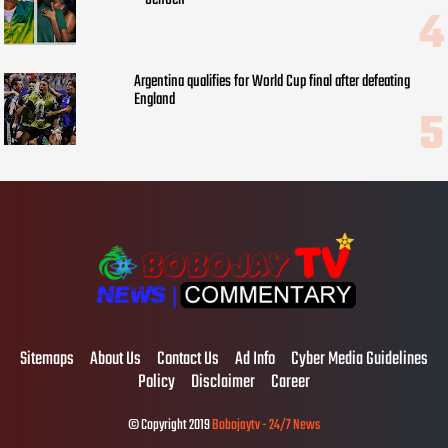
Argentina qualifies for World Cup final after defeating
England
Sitemaps
About Us
Contact Us
Ad Info
Cyber Media Guidelines
Policy
Disclaimer
Career
© Copyright 2019
Bobojaytv - 24/7 News