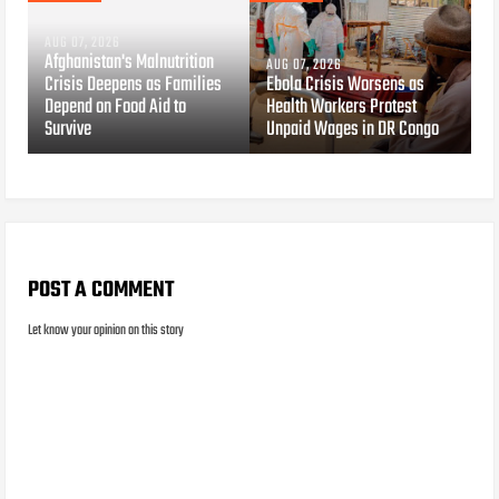
AUG 07, 2026
Afghanistan's Malnutrition
AUG 07, 2026
Crisis Deepens as Families
Ebola Crisis Worsens as
Depend on Food Aid to
Health Workers Protest
Survive
Unpaid Wages in DR Congo
POST A COMMENT
Let know your opinion on this story