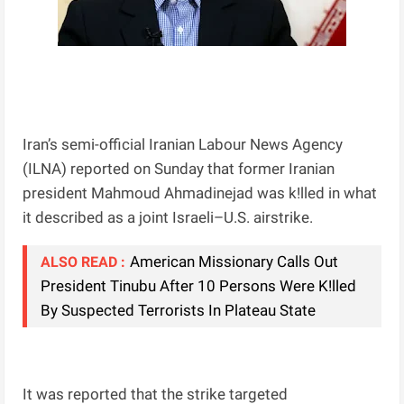
Iran’s semi-official Iranian Labour News Agency
(ILNA) reported on Sunday that former Iranian
president Mahmoud Ahmadinejad was k!lled in what
it described as a joint Israeli–U.S. airstrike.
American Missionary Calls Out
ALSO READ :
President Tinubu After 10 Persons Were K!lled
By Suspected Terrorists In Plateau State
It was reported that the strike targeted