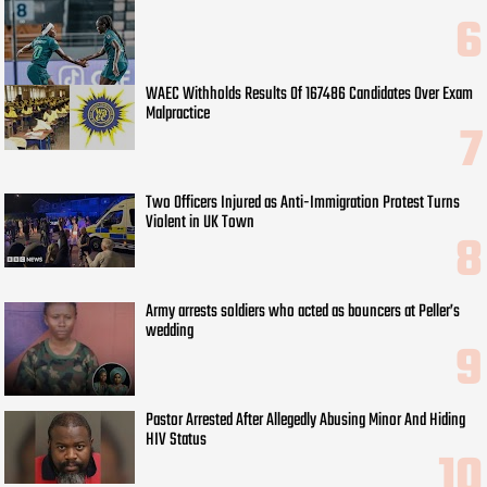
WAEC Withholds Results Of 167486 Candidates Over Exam
Malpractice
Two Officers Injured as Anti-Immigration Protest Turns
Violent in UK Town
Army arrests soldiers who acted as bouncers at Peller’s
wedding
Pastor Arrested After Allegedly Abusing Minor And Hiding
HIV Status