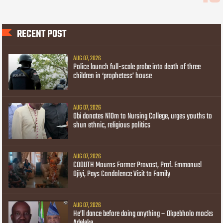
RECENT POST
AUG 07, 2026
Police launch full-scale probe into death of three
children in ‘prophetess’ house
AUG 07, 2026
Obi donates N10m to Nursing College, urges youths to
shun ethnic, religious politics
AUG 07, 2026
COOUTH Mourns Former Provost, Prof. Emmanuel
Ojiyi, Pays Condolence Visit to Family
AUG 07, 2026
He’ll dance before doing anything – Okpebholo mocks