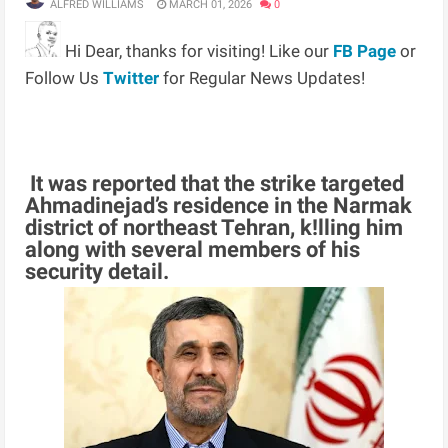
ALFRED WILLIAMS
MARCH 01, 2026
0
Hi Dear, thanks for visiting! Like our
FB Page
or
Follow Us
Twitter
for Regular News Updates!
It was reported that the strike targeted
Ahmadinejad’s residence in the Narmak
district of northeast Tehran, k!lling him
along with several members of his
security detail.