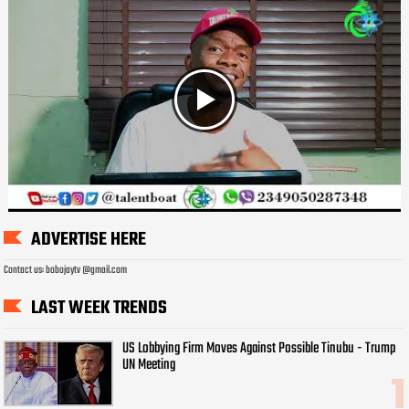
ADVERTISE HERE
Contact us: bobojaytv @gmail.com
LAST WEEK TRENDS
US Lobbying Firm Moves Against Possible Tinubu - Trump
UN Meeting