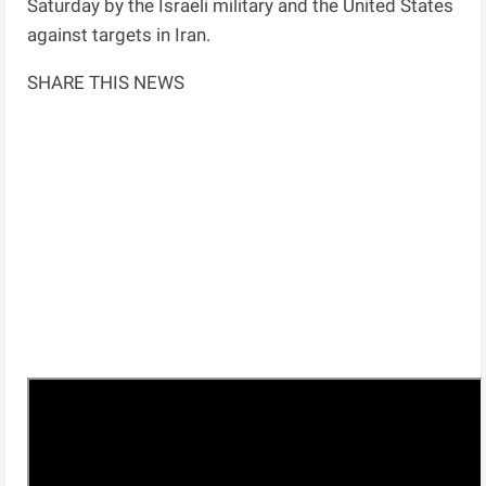
Saturday by the Israeli military and the United States
against targets in Iran.
SHARE THIS NEWS