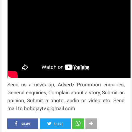
Send us a news tip, Advert/ Promotion enquiries,
General enquiries, Complain about a story, Submit an
opinion, Submit a photo, audio or video etc. Send
mail to bobojaytv @gmail.com
SHARE
SHARE