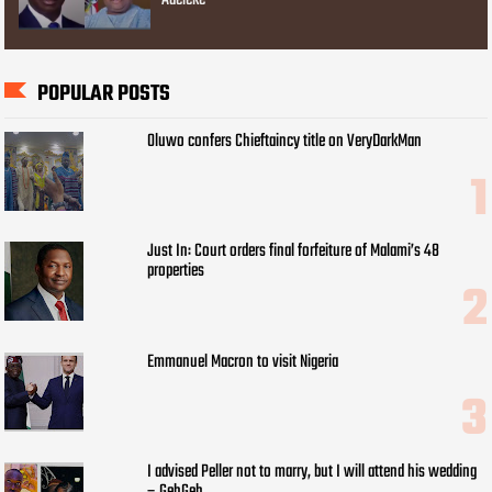
Adeleke
POPULAR POSTS
Oluwo confers Chieftaincy title on VeryDarkMan
Just In: Court orders final forfeiture of Malami’s 48
properties
Emmanuel Macron to visit Nigeria
I advised Peller not to marry, but I will attend his wedding
– GehGeh