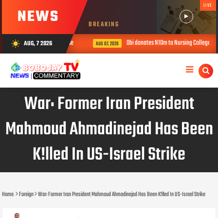
LIVE
NEWS
BREAKING
children in ‘prophetess’ house
Obi donates N10m to Nursing College, urges
AUG, 7 2026
wb_sunny
AUG 07, 2026
War: Former Iran President
Mahmoud Ahmadinejad Has Been
K!lled In US-Israel Strike
Home
Foreign
War: Former Iran President Mahmoud Ahmadinejad Has Been K!lled In US-Israel Strike