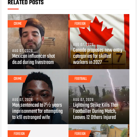
RELATED POSTS
CRIME
FOREIGN
AUG 07, 2026
Canada proposes new entry
AUG 07, 2026
Mexican influencer shot
categories for skilled
de.ad during livestream
workers in 2027
CRIME
FOOTBALL
AUG 07, 2026
AUG 07, 2026
Man sentenced to 7½ years
Lightning Strike Kills Thai
imprisonment for attempting
Footballer During Match,
to k!ll estranged wife
Leaves 12 Others Injured
FOREIGN
FOREIGN