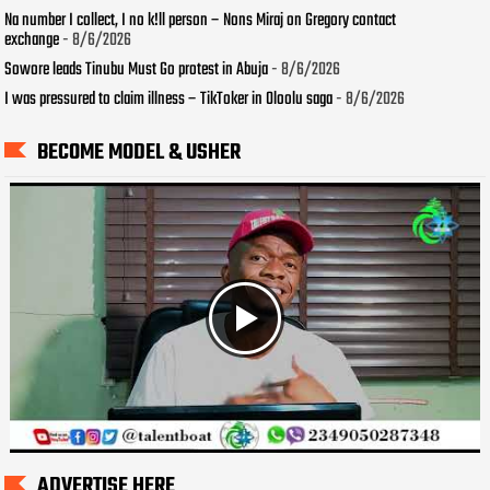
Na number I collect, I no k!ll person – Nons Miraj on Gregory contact
exchange
- 8/6/2026
Sowore leads Tinubu Must Go protest in Abuja
- 8/6/2026
I was pressured to claim illness – TikToker in Oloolu saga
- 8/6/2026
BECOME MODEL & USHER
ADVERTISE HERE