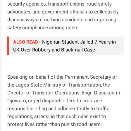
security agencies, transport unions, road safety
advocates, and government officials to collectively
discuss ways of curbing accidents and improving
safety compliance among riders.
Nigerian Student Jailed 7 Years in
ALSO READ :
UK Over Robbery and Blackmail Case
Speaking on behalf of the Permanent Secretary of
the Lagos State Ministry of Transportation, the
Director of Transport Operations, Engr. Olasukanmi
Ojowuro, urged dispatch riders to embrace
responsible riding and adhere strictly to traffic
regulations, stressing that such rules exist to
protect lives rather than punish road users.