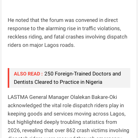
He noted that the forum was convened in direct
response to the alarming rise in traffic violations,
reckless riding, and fatal crashes involving dispatch
riders on major Lagos roads.
250 Foreign-Trained Doctors and
ALSO READ :
Dentists Cleared to Practice in Nigeria
LASTMA General Manager Olalekan Bakare-Oki
acknowledged the vital role dispatch riders play in
keeping goods and services moving across Lagos,
but highlighted deeply troubling statistics from
2026, revealing that over 862 crash victims involving