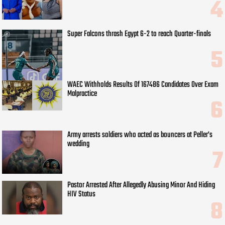
Super Falcons thrash Egypt 6-2 to reach Quarter-finals
WAEC Withholds Results Of 167486 Candidates Over Exam
Malpractice
Army arrests soldiers who acted as bouncers at Peller’s
wedding
Pastor Arrested After Allegedly Abusing Minor And Hiding
HIV Status