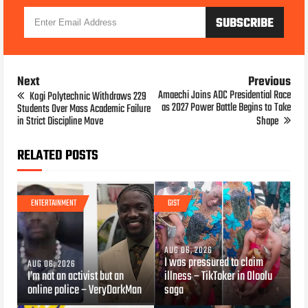
Next
Previous
Amaechi Joins ADC Presidential Race
Kogi Polytechnic Withdraws 229
as 2027 Power Battle Begins to Take
Students Over Mass Academic Failure
in Strict Discipline Move
Shape
RELATED POSTS
ENTERTAINMENT
GIST
AUG 06, 2026
I was pressured to claim
AUG 06, 2026
I’m not an activist but an
illness – TikToker in Oloolu
online police – VeryDarkMan
saga