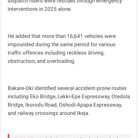
dispatch riders were rescued through emergency
interventions in 2025 alone.
He added that more than 16,641 vehicles were
impounded during the same period for various
traffic offences including reckless driving,
obstruction, and overloading.
Bakare-Oki identified several accident-prone routes
including Eko Bridge, Lekki-Epe Expressway, Otedola
Bridge, Ikorodu Road, Oshodi-Apapa Expressway,
and railway crossings around Ikeja.