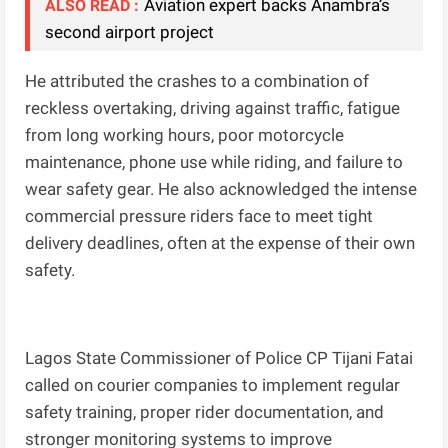
Aviation expert backs Anambra’s
ALSO READ :
second airport project
He attributed the crashes to a combination of
reckless overtaking, driving against traffic, fatigue
from long working hours, poor motorcycle
maintenance, phone use while riding, and failure to
wear safety gear. He also acknowledged the intense
commercial pressure riders face to meet tight
delivery deadlines, often at the expense of their own
safety.
Lagos State Commissioner of Police CP Tijani Fatai
called on courier companies to implement regular
safety training, proper rider documentation, and
stronger monitoring systems to improve