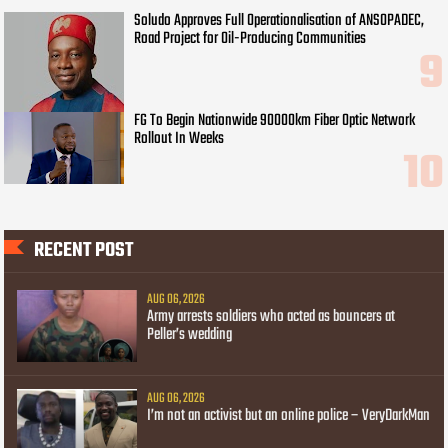
Soludo Approves Full Operationalisation of ANSOPADEC,
Road Project for Oil-Producing Communities
FG To Begin Nationwide 90000km Fiber Optic Network
Rollout In Weeks
RECENT POST
AUG 06, 2026
Army arrests soldiers who acted as bouncers at
Peller’s wedding
AUG 06, 2026
I’m not an activist but an online police – VeryDarkMan