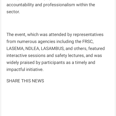
accountability and professionalism within the
sector.
The event, which was attended by representatives
from numerous agencies including the FRSC,
LASEMA, NDLEA, LASAMBUS, and others, featured
interactive sessions and safety lectures, and was
widely praised by participants as a timely and
impactful initiative.
SHARE THIS NEWS