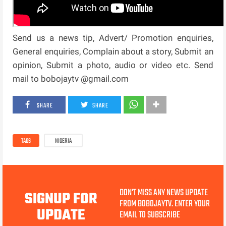
Send us a news tip, Advert/ Promotion enquiries,
General enquiries, Complain about a story, Submit an
opinion, Submit a photo, audio or video etc. Send
mail to bobojaytv @gmail.com
SHARE
SHARE
TAGS
NIGERIA
DON'T MISS ANY NEWS UPDATE
SIGNUP FOR
FROM BOBOJAYTV. ENTER YOUR
UPDATE
EMAIL TO SUBSCRIBE