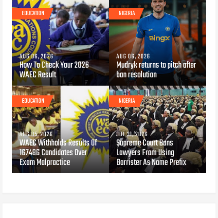
EDUCATION
NIGERIA
AUG 06, 2026
AUG 06, 2026
How To Check Your 2026
Mudryk returns to pitch after
WAEC Result
ban resolution
EDUCATION
NIGERIA
AUG 05, 2026
JUL 31, 2026
WAEC Withholds Results Of
Supreme Court Bans
167486 Candidates Over
Lawyers From Using
Exam Malpractice
Barrister As Name Prefix