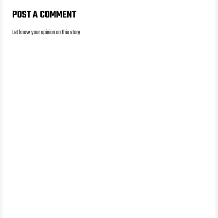
POST A COMMENT
Let know your opinion on this story