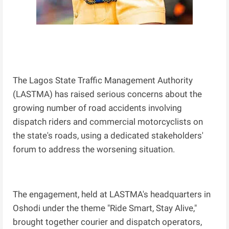
The Lagos State Traffic Management Authority
(LASTMA) has raised serious concerns about the
growing number of road accidents involving
dispatch riders and commercial motorcyclists on
the state's roads, using a dedicated stakeholders'
forum to address the worsening situation.
The engagement, held at LASTMA's headquarters in
Oshodi under the theme "Ride Smart, Stay Alive,"
brought together courier and dispatch operators,