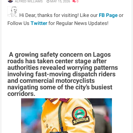
ALFRED WILLIAMS
MAY 15, 2026
0
Hi Dear, thanks for visiting! Like our
FB Page
or
Follow Us
Twitter
for Regular News Updates!
A growing safety concern on Lagos
roads has taken center stage after
authorities revealed worrying patterns
involving fast-moving dispatch riders
and commercial motorcyclists
navigating some of the city’s busiest
corridors.