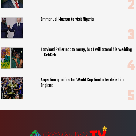
Emmanuel Macron to visit Nigeria
I advised Peller not to marry, but I will attend his wedding
– GehGeh
Argentina qualifies for World Cup final after defeating
England