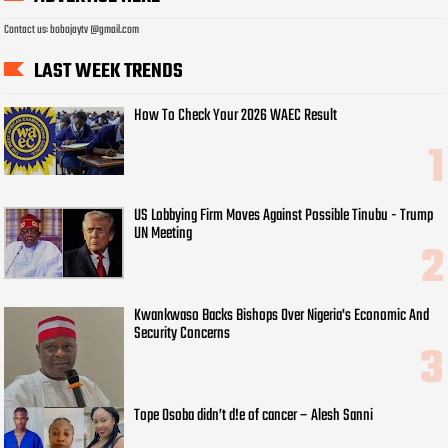
Contact us: bobojaytv @gmail.com
LAST WEEK TRENDS
How To Check Your 2026 WAEC Result
US Lobbying Firm Moves Against Possible Tinubu - Trump
UN Meeting
Kwankwaso Backs Bishops Over Nigeria's Economic And
Security Concerns
Tope Osoba didn’t d!e of cancer – Alesh Sanni