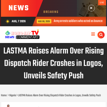
LIVE
NEWS
BREAKING
Army arrests soldiers who acted as bouncers at Peller’s wed
AUG, 7 2026
wb_sunny
AUG 06, 2026
LASTMA Raises Alarm Over Rising
Dispatch Rider Crashes in Lagos,
Unveils Safety Push
Home
Nigeria
LASTMA Raises Alarm Over Rising Dispatch Rider Crashes in Lagos, Unveils Safety Push