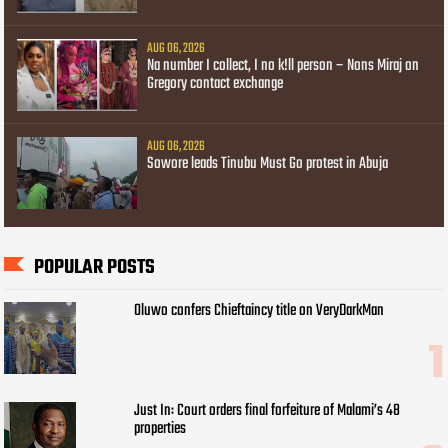
AUG 06, 2026
Na number I collect, I no k!ll person – Nons Miraj on
Gregory contact exchange
AUG 06, 2026
Sowore leads Tinubu Must Go protest in Abuja
POPULAR POSTS
Oluwo confers Chieftaincy title on VeryDarkMan
Just In: Court orders final forfeiture of Malami’s 48
properties