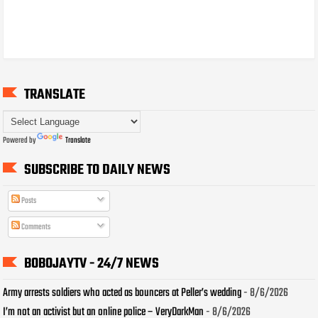
TRANSLATE
Powered by
Translate
SUBSCRIBE TO DAILY NEWS
Posts
Comments
BOBOJAYTV - 24/7 NEWS
Army arrests soldiers who acted as bouncers at Peller’s wedding
- 8/6/2026
I’m not an activist but an online police – VeryDarkMan
- 8/6/2026