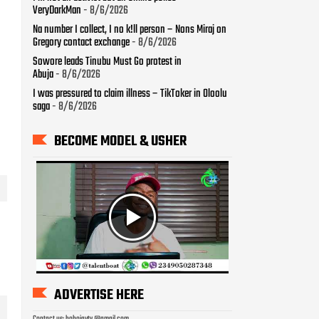
VeryDarkMan
- 8/6/2026
Na number I collect, I no k!ll person – Nons Miraj on
Gregory contact exchange
- 8/6/2026
Sowore leads Tinubu Must Go protest in
Abuja
- 8/6/2026
I was pressured to claim illness – TikToker in Oloolu
saga
- 8/6/2026
BECOME MODEL & USHER
ADVERTISE HERE
Contact us: bobojaytv @gmail.com