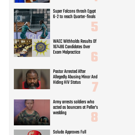
Super Falcons thrash Egypt
6-2 to reach Quarter-finals
WAEC Withholds Results Of
167486 Candidates Over
Exam Malpractice
Pastor Arrested After
Allegedly Abusing Minor And
Hiding HIV Status
Army arrests soldiers who
acted as bouncers at Peller’s
wedding
Soludo Approves Full