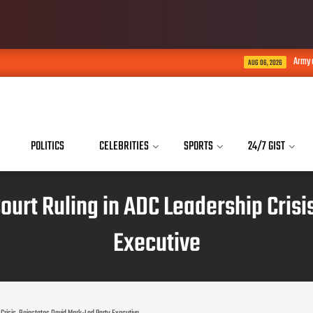
Army arrests soldiers who a
AUG 06, 2026
POLITICS
CELEBRITIES
SPORTS
24/7 GIST
urt Ruling in ADC Leadership Crisi
Executive