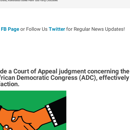
Crisis, Reinstates David Mark-Led Party Executive
r
FB Page
or Follow Us
Twitter
for Regular News Updates!
de a Court of Appeal judgment concerning the
African Democratic Congress (ADC), effectively
faction.