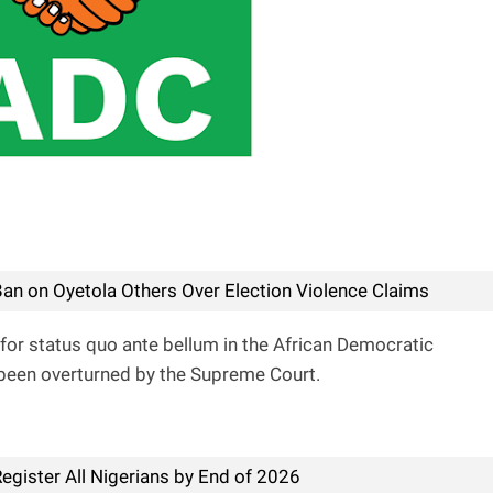
an on Oyetola Others Over Election Violence Claims
for status quo ante bellum in the African Democratic
been overturned by the Supreme Court.
egister All Nigerians by End of 2026