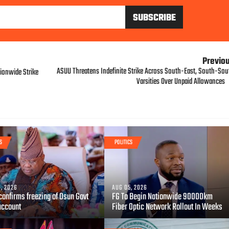
Previo
ASUU Threatens Indefinite Strike Across South-East, South-Sou
ionwide Strike
Varsities Over Unpaid Allowances
S
POLITICS
, 2026
AUG 05, 2026
confirms freezing of Osun Govt
FG To Begin Nationwide 90000km
account
Fiber Optic Network Rollout In Weeks