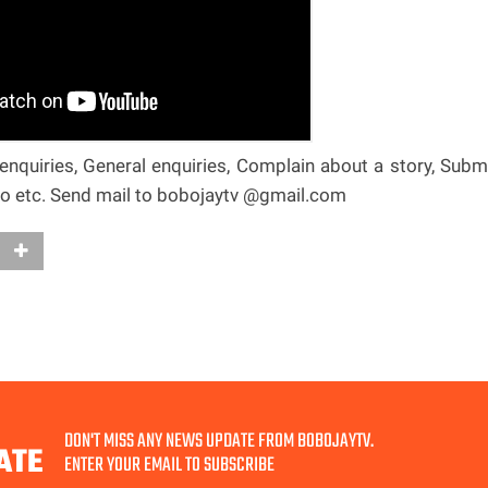
nquiries, General enquiries, Complain about a story, Subm
deo etc. Send mail to bobojaytv @gmail.com
DON'T MISS ANY NEWS UPDATE FROM BOBOJAYTV.
ATE
ENTER YOUR EMAIL TO SUBSCRIBE