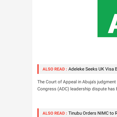
Adeleke Seeks UK Visa B
ALSO READ :
The Court of Appeal in Abuja's judgment 
Congress (ADC) leadership dispute has 
Tinubu Orders NIMC to R
ALSO READ :