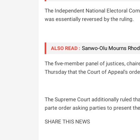
The Independent National Electoral Comm
was essentially reversed by the ruling.
Sanwo-Olu Mourns Rhode
ALSO READ :
The five-member panel of justices, cha
Thursday that the Court of Appeal's ord
The Supreme Court additionally ruled that
parte order asking parties to present thei
SHARE THIS NEWS