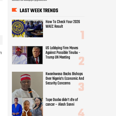
LAST WEEK TRENDS
How To Check Your 2026
WAEC Result
US Lobbying Firm Moves
Against Possible Tinubu -
n
Trump UN Meeting
Kwankwaso Backs Bishops
Over Nigeria's Economic And
Security Concerns
Tope Osoba didn’t d!e of
cancer – Alesh Sanni