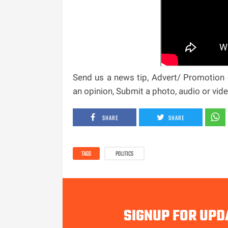
Send us a news tip, Advert/ Promotion e
an opinion, Submit a photo, audio or vi
SHARE
SHARE
TAGS
POLITICS
SIGNUP FOR UPD