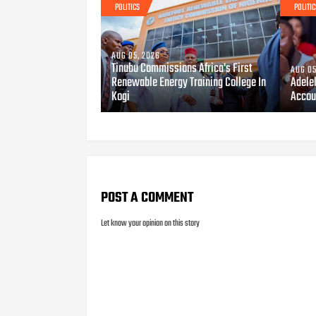
POLITICS
POLITIC
AUG 05, 2026
Tinubu Commissions Africa's First
AUG 05
Renewable Energy Training College In
Adele
Kogi
Accou
POST A COMMENT
Let know your opinion on this story