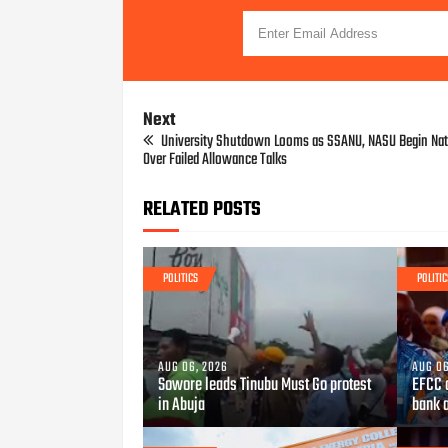
Next
University Shutdown Looms as SSANU, NASU Begin Nat
Over Failed Allowance Talks
RELATED POSTS
POLITICS
POLITIC
AUG 06, 2026
AUG 06
Sowore leads Tinubu Must Go protest
EFCC 
in Abuja
bank 