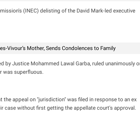
ission's (INEC) delisting of the David Mark-led executive
s-Vivour’s Mother, Sends Condolences to Family
ired by Justice Mohammed Lawal Garba, ruled unanimously o
er was superfluous.
 the appeal on "jurisdiction" was filed in response to an ex
r case without first getting the appellate court's approval.