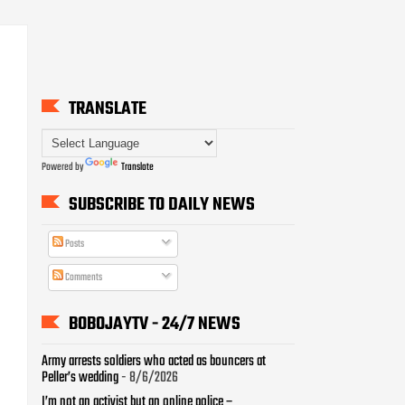
TRANSLATE
Powered by
Translate
SUBSCRIBE TO DAILY NEWS
Posts
Comments
BOBOJAYTV - 24/7 NEWS
Army arrests soldiers who acted as bouncers at
Peller’s wedding
- 8/6/2026
I’m not an activist but an online police –