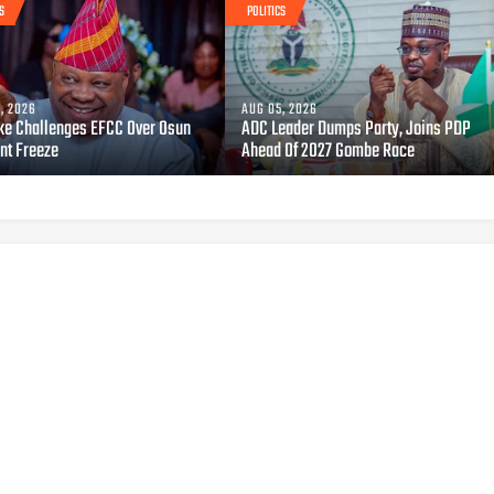
S
POLITICS
, 2026
AUG 05, 2026
ke Challenges EFCC Over Osun
ADC Leader Dumps Party, Joins PDP
nt Freeze
Ahead Of 2027 Gombe Race