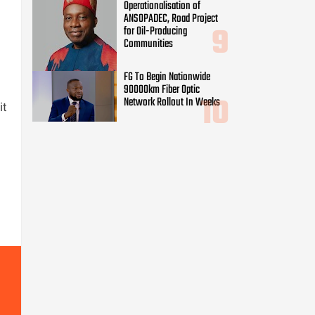
Operationalisation of
ANSOPADEC, Road Project
for Oil-Producing
Communities
FG To Begin Nationwide
90000km Fiber Optic
Network Rollout In Weeks
it