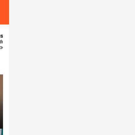
us
th