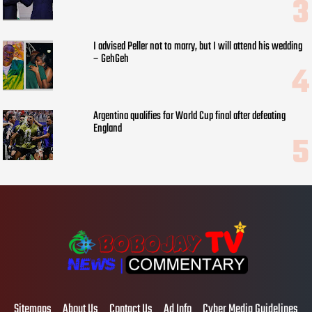
I advised Peller not to marry, but I will attend his wedding
– GehGeh
Argentina qualifies for World Cup final after defeating
England
Sitemaps
About Us
Contact Us
Ad Info
Cyber Media Guidelines