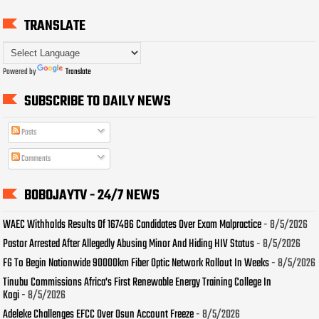
TRANSLATE
Powered by
Translate
SUBSCRIBE TO DAILY NEWS
Posts
Comments
BOBOJAYTV - 24/7 NEWS
WAEC Withholds Results Of 167486 Candidates Over Exam Malpractice
- 8/5/2026
Pastor Arrested After Allegedly Abusing Minor And Hiding HIV Status
- 8/5/2026
FG To Begin Nationwide 90000km Fiber Optic Network Rollout In Weeks
- 8/5/2026
Tinubu Commissions Africa's First Renewable Energy Training College In
Kogi
- 8/5/2026
Adeleke Challenges EFCC Over Osun Account Freeze
- 8/5/2026