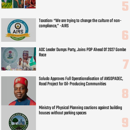
Taxation: “We are trying to change the culture of non-
compliance,” -AIRS
ADC Leader Dumps Party, Joins PDP Ahead Of 2027 Gombe
Race
Soludo Approves Full Operationalisation of ANSOPADEC,
Road Project for Oil-Producing Communities
Ministry of Physical Planning cautions against building
houses without parking spaces