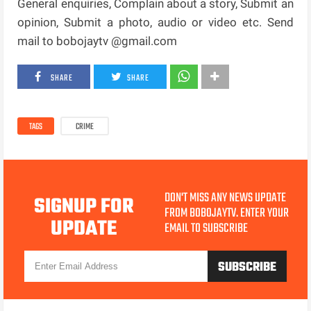
General enquiries, Complain about a story, Submit an
opinion, Submit a photo, audio or video etc. Send
mail to bobojaytv @gmail.com
SHARE
SHARE
TAGS
CRIME
DON'T MISS ANY NEWS UPDATE
SIGNUP FOR
FROM BOBOJAYTV. ENTER YOUR
UPDATE
EMAIL TO SUBSCRIBE