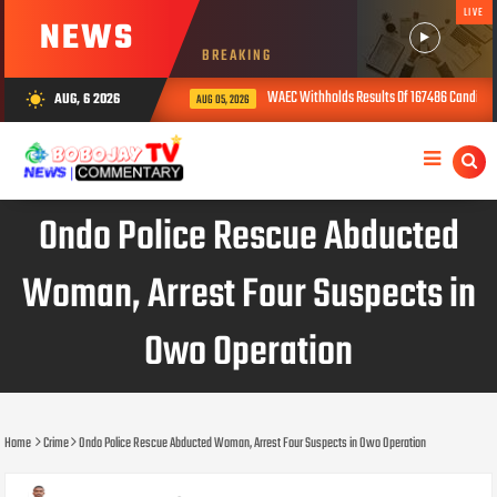
LIVE
NEWS
BREAKING
WAEC Withholds Results Of 167486 Candidates Ove
AUG, 6 2026
wb_sunny
AUG 05, 2026
Ondo Police Rescue Abducted
Woman, Arrest Four Suspects in
Owo Operation
Home
Crime
Ondo Police Rescue Abducted Woman, Arrest Four Suspects in Owo Operation