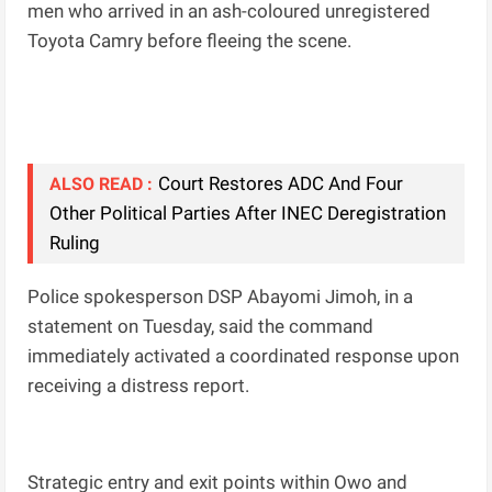
men who arrived in an ash-coloured unregistered
Toyota Camry before fleeing the scene.
Court Restores ADC And Four
ALSO READ :
Other Political Parties After INEC Deregistration
Ruling
Police spokesperson DSP Abayomi Jimoh, in a
statement on Tuesday, said the command
immediately activated a coordinated response upon
receiving a distress report.
Strategic entry and exit points within Owo and