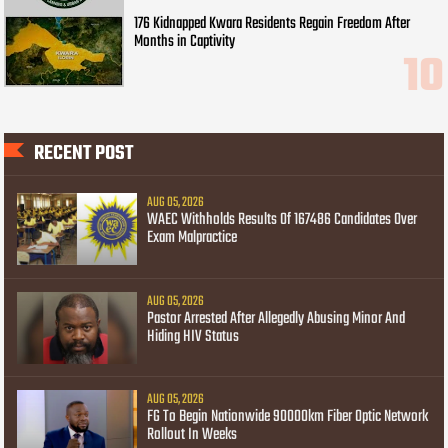
176 Kidnapped Kwara Residents Regain Freedom After
Months in Captivity
RECENT POST
AUG 05, 2026
WAEC Withholds Results Of 167486 Candidates Over
Exam Malpractice
AUG 05, 2026
Pastor Arrested After Allegedly Abusing Minor And
Hiding HIV Status
AUG 05, 2026
FG To Begin Nationwide 90000km Fiber Optic Network
Rollout In Weeks