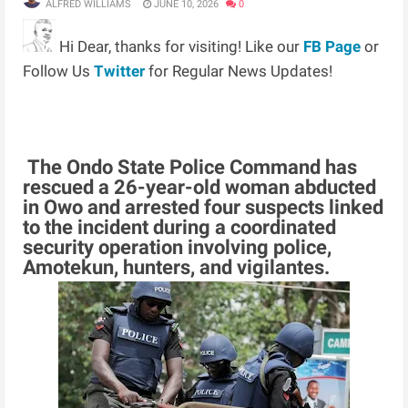
ALFRED WILLIAMS
JUNE 10, 2026
0
Hi Dear, thanks for visiting! Like our
FB Page
or
Follow Us
Twitter
for Regular News Updates!
The Ondo State Police Command has
rescued a 26-year-old woman abducted
in Owo and arrested four suspects linked
to the incident during a coordinated
security operation involving police,
Amotekun, hunters, and vigilantes.