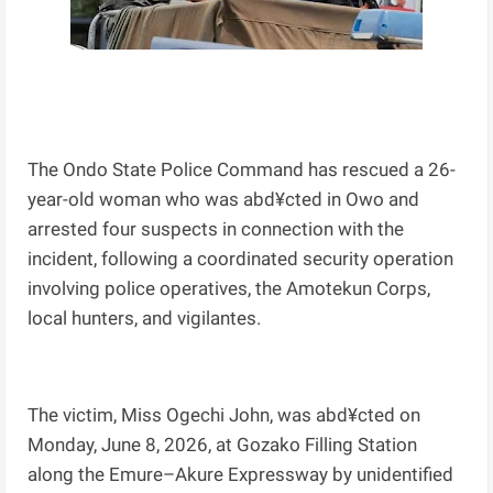
The Ondo State Police Command has rescued a 26-
year-old woman who was abd¥cted in Owo and
arrested four suspects in connection with the
incident, following a coordinated security operation
involving police operatives, the Amotekun Corps,
local hunters, and vigilantes.
The victim, Miss Ogechi John, was abd¥cted on
Monday, June 8, 2026, at Gozako Filling Station
along the Emure–Akure Expressway by unidentified