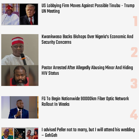
US Lobbying Firm Moves Against Possible Tinubu - Trump
UN Meeting
Kwankwaso Backs Bishops Over Nigeria's Economic And
Security Concerns
Pastor Arrested After Allegedly Abusing Minor And Hiding
HIV Status
FG To Begin Nationwide 90000km Fiber Optic Network
Rollout In Weeks
I advised Peller not to marry, but I will attend his wedding
– GehGeh