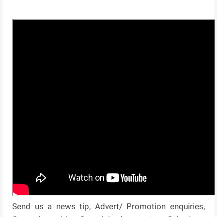
Send us a news tip, Advert/ Promotion enquiries,