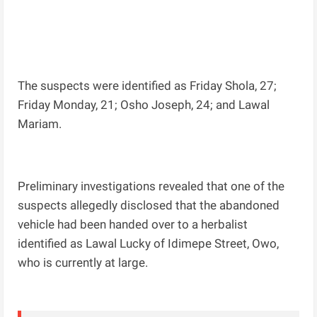
The suspects were identified as Friday Shola, 27;
Friday Monday, 21; Osho Joseph, 24; and Lawal
Mariam.
Preliminary investigations revealed that one of the
suspects allegedly disclosed that the abandoned
vehicle had been handed over to a herbalist
identified as Lawal Lucky of Idimepe Street, Owo,
who is currently at large.