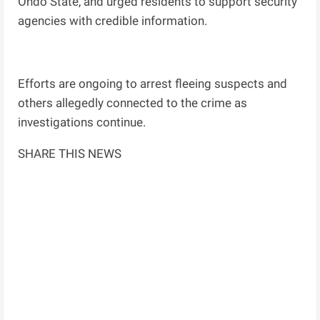
Ondo State, and urged residents to support security
agencies with credible information.
Efforts are ongoing to arrest fleeing suspects and
others allegedly connected to the crime as
investigations continue.
SHARE THIS NEWS