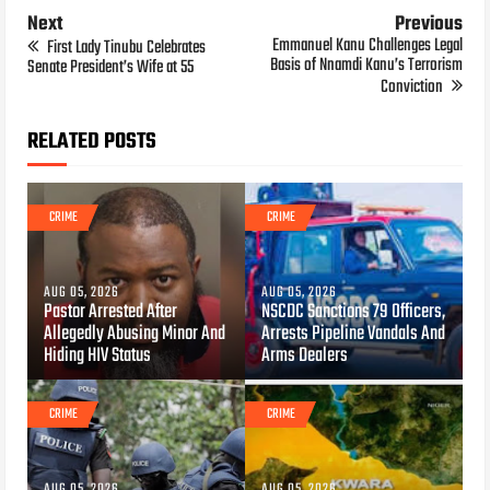
Next
Previous
Emmanuel Kanu Challenges Legal
First Lady Tinubu Celebrates
Basis of Nnamdi Kanu’s Terrorism
Senate President’s Wife at 55
Conviction
RELATED POSTS
CRIME
CRIME
AUG 05, 2026
AUG 05, 2026
Pastor Arrested After
NSCDC Sanctions 79 Officers,
Allegedly Abusing Minor And
Arrests Pipeline Vandals And
Hiding HIV Status
Arms Dealers
CRIME
CRIME
AUG 05, 2026
AUG 05, 2026