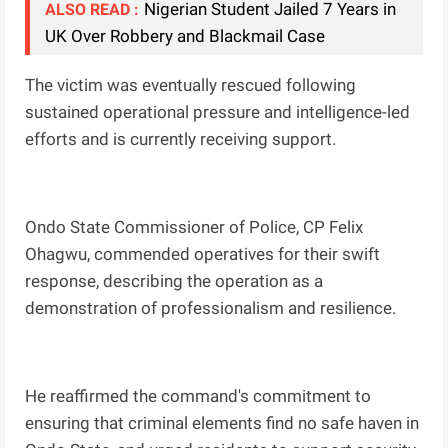
Nigerian Student Jailed 7 Years in
ALSO READ :
UK Over Robbery and Blackmail Case
The victim was eventually rescued following
sustained operational pressure and intelligence-led
efforts and is currently receiving support.
Ondo State Commissioner of Police, CP Felix
Ohagwu, commended operatives for their swift
response, describing the operation as a
demonstration of professionalism and resilience.
He reaffirmed the command's commitment to
ensuring that criminal elements find no safe haven in