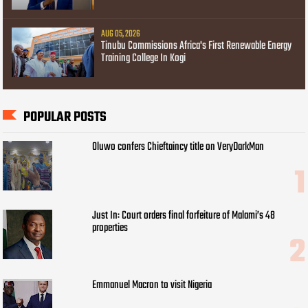
AUG 05, 2026
Tinubu Commissions Africa's First Renewable Energy
Training College In Kogi
POPULAR POSTS
Oluwo confers Chieftaincy title on VeryDarkMan
Just In: Court orders final forfeiture of Malami’s 48
properties
Emmanuel Macron to visit Nigeria