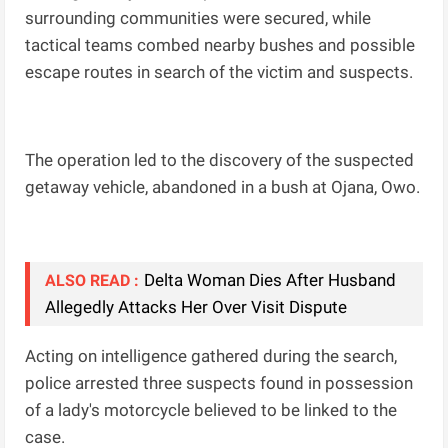
surrounding communities were secured, while
tactical teams combed nearby bushes and possible
escape routes in search of the victim and suspects.
The operation led to the discovery of the suspected
getaway vehicle, abandoned in a bush at Ojana, Owo.
Delta Woman Dies After Husband
ALSO READ :
Allegedly Attacks Her Over Visit Dispute
Acting on intelligence gathered during the search,
police arrested three suspects found in possession
of a lady's motorcycle believed to be linked to the
case.