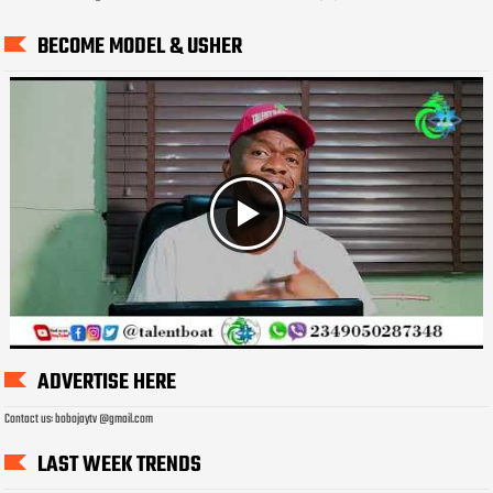
BECOME MODEL & USHER
ADVERTISE HERE
Contact us: bobojaytv @gmail.com
LAST WEEK TRENDS