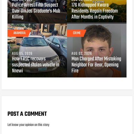
Police Arrest Fifth Suspect
176 Kidnapped Kwara
Over UniJos Graduate's Mob
Residents Regain Freedom
Killing
After Months in Captivity
ANAMBRA
CRIME
AUG 05, 2026
AUG 02, 2026
How FRSC recovers
Man Charged After Mistaking
suspected stolen vehicle in
Neighbor For Bear, Opening
Nnewi
Fire
POST A COMMENT
Let know your opinion on this story