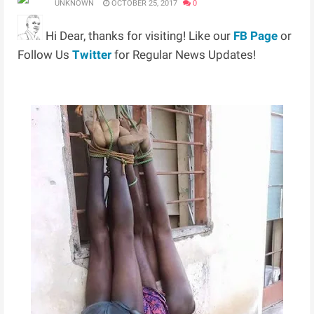
UNKNOWN
OCTOBER 25, 2017
0
Hi Dear, thanks for visiting! Like our
FB Page
or
Follow Us
Twitter
for Regular News Updates!