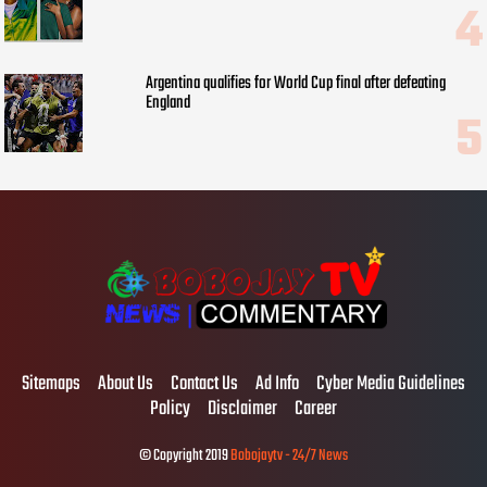
Argentina qualifies for World Cup final after defeating
England
Sitemaps
About Us
Contact Us
Ad Info
Cyber Media Guidelines
Policy
Disclaimer
Career
© Copyright 2019
Bobojaytv - 24/7 News