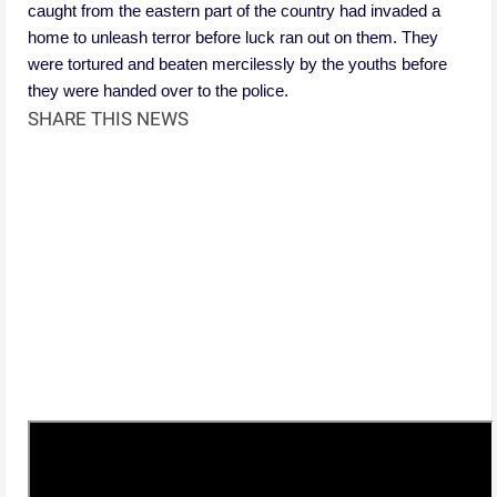
caught from the eastern part of the country had invaded a
home to unleash terror before luck ran out on them. They
were tortured and beaten mercilessly by the youths before
they were handed over to the police.
SHARE THIS NEWS