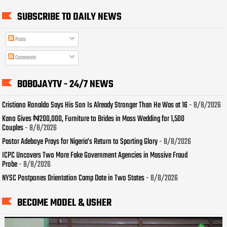
SUBSCRIBE TO DAILY NEWS
Posts
Comments
BOBOJAYTV - 24/7 NEWS
Cristiano Ronaldo Says His Son Is Already Stronger Than He Was at 16
- 8/8/2026
Kano Gives ₦200,000, Furniture to Brides in Mass Wedding for 1,500
Couples
- 8/8/2026
Pastor Adeboye Prays for Nigeria’s Return to Sporting Glory
- 8/8/2026
ICPC Uncovers Two More Fake Government Agencies in Massive Fraud
Probe
- 8/8/2026
NYSC Postpones Orientation Camp Date in Two States
- 8/8/2026
BECOME MODEL & USHER