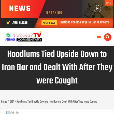
LIVE
NEWS
BREAKING
Cristiano Ronaldo Says His Son Is Already Stronger Than 
AUG, 8 2026
wb_sunny
AUG 08, 2026
Hoodlums Tied Upside Down to
Iron Bar and Dealt With After They
were Caught
Home
GIST
Hoodlums Tied Upside Down to Iron Bar and Dealt With After They were Caught