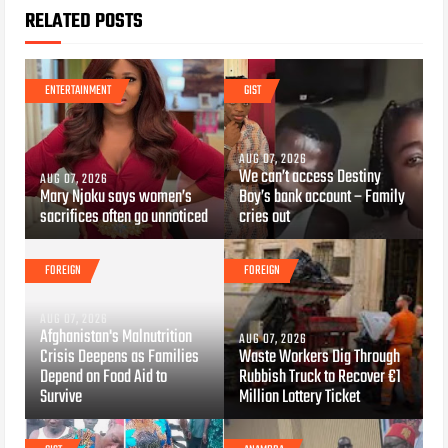
RELATED POSTS
ENTERTAINMENT
GIST
AUG 07, 2026
We can’t access Destiny
AUG 07, 2026
Mary Njoku says women’s
Boy’s bank account – Family
sacrifices often go unnoticed
cries out
FOREIGN
FOREIGN
AUG 07, 2026
Afghanistan's Malnutrition
AUG 07, 2026
Crisis Deepens as Families
Waste Workers Dig Through
Depend on Food Aid to
Rubbish Truck to Recover €1
Survive
Million Lottery Ticket