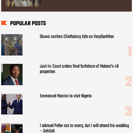
POPULAR POSTS
Oluwo confers Chieftaincy title on VeryDarkMan
Just In: Court orders final forfeiture of Malami’s 48
properties
Emmanuel Macron to visit Nigeria
I advised Peller not to marry, but I will attend his wedding
– GehGeh