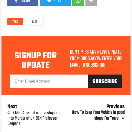
SHARE
SHARE
TAGS
GIST
DON'T MISS ANY NEWS UPDATE
SIGNUP FOR
FROM BOBOJAYTV. ENTER YOUR
UPDATE
EMAIL TO SUBSCRIBE
Next
Previous
How To keep Your Vehicle in good
7 Men Arrested as Investigation
Into Murder of UNIBEN Professor
shape For Travel
Deepens