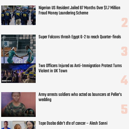
Nigerian US Resident Jailed 87 Months Over $1.7 Million
Fraud Money Laundering Scheme
Super Falcons thrash Egypt 6-2 to reach Quarter-finals
Two Officers Injured as Anti-Immigration Protest Turns
Violent in UK Town
Army arrests soldiers who acted as bouncers at Peller’s
wedding
Tope Osoba didn’t d!e of cancer – Alesh Sanni