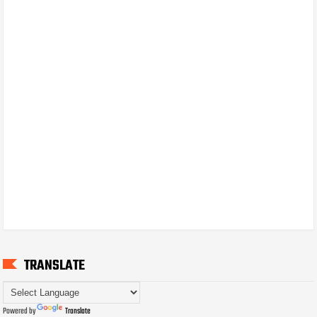
TRANSLATE
Powered by
Translate