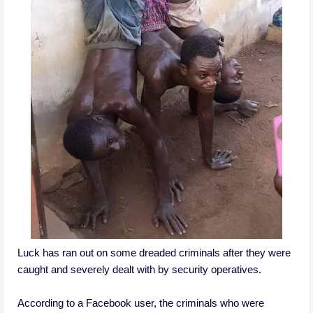
Luck has ran out on some dreaded criminals after they were
caught and severely dealt with by security operatives.
According to a Facebook user, the criminals who were