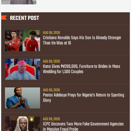
RECENT POST
AUG 08, 2026
Cristiano Ronaldo Says His Son Is Already Stronger
Than He Was at 16
AUG 08, 2026
Kano Gives ₦200,000, Furniture to Brides in Mass
Wedding for 1,500 Couples
AUG 08, 2026
Pastor Adeboye Prays for Nigeria’s Return to Sporting
Glory
AUG 08, 2026
ICPC Uncovers Two More Fake Government Agencies
in Massive Fraud Probe