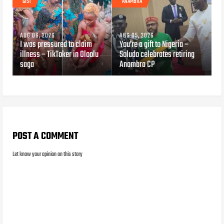
GIST
ANAMBRA
AUG 06, 2026
AUG 05, 2026
I was pressured to claim
You’re a gift to Nigeria –
illness – TikToker in Oloolu
Soludo celebrates retiring
saga
Anambra CP
POST A COMMENT
Let know your opinion on this story