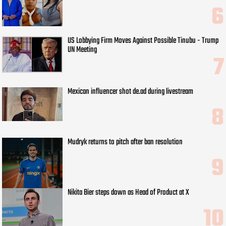
US Lobbying Firm Moves Against Possible Tinubu - Trump
UN Meeting
Mexican influencer shot de.ad during livestream
Mudryk returns to pitch after ban resolution
Nikita Bier steps down as Head of Product at X