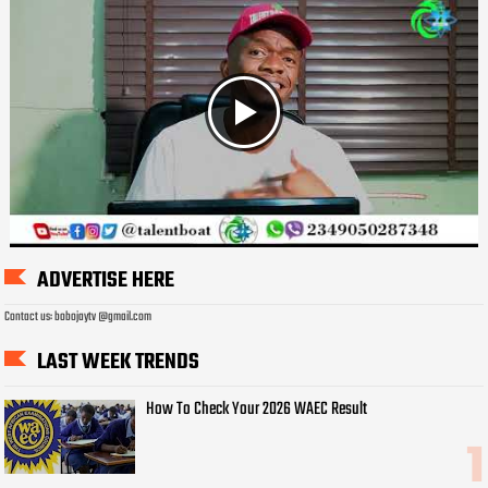
ADVERTISE HERE
Contact us: bobojaytv @gmail.com
LAST WEEK TRENDS
How To Check Your 2026 WAEC Result