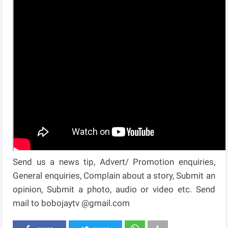
Send us a news tip, Advert/ Promotion enquiries,
General enquiries, Complain about a story, Submit an
opinion, Submit a photo, audio or video etc. Send
mail to bobojaytv @gmail.com