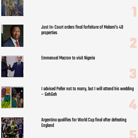
Just In: Court orders final forfeiture of Malami’s 48
properties
Emmanuel Macron to visit Nigeria
I advised Peller not to marry, but I will attend his wedding
– GehGeh
Argentina qualifies for World Cup final after defeating
England