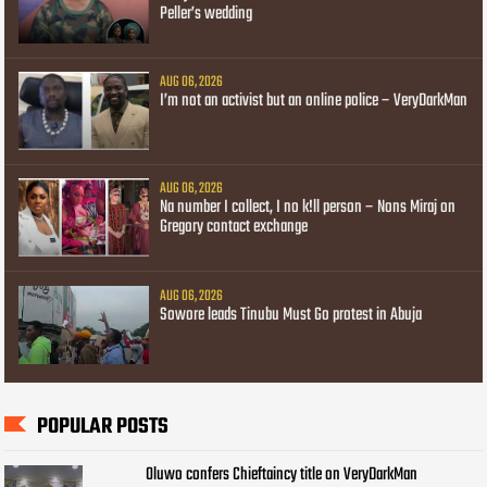
Peller’s wedding
AUG 06, 2026
I’m not an activist but an online police – VeryDarkMan
AUG 06, 2026
Na number I collect, I no k!ll person – Nons Miraj on
Gregory contact exchange
AUG 06, 2026
Sowore leads Tinubu Must Go protest in Abuja
POPULAR POSTS
Oluwo confers Chieftaincy title on VeryDarkMan