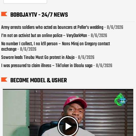
BOBOJAYTV - 24/7 NEWS
Army arrests soldiers who acted as bouncers at Peller’s wedding
- 8/6/2026
I’m not an activist but an online police – VeryDarkMan
- 8/6/2026
Na number I collect, I no k!ll person – Nons Miraj on Gregory contact
exchange
- 8/6/2026
Sowore leads Tinubu Must Go protest in Abuja
- 8/6/2026
I was pressured to claim illness – TikToker in Oloolu saga
- 8/6/2026
BECOME MODEL & USHER