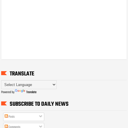
TRANSLATE
Powered by
Translate
SUBSCRIBE TO DAILY NEWS
Posts
Comments