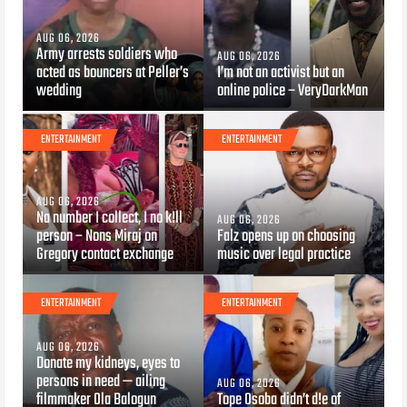
AUG 06, 2026
Army arrests soldiers who
AUG 06, 2026
acted as bouncers at Peller’s
I’m not an activist but an
wedding
online police – VeryDarkMan
ENTERTAINMENT
ENTERTAINMENT
AUG 06, 2026
Na number I collect, I no k!ll
AUG 06, 2026
person – Nons Miraj on
Falz opens up on choosing
Gregory contact exchange
music over legal practice
ENTERTAINMENT
ENTERTAINMENT
AUG 06, 2026
Donate my kidneys, eyes to
persons in need — ailing
AUG 06, 2026
filmmaker Ola Balogun
Tope Osoba didn’t d!e of