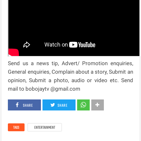
Send us a news tip, Advert/ Promotion enquiries,
General enquiries, Complain about a story, Submit an
opinion, Submit a photo, audio or video etc. Send
mail to bobojaytv @gmail.com
SHARE
SHARE
TAGS
ENTERTAINMENT