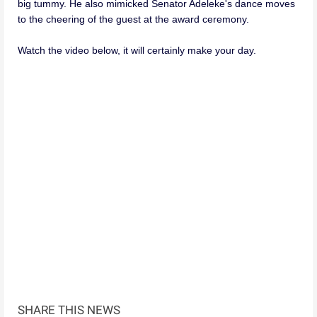
big tummy. He also mimicked Senator Adeleke's dance moves
to the cheering of the guest at the award ceremony.
Watch the video below, it will certainly make your day.
SHARE THIS NEWS