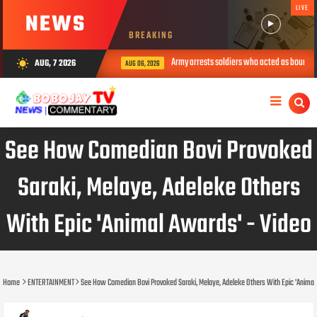
LIVE
NEWS
BREAKING
Army arrests soldiers who acted as bouncers at 
AUG, 7 2026
wb_sunny
AUG 06, 2026
See How Comedian Bovi Provoked
Saraki, Melaye, Adeleke Others
With Epic 'Animal Awards' - Video
Home
ENTERTAINMENT
See How Comedian Bovi Provoked Saraki, Melaye, Adeleke Others With Epic 'Animal