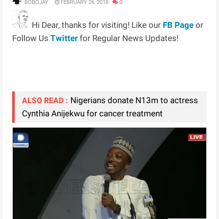
BOBOJAY
FEBRUARY 26, 2018
0
Hi Dear, thanks for visiting! Like our
FB Page
or
Follow Us
Twitter
for Regular News Updates!
Nigerians donate N13m to actress
ALSO READ :
Cynthia Anijekwu for cancer treatment