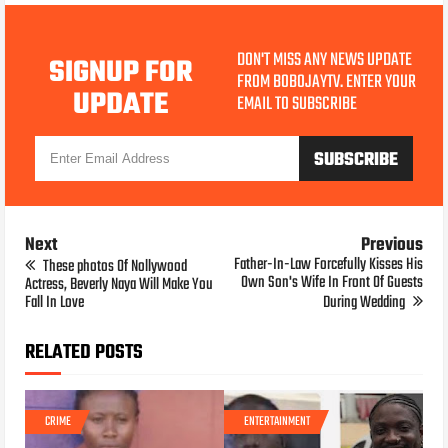
DON'T MISS ANY NEWS UPDATE
SIGNUP FOR
FROM BOBOJAYTV. ENTER YOUR
UPDATE
EMAIL TO SUBSCRIBE
Next
Previous
Father-In-Law Forcefully Kisses His
These photos Of Nollywood
Own Son's Wife In Front Of Guests
Actress, Beverly Naya Will Make You
Fall In Love
During Wedding
RELATED POSTS
CRIME
ENTERTAINMENT