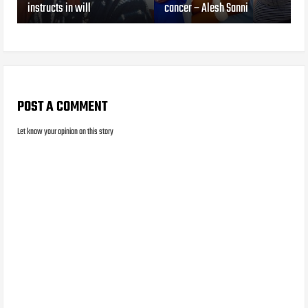
instructs in will
cancer – Alesh Sanni
POST A COMMENT
Let know your opinion on this story