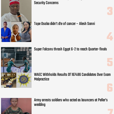
Security Concerns
Tope Osoba didn’t d!e of cancer – Alesh Sanni
Super Falcons thrash Egypt 6-2 to reach Quarter-finals
WAEC Withholds Results Of 167486 Candidates Over Exam
Malpractice
Army arrests soldiers who acted as bouncers at Peller’s
wedding