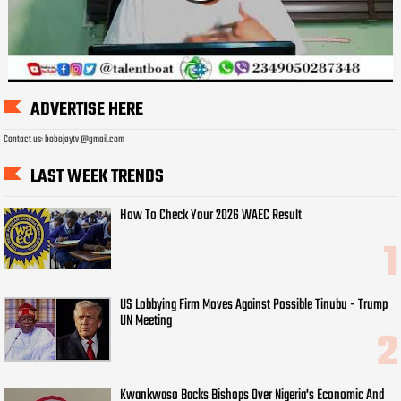
ADVERTISE HERE
Contact us: bobojaytv @gmail.com
LAST WEEK TRENDS
How To Check Your 2026 WAEC Result
US Lobbying Firm Moves Against Possible Tinubu - Trump
UN Meeting
Kwankwaso Backs Bishops Over Nigeria's Economic And