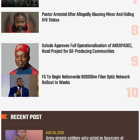
Pastor Arrested After Allegedly Abusing Minor And Hiding
HIV Status
Soludo Approves Full Operationalisation of ANSOPADEC,
Road Project for Oil-Producing Communities
FG To Begin Nationwide 90000km Fiber Optic Network
Rollout In Weeks
RECENT POST
AUG 06, 2026
Army arrests soldiers who acted as bouncers at