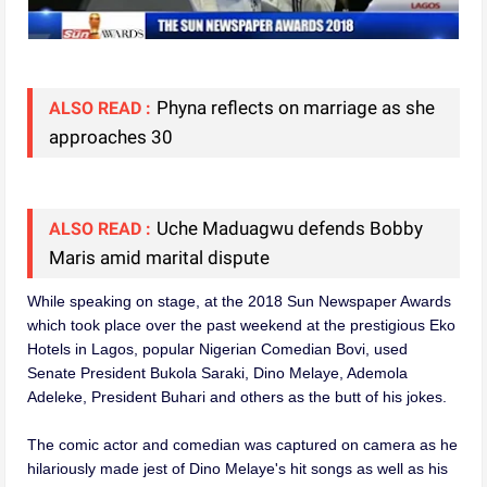
Phyna reflects on marriage as she
ALSO READ :
approaches 30
Uche Maduagwu defends Bobby
ALSO READ :
Maris amid marital dispute
While speaking on stage, at the 2018 Sun Newspaper Awards
which took place over the past weekend at the prestigious Eko
Hotels in Lagos, popular Nigerian Comedian Bovi, used
Senate President Bukola Saraki, Dino Melaye, Ademola
Adeleke, President Buhari and others as the butt of his jokes.
The comic actor and comedian was captured on camera as he
hilariously made jest of Dino Melaye's hit songs as well as his