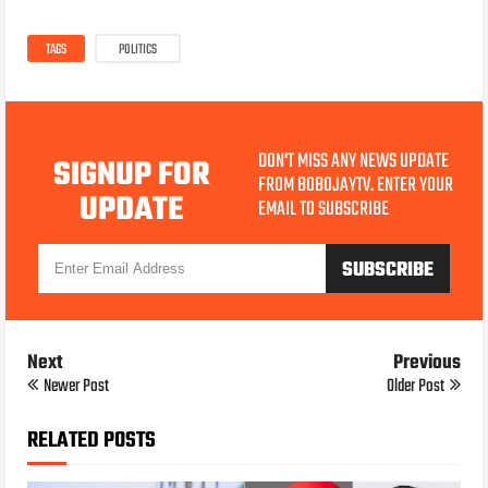
TAGS
POLITICS
DON'T MISS ANY NEWS UPDATE
SIGNUP FOR
FROM BOBOJAYTV. ENTER YOUR
UPDATE
EMAIL TO SUBSCRIBE
Next
Previous
Newer Post
Older Post
RELATED POSTS