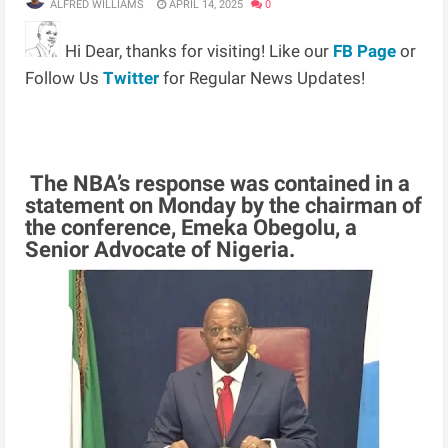
ALFRED WILLIAMS
APRIL 14, 2025
0
Hi Dear, thanks for visiting! Like our
FB Page
or
Follow Us
Twitter
for Regular News Updates!
The NBA’s response was contained in a
statement on Monday by the chairman of
the conference, Emeka Obegolu, a
Senior Advocate of Nigeria.