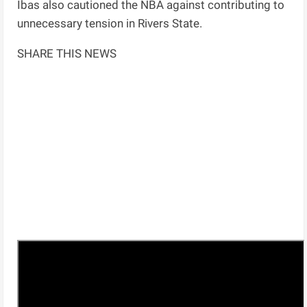
Ibas also cautioned the NBA against contributing to
unnecessary tension in Rivers State.
SHARE THIS NEWS