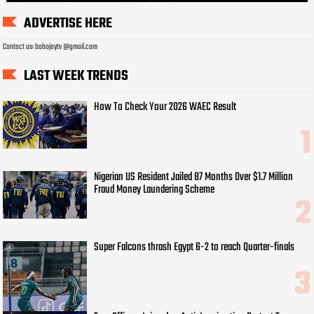
ADVERTISE HERE
Contact us: bobojaytv @gmail.com
LAST WEEK TRENDS
How To Check Your 2026 WAEC Result
Nigerian US Resident Jailed 87 Months Over $1.7 Million
Fraud Money Laundering Scheme
Super Falcons thrash Egypt 6-2 to reach Quarter-finals