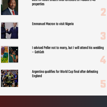
Just In: Court orders final forfeiture of Malami’s 48
properties
Emmanuel Macron to visit Nigeria
I advised Peller not to marry, but I will attend his wedding
– GehGeh
Argentina qualifies for World Cup final after defeating
England