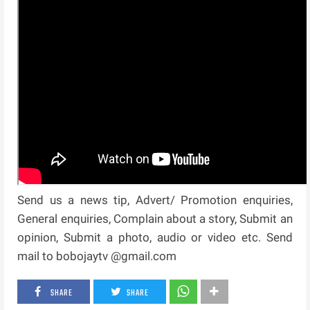
Send us a news tip, Advert/ Promotion enquiries,
General enquiries, Complain about a story, Submit an
opinion, Submit a photo, audio or video etc. Send
mail to bobojaytv @gmail.com
SHARE
SHARE