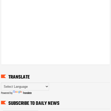
TRANSLATE
Powered by
Translate
SUBSCRIBE TO DAILY NEWS