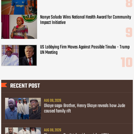
Nonye Soludo Wins National Health Award for Community
Impact Initiative
US Lobbying Firm Moves Against Possible Tinubu - Trump
UN Meeting
RECENT POST
AUG 08, 2026
Okoye saga: Brother, Henry Okoye reveals how Jude
caused family rift
AUG 08, 2026