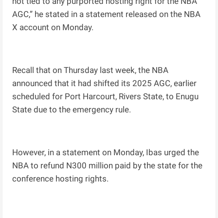
not tied to any purported hosting right for the NBA
AGC,” he stated in a statement released on the NBA
X account on Monday.
Recall that on Thursday last week, the NBA
announced that it had shifted its 2025 AGC, earlier
scheduled for Port Harcourt, Rivers State, to Enugu
State due to the emergency rule.
However, in a statement on Monday, Ibas urged the
NBA to refund N300 million paid by the state for the
conference hosting rights.