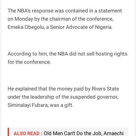
The NBA’s response was contained in a statement
on Monday by the chairman of the conference,
Emeka Obegolu, a Senior Advocate of Nigeria.
According to him, the NBA did not sell hosting rights
for the conference.
He explained that the money paid by Rivers State
under the leadership of the suspended governor,
Siminalayi Fubara, was a gift.
Old Men Can’t Do the Job, Amaechi
ALSO READ :