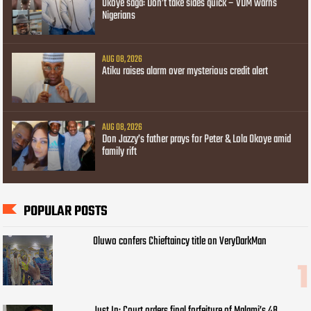
Okoye saga: Don’t take sides quick – VDM warns
Nigerians
AUG 08, 2026
Atiku raises alarm over mysterious credit alert
AUG 08, 2026
Don Jazzy’s father prays for Peter & Lola Okoye amid
family rift
POPULAR POSTS
Oluwo confers Chieftaincy title on VeryDarkMan