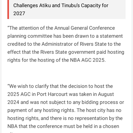
Challenges Atiku and Tinubu’s Capacity for
2027
“The attention of the Annual General Conference
planning committee has been drawn to a statement
credited to the Administrator of Rivers State to the
effect that the Rivers State government paid hosting
rights for the hosting of the NBA AGC 2025.
“We wish to clarify that the decision to host the
2025 AGC in Port Harcourt was taken in August
2024 and was not subject to any bidding process or
payment of any hosting rights. The host city has no
hosting rights, and there is no representation by the
NBA that the conference must be held in a chosen