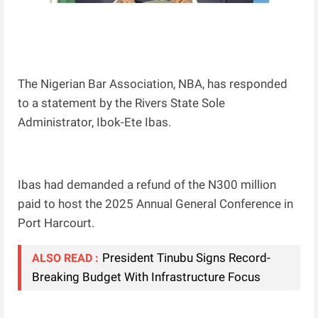
The Nigerian Bar Association, NBA, has responded
to a statement by the Rivers State Sole
Administrator, Ibok-Ete Ibas.
Ibas had demanded a refund of the N300 million
paid to host the 2025 Annual General Conference in
Port Harcourt.
President Tinubu Signs Record-
ALSO READ :
Breaking Budget With Infrastructure Focus