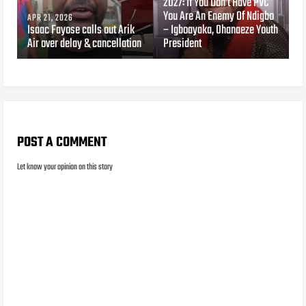
2027: If You Don’t Have PVC
You Are An Enemy Of Ndigbo
APR 21, 2026
Isaac Fayose calls out Arik
– Igboayaka, Ohanaeze Youth
Air over delay & cancellation
President
POST A COMMENT
Let know your opinion on this story