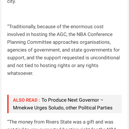
city.
“Traditionally, because of the enormous cost
involved in hosting the AGC, the NBA Conference
Planning Committee approaches organisations,
agencies of government, and state governments for
support, and the support requested is unconditional
and not tied to hosting rights or any rights
whatsoever.
To Produce Next Governor –
ALSO READ :
Mmekwe Urges Soludo, other Political Parties
“The money from Rivers State was a gift and was