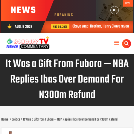
LIVE
NEWS
BREAKING
Okoye saga: Brother, Henry Okoye reveals how Jud
AUG, 9 2026
wb_sunny
AUG 08, 2026
It Was a Gift From Fubara — NBA
Replies Ibas Over Demand For
N300m Refund
Home
politics
It Was a Gift From Fubara — NBA Replies Ibas Over Demand For N300m Refund