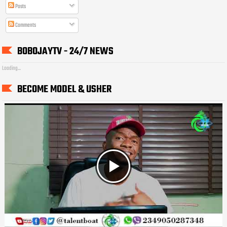
Posts
Comments
BOBOJAYTV - 24/7 NEWS
Loading...
BECOME MODEL & USHER