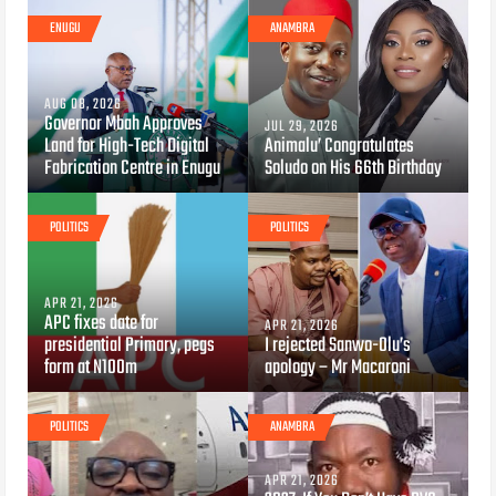
ENUGU
ANAMBRA
AUG 08, 2026
Governor Mbah Approves
JUL 29, 2026
Land for High-Tech Digital
Animalu’ Congratulates
Fabrication Centre in Enugu
Soludo on His 66th Birthday
POLITICS
POLITICS
APR 21, 2026
APC fixes date for
APR 21, 2026
presidential Primary, pegs
I rejected Sanwo-Olu’s
form at N100m
apology – Mr Macaroni
POLITICS
ANAMBRA
APR 21, 2026