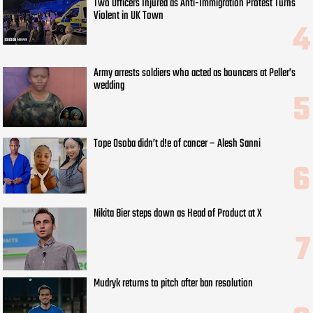
Two Officers Injured as Anti-Immigration Protest Turns
Violent in UK Town
Army arrests soldiers who acted as bouncers at Peller’s
wedding
Tope Osoba didn’t d!e of cancer – Alesh Sanni
Nikita Bier steps down as Head of Product at X
Mudryk returns to pitch after ban resolution