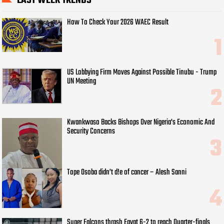
LAST WEEK TRENDS
How To Check Your 2026 WAEC Result
US Lobbying Firm Moves Against Possible Tinubu - Trump
UN Meeting
Kwankwaso Backs Bishops Over Nigeria's Economic And
Security Concerns
Tope Osoba didn’t d!e of cancer – Alesh Sanni
Super Falcons thrash Egypt 6-2 to reach Quarter-finals