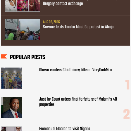
Gregory contact exchange
AUG 06, 2026
Sowore leads Tinubu Must Go protest in Abuja
POPULAR POSTS
Oluwo confers Chieftaincy title on VeryDarkMan
Just In: Court orders final forfeiture of Malami’s 48
properties
Emmanuel Macron to visit Nigeria