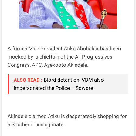
A former Vice President Atiku Abubakar has been
mocked by a chieftain of the All Progressives
Congress, APC, Ayekooto Akindele.
Blord detention: VDM also
ALSO READ :
impersonated the Police – Sowore
Akindele claimed Atiku is desperatedly shopping for
a Southern running mate.