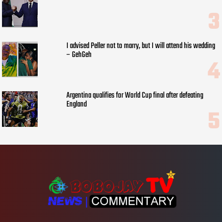
I advised Peller not to marry, but I will attend his wedding
– GehGeh
Argentina qualifies for World Cup final after defeating
England