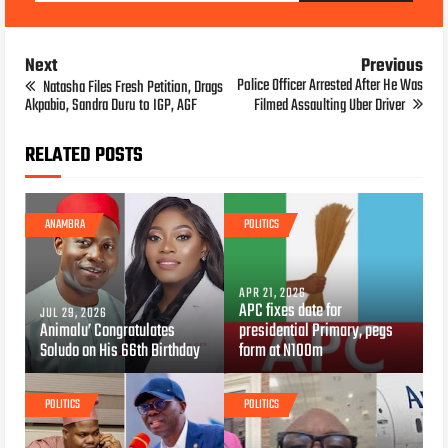
Next
Previous
Police Officer Arrested After He Was
Natasha Files Fresh Petition, Drags
Akpabio, Sandra Duru to IGP, AGF
Filmed Assaulting Uber Driver
RELATED POSTS
ANAMBRA
POLITICS
APR 21, 2026
APC fixes date for
JUL 29, 2026
Animalu’ Congratulates
presidential Primary, pegs
Soludo on His 66th Birthday
form at N100m
POLITICS
POLITICS