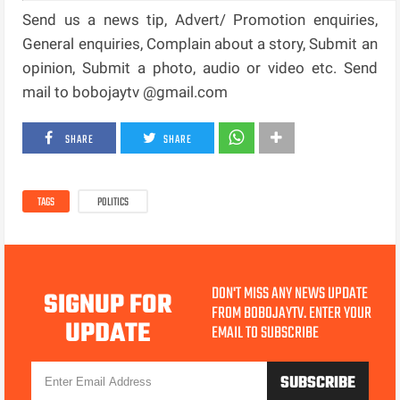
Send us a news tip, Advert/ Promotion enquiries,
General enquiries, Complain about a story, Submit an
opinion, Submit a photo, audio or video etc. Send
mail to bobojaytv @gmail.com
SHARE
SHARE
TAGS
POLITICS
DON'T MISS ANY NEWS UPDATE
SIGNUP FOR
FROM BOBOJAYTV. ENTER YOUR
UPDATE
EMAIL TO SUBSCRIBE