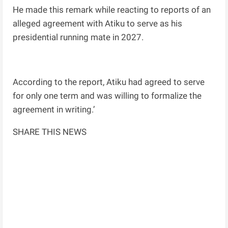
He made this remark while reacting to reports of an
alleged agreement with Atiku to serve as his
presidential running mate in 2027.
According to the report, Atiku had agreed to serve
for only one term and was willing to formalize the
agreement in writing.’
SHARE THIS NEWS