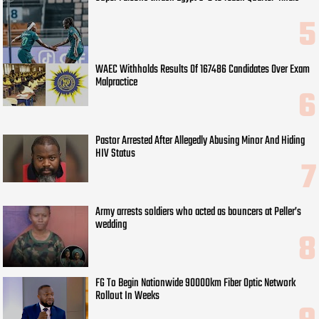
WAEC Withholds Results Of 167486 Candidates Over Exam
Malpractice
Pastor Arrested After Allegedly Abusing Minor And Hiding
HIV Status
Army arrests soldiers who acted as bouncers at Peller’s
wedding
FG To Begin Nationwide 90000km Fiber Optic Network
Rollout In Weeks