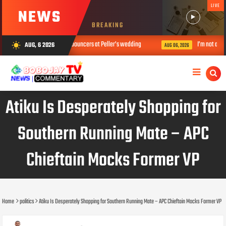
LIVE
NEWS
BREAKING
diers who acted as bouncers at Peller’s wedding
I’m not an activist but
AUG, 6 2026
wb_sunny
AUG 06, 2026
Atiku Is Desperately Shopping for
Southern Running Mate – APC
Chieftain Mocks Former VP
Home
politics
Atiku Is Desperately Shopping for Southern Running Mate – APC Chieftain Mocks Former VP