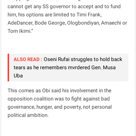
cannot get any SS governor to accept and to fund
him, his options are limited to Timi Frank,
AdeDancer, Bode George, Ologbondiyan, Amaechi or
Tom Ikimi.”
Oseni Rufai struggles to hold back
ALSO READ :
tears as he remembers mvrdered Gen. Musa
Uba
This comes as Obi said his involvement in the
opposition coalition was to fight against bad
governance, hunger, and poverty, not personal
political ambition.