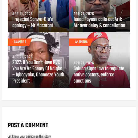
APR 21, 2026
APR 21, 2026
I rejected Sanwo-Olu’s
Isaac Fayose calls out Arik
apology – Mr Macaroni
Air over delay & cancellation
ANAMBRA
ANAMBRA
APR 21, 2026
2027: If You Don’t Have PVC
APR 21, 2026
You Are An Enemy Of Ndigbo
Soludo signs law to regulate
– Igboayaka, Ohanaeze Youth
native doctors, enforce
President
sanctions
POST A COMMENT
Let know your opinion on this story