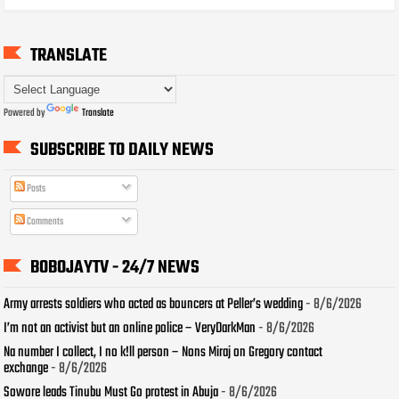
TRANSLATE
Powered by
Translate
SUBSCRIBE TO DAILY NEWS
Posts
Comments
BOBOJAYTV - 24/7 NEWS
Army arrests soldiers who acted as bouncers at Peller’s wedding
- 8/6/2026
I’m not an activist but an online police – VeryDarkMan
- 8/6/2026
Na number I collect, I no k!ll person – Nons Miraj on Gregory contact
exchange
- 8/6/2026
Sowore leads Tinubu Must Go protest in Abuja
- 8/6/2026