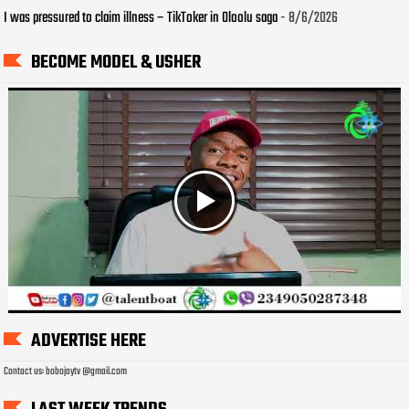
I was pressured to claim illness – TikToker in Oloolu saga
- 8/6/2026
BECOME MODEL & USHER
ADVERTISE HERE
Contact us: bobojaytv @gmail.com