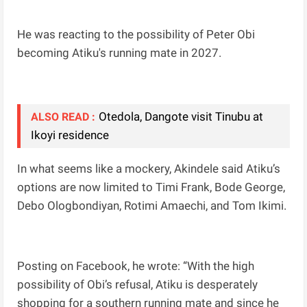
He was reacting to the possibility of Peter Obi
becoming Atiku's running mate in 2027.
Otedola, Dangote visit Tinubu at
ALSO READ :
Ikoyi residence
In what seems like a mockery, Akindele said Atiku’s
options are now limited to Timi Frank, Bode George,
Debo Ologbondiyan, Rotimi Amaechi, and Tom Ikimi.
Posting on Facebook, he wrote: “With the high
possibility of Obi’s refusal, Atiku is desperately
shopping for a southern running mate and since he