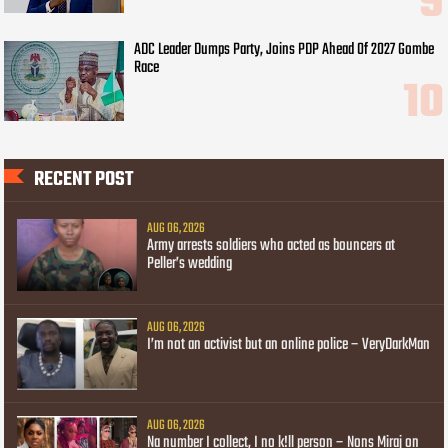
ADC Leader Dumps Party, Joins PDP Ahead Of 2027 Gombe
Race
RECENT POST
AUG 06, 2026
Army arrests soldiers who acted as bouncers at
Peller’s wedding
AUG 06, 2026
I’m not an activist but an online police – VeryDarkMan
AUG 06, 2026
Na number I collect, I no k!ll person – Nons Miraj on