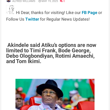
ALFRED WILLIAMS
MAY 19, 2025
0
Hi Dear, thanks for visiting! Like our
FB Page
or
Follow Us
Twitter
for Regular News Updates!
Akindele said Atiku’s options are now
limited to Timi Frank, Bode George,
Debo Ologbondiyan, Rotimi Amaechi,
and Tom Ikimi.