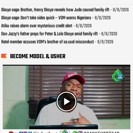
Okoye saga: Brother, Henry Okoye reveals how Jude caused family rift
- 8/8/2026
Okoye saga: Don’t take sides quick – VDM warns Nigerians
- 8/8/2026
Atiku raises alarm over mysterious credit alert
- 8/8/2026
Don Jazzy’s father prays for Peter & Lola Okoye amid family rift
- 8/8/2026
Ratel member accuses VDM’s brother of se.xual misconduct
- 8/8/2026
BECOME MODEL & USHER