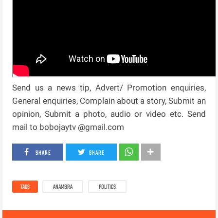
Send us a news tip, Advert/ Promotion enquiries,
General enquiries, Complain about a story, Submit an
opinion, Submit a photo, audio or video etc. Send
mail to bobojaytv @gmail.com
SHARE
SHARE
TAGS
ANAMBRA
POLITICS