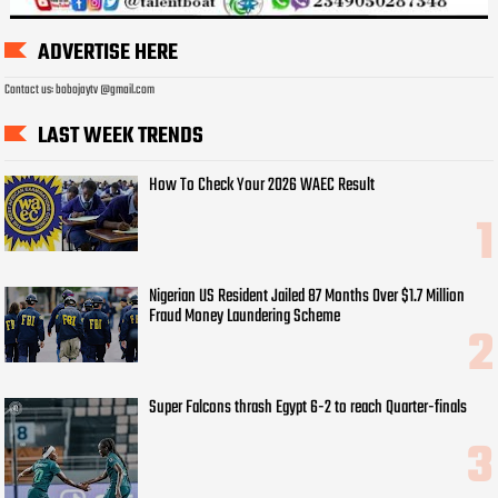
ADVERTISE HERE
Contact us: bobojaytv @gmail.com
LAST WEEK TRENDS
How To Check Your 2026 WAEC Result
Nigerian US Resident Jailed 87 Months Over $1.7 Million
Fraud Money Laundering Scheme
Super Falcons thrash Egypt 6-2 to reach Quarter-finals