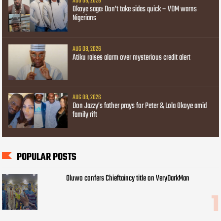
AUG 08, 2026
Okoye saga: Don’t take sides quick – VDM warns
Nigerians
AUG 08, 2026
Atiku raises alarm over mysterious credit alert
AUG 08, 2026
Don Jazzy’s father prays for Peter & Lola Okoye amid
family rift
POPULAR POSTS
Oluwo confers Chieftaincy title on VeryDarkMan