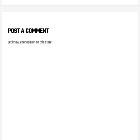
POST A COMMENT
Let know your opinion on this story