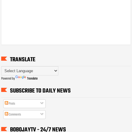
TRANSLATE
Powered by
Translate
SUBSCRIBE TO DAILY NEWS
Posts
Comments
BOBOJAYTV - 24/7 NEWS