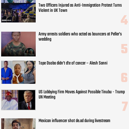
Two Officers Injured as Anti-Immigration Protest Turns
Violent in UK Town
Army arrests soldiers who acted as bouncers at Peller’s
wedding
Tope Osoba didn’t d!e of cancer – Alesh Sanni
US Lobbying Firm Moves Against Possible Tinubu - Trump
UN Meeting
Mexican influencer shot de.ad during livestream