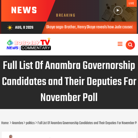
LIVE
NEWS
BREAKING
Okoye saga: Brother, Henry Okoye reveals how Jude caused family rift
AUG, 8 2026
wb_sunny
G 08, 2026
AUG 
Full List Of Anambra Governorship
Candidates and Their Deputies For
November Poll
Home
Anambra
politics
Full List Of Anambra Governorship Candidates and Their Deputies For November Po