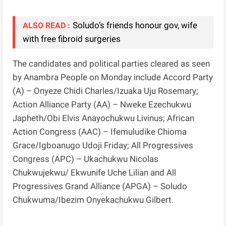
Soludo’s friends honour gov, wife
ALSO READ :
with free fibroid surgeries
The candidates and political parties cleared as seen
by Anambra People on Monday include Accord Party
(A) – Onyeze Chidi Charles/Izuaka Uju Rosemary;
Action Alliance Party (AA) – Nweke Ezechukwu
Japheth/Obi Elvis Anayochukwu Livinus; African
Action Congress (AAC) – Ifemuludike Chioma
Grace/Igboanugo Udoji Friday; All Progressives
Congress (APC) – Ukachukwu Nicolas
Chukwujekwu/ Ekwunife Uche Lilian and All
Progressives Grand Alliance (APGA) – Soludo
Chukwuma/Ibezim Onyekachukwu Gilbert.