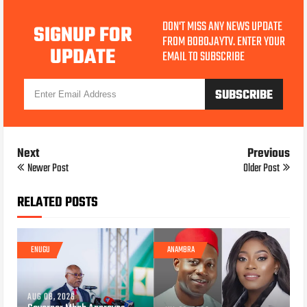
DON'T MISS ANY NEWS UPDATE
SIGNUP FOR
FROM BOBOJAYTV. ENTER YOUR
UPDATE
EMAIL TO SUBSCRIBE
Next
Previous
Newer Post
Older Post
RELATED POSTS
ENUGU
ANAMBRA
AUG 08, 2026