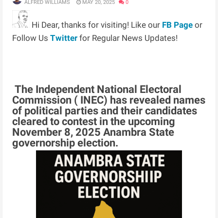
ALFRED WILLIAMS
MAY 20, 2025
0
Hi Dear, thanks for visiting! Like our
FB Page
or
Follow Us
Twitter
for Regular News Updates!
The Independent National Electoral
Commission ( INEC) has revealed names
of political parties and their candidates
cleared to contest in the upcoming
November 8, 2025 Anambra State
governorship election.