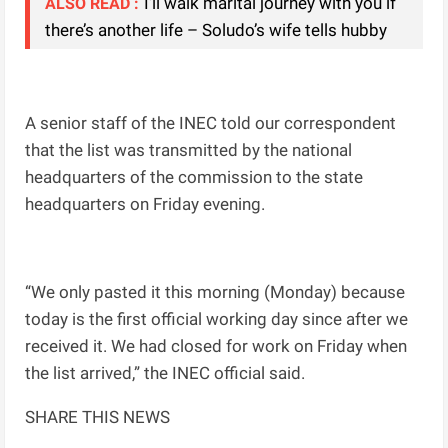
I’ll walk marital journey with you if
ALSO READ :
there’s another life – Soludo’s wife tells hubby
A senior staff of the INEC told our correspondent
that the list was transmitted by the national
headquarters of the commission to the state
headquarters on Friday evening.
“We only pasted it this morning (Monday) because
today is the first official working day since after we
received it. We had closed for work on Friday when
the list arrived,” the INEC official said.
SHARE THIS NEWS