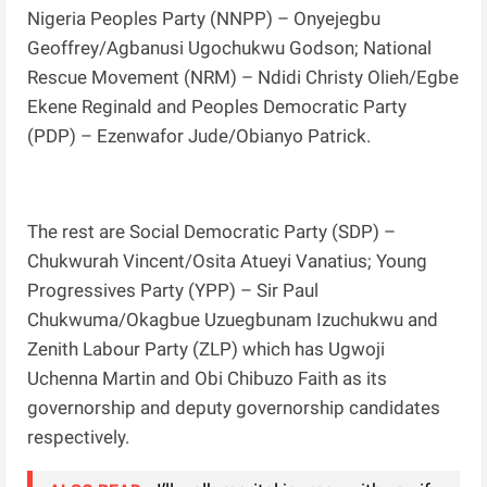
Nigeria Peoples Party (NNPP) – Onyejegbu
Geoffrey/Agbanusi Ugochukwu Godson; National
Rescue Movement (NRM) – Ndidi Christy Olieh/Egbe
Ekene Reginald and Peoples Democratic Party
(PDP) – Ezenwafor Jude/Obianyo Patrick.
The rest are Social Democratic Party (SDP) –
Chukwurah Vincent/Osita Atueyi Vanatius; Young
Progressives Party (YPP) – Sir Paul
Chukwuma/Okagbue Uzuegbunam Izuchukwu and
Zenith Labour Party (ZLP) which has Ugwoji
Uchenna Martin and Obi Chibuzo Faith as its
governorship and deputy governorship candidates
respectively.