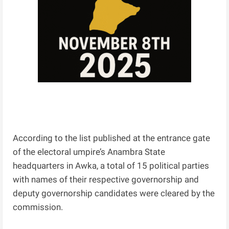
According to the list published at the entrance gate
of the electoral umpire’s Anambra State
headquarters in Awka, a total of 15 political parties
with names of their respective governorship and
deputy governorship candidates were cleared by the
commission.