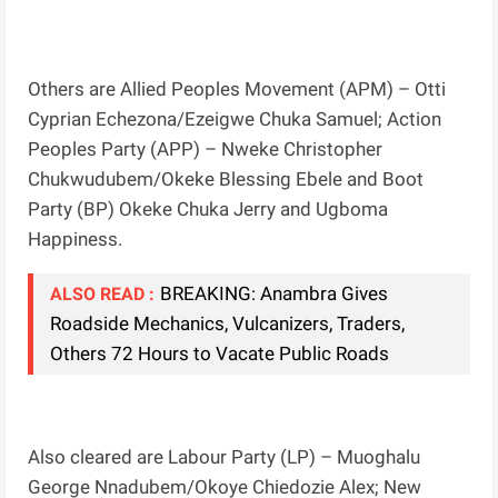
Others are Allied Peoples Movement (APM) – Otti
Cyprian Echezona/Ezeigwe Chuka Samuel; Action
Peoples Party (APP) – Nweke Christopher
Chukwudubem/Okeke Blessing Ebele and Boot
Party (BP) Okeke Chuka Jerry and Ugboma
Happiness.
BREAKING: Anambra Gives
ALSO READ :
Roadside Mechanics, Vulcanizers, Traders,
Others 72 Hours to Vacate Public Roads
Also cleared are Labour Party (LP) – Muoghalu
George Nnadubem/Okoye Chiedozie Alex; New