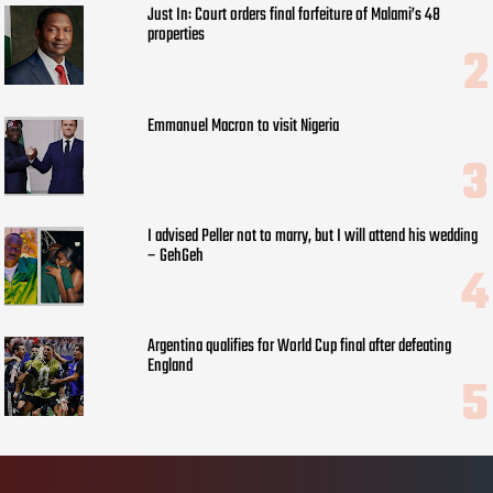
Just In: Court orders final forfeiture of Malami’s 48
properties
Emmanuel Macron to visit Nigeria
I advised Peller not to marry, but I will attend his wedding
– GehGeh
Argentina qualifies for World Cup final after defeating
England