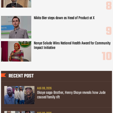
Nikita Bier steps down as Head of Product at X
Nonye Soludo Wins National Health Award for Community
Impact Initiative
RECENT POST
AUG 08, 2026
Okoye saga: Brother, Henry Okoye reveals how Jude
caused family rift