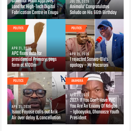
Governor Mbah Approves
JUL 29, 2026
Land for High-Tech Digital
Animalu’ Congratulates
Fabrication Centre in Enugu
Soludo on His 66th Birthday
POLITICS
POLITICS
APR 21, 2026
APC fixes date for
APR 21, 2026
presidential Primary, pegs
I rejected Sanwo-Olu’s
form at N100m
apology – Mr Macaroni
POLITICS
ANAMBRA
APR 21, 2026
2027: If You Don’t Have PVC
You Are An Enemy Of Ndigbo
APR 21, 2026
Isaac Fayose calls out Arik
– Igboayaka, Ohanaeze Youth
Air over delay & cancellation
President