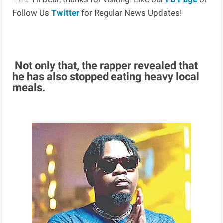
Follow Us
Twitter
for Regular News Updates!
Not only that, the rapper revealed that
he has also stopped eating heavy local
meals.