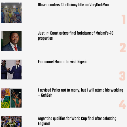
Oluwo confers Chieftaincy title on VeryDarkMan
Just In: Court orders final forfeiture of Malami’s 48
properties
Emmanuel Macron to visit Nigeria
I advised Peller not to marry, but I will attend his wedding
– GehGeh
Argentina qualifies for World Cup final after defeating
England