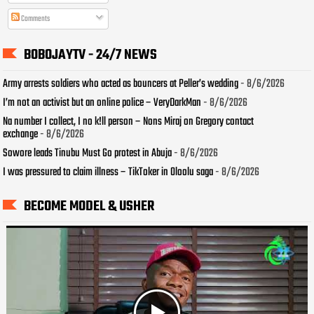
Comments
BOBOJAYTV - 24/7 NEWS
Army arrests soldiers who acted as bouncers at Peller’s wedding
- 8/6/2026
I’m not an activist but an online police – VeryDarkMan
- 8/6/2026
Na number I collect, I no k!ll person – Nons Miraj on Gregory contact
exchange
- 8/6/2026
Sowore leads Tinubu Must Go protest in Abuja
- 8/6/2026
I was pressured to claim illness – TikToker in Oloolu saga
- 8/6/2026
BECOME MODEL & USHER