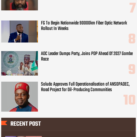
FG To Begin Nationwide 90000km Fiber Optic Network
Rollout In Weeks
ADC Leader Dumps Party, Joins PDP Ahead Of 2027 Gombe
Race
Soludo Approves Full Operationalisation of ANSOPADEC,
Road Project for Oil-Producing Communities
RECENT POST