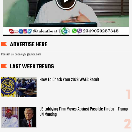
ADVERTISE HERE
Contact us: bobojaytv @gmail.com
LAST WEEK TRENDS
How To Check Your 2026 WAEC Result
US Lobbying Firm Moves Against Possible Tinubu - Trump
UN Meeting