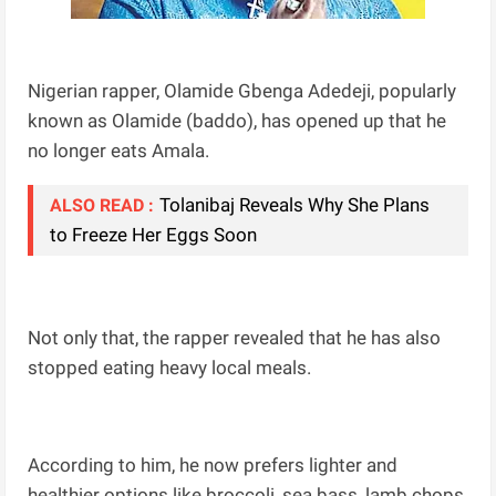
Nigerian rapper, Olamide Gbenga Adedeji, popularly
known as Olamide (baddo), has opened up that he
no longer eats Amala.
Tolanibaj Reveals Why She Plans
ALSO READ :
to Freeze Her Eggs Soon
Not only that, the rapper revealed that he has also
stopped eating heavy local meals.
According to him, he now prefers lighter and
healthier options like broccoli, sea bass, lamb chops,