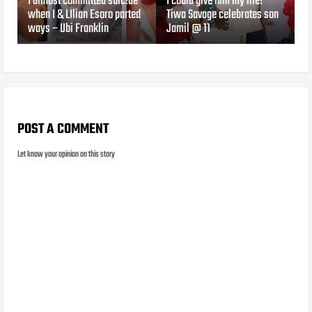
I almost committed suic!de
I could give him my life!
when I & LIlian Esoro parted
Tiwa Savage celebrates son
ways – Ubi Franklin
Jamil @ 11
POST A COMMENT
Let know your opinion on this story