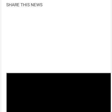
SHARE THIS NEWS