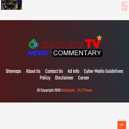
Sitemaps
About Us
Contact Us
Ad Info
Cyber Media Guidelines
Policy
Disclaimer
Career
© Copyright 2019
Bobojaytv - 24/7 News