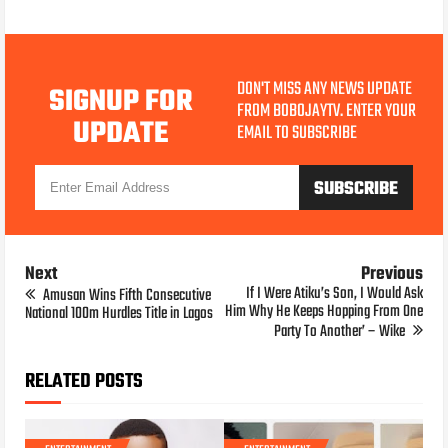
DON'T MISS ANY NEWS UPDATE
SIGNUP FOR
FROM BOBOJAYTV. ENTER YOUR
UPDATE
EMAIL TO SUBSCRIBE
Next
Previous
If I Were Atiku’s Son, I Would Ask
Amusan Wins Fifth Consecutive
Him Why He Keeps Hopping From One
National 100m Hurdles Title in Lagos
Party To Another’ – Wike
RELATED POSTS