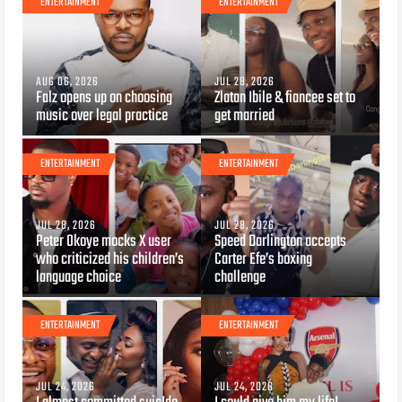
ENTERTAINMENT
ENTERTAINMENT
AUG 06, 2026
JUL 28, 2026
Falz opens up on choosing
Zlatan Ibile & fiancee set to
music over legal practice
get married
ENTERTAINMENT
ENTERTAINMENT
JUL 28, 2026
JUL 28, 2026
Peter Okoye mocks X user
Speed Darlington accepts
who criticized his children’s
Carter Efe’s boxing
language choice
challenge
ENTERTAINMENT
ENTERTAINMENT
JUL 24, 2026
JUL 24, 2026