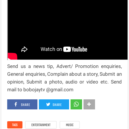
Send us a news tip, Advert/ Promotion enquiries,
General enquiries, Complain about a story, Submit an
opinion, Submit a photo, audio or video etc. Send
mail to bobojaytv @gmail.com
SHARE
SHARE
TAGS
ENTERTAINMENT
MUSIC