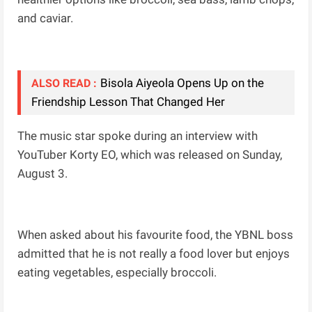
and caviar.
Bisola Aiyeola Opens Up on the
ALSO READ :
Friendship Lesson That Changed Her
The music star spoke during an interview with
YouTuber Korty EO, which was released on Sunday,
August 3.
When asked about his favourite food, the YBNL boss
admitted that he is not really a food lover but enjoys
eating vegetables, especially broccoli.