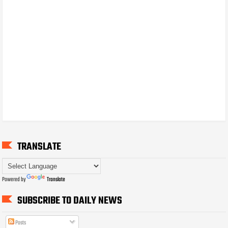
TRANSLATE
Powered by
Translate
SUBSCRIBE TO DAILY NEWS
Posts