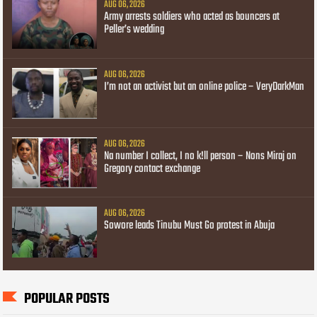
AUG 06, 2026
Army arrests soldiers who acted as bouncers at
Peller’s wedding
AUG 06, 2026
I’m not an activist but an online police – VeryDarkMan
AUG 06, 2026
Na number I collect, I no k!ll person – Nons Miraj on
Gregory contact exchange
AUG 06, 2026
Sowore leads Tinubu Must Go protest in Abuja
POPULAR POSTS