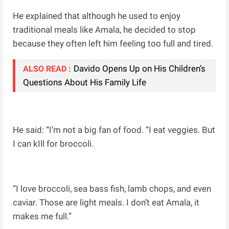
He explained that although he used to enjoy
traditional meals like Amala, he decided to stop
because they often left him feeling too full and tired.
Davido Opens Up on His Children’s
ALSO READ :
Questions About His Family Life
He said: “I’m not a big fan of food. “I eat veggies. But
I can kIll for broccoli.
“I love broccoli, sea bass fish, lamb chops, and even
caviar. Those are light meals. I don’t eat Amala, it
makes me full.”