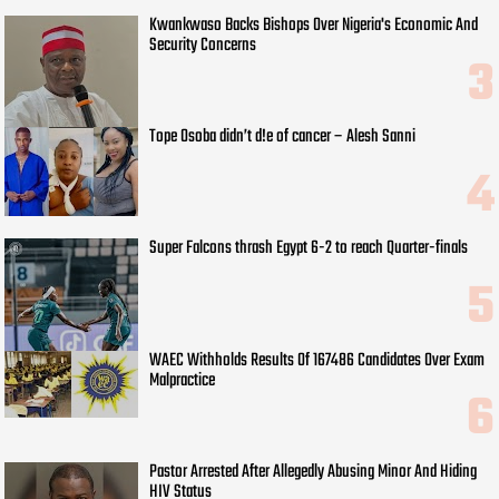
Kwankwaso Backs Bishops Over Nigeria's Economic And
Security Concerns
Tope Osoba didn’t d!e of cancer – Alesh Sanni
Super Falcons thrash Egypt 6-2 to reach Quarter-finals
WAEC Withholds Results Of 167486 Candidates Over Exam
Malpractice
Pastor Arrested After Allegedly Abusing Minor And Hiding
HIV Status