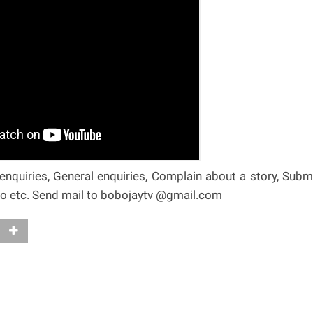
nquiries, General enquiries, Complain about a story, Subm
deo etc. Send mail to bobojaytv @gmail.com