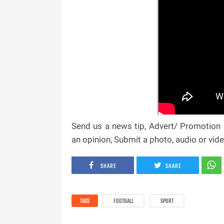
Send us a news tip, Advert/ Promotion e
an opinion, Submit a photo, audio or vi
SHARE
SHARE
TAGS
FOOTBALL
SPORT