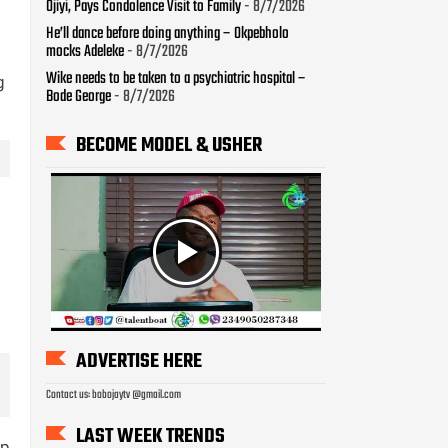
g
ADVERTISE HERE
Contact us: bobojaytv @gmail.com
LAST WEEK TRENDS
How To Check Your 2026
WAEC Result
US Lobbying Firm Moves
Against Possible Tinubu -
op