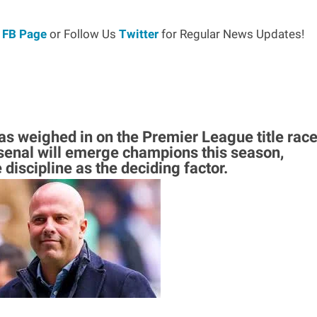
r
FB Page
or Follow Us
Twitter
for Regular News Updates!
s weighed in on the Premier League title rac
rsenal will emerge champions this season,
 discipline as the deciding factor.