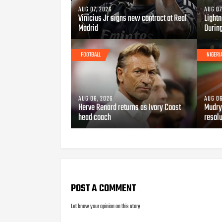
AUG 07, 2026
AUG 07
Vinicius Jr signs new contract at Real
Lightn
Madrid
During
FOOTBALL
NIGERI
AUG 06, 2026
AUG 06
Herve Renard returns as Ivory Coast
Mudryk
head coach
resolu
POST A COMMENT
Let know your opinion on this story