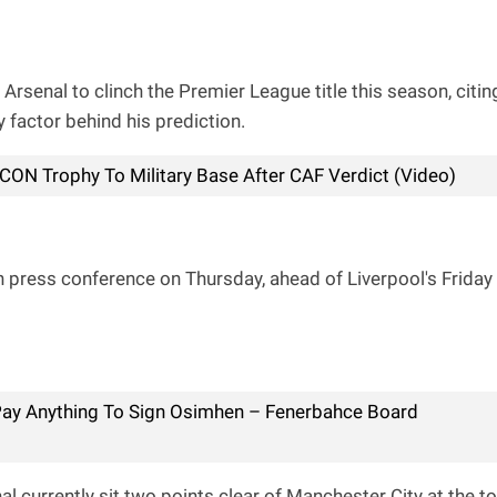
rsenal to clinch the Premier League title this season, citin
y factor behind his prediction.
ON Trophy To Military Base After CAF Verdict (Video)
press conference on Thursday, ahead of Liverpool's Friday
Pay Anything To Sign Osimhen – Fenerbahce Board
l currently sit two points clear of Manchester City at the t