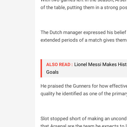
of the table, putting them in a strong p
The Dutch manager expressed his belief t
extended periods of a match gives them t
Lionel Messi Makes Hist
ALSO READ :
Goals
He praised the Gunners for how effectiv
quality he identified as one of the primar
Slot stopped short of making an uncondi
that Arsenal are the team he expects to 