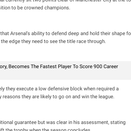
osition to be crowned champions.
hat Arsenal's ability to defend deep and hold their shape fo
he edge they need to see the title race through.
ory, Becomes The Fastest Player To Score 900 Career
ely they execute a low defensive block when required a
y reasons they are likely to go on and win the league.
tional guarantee but was clear in his assessment, stating
lift the trophy when the season concludes.