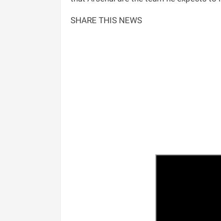
SHARE THIS NEWS