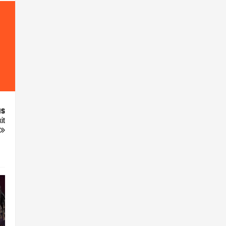
us
it