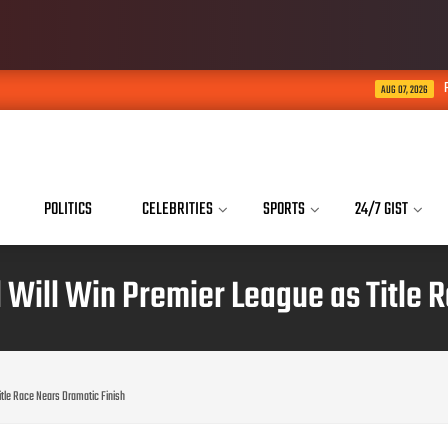
Police launch full-scale
AUG 07, 2026
POLITICS
CELEBRITIES
SPORTS
24/7 GIST
l Will Win Premier League as Title 
Title Race Nears Dramatic Finish