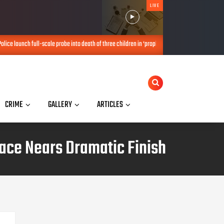
LIVE
 probe into death of three children in ‘prophetess’ house
Obi donates N10m
AUG 07, 2026
CRIME
GALLERY
ARTICLES
Race Nears Dramatic Finish
TRANSLATE