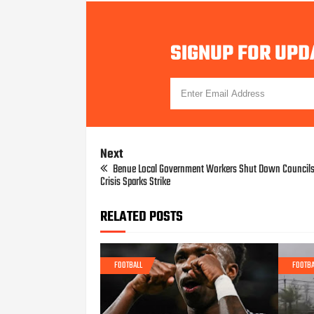
SIGNUP FOR UPD
Next
Benue Local Government Workers Shut Down Councils 
Crisis Sparks Strike
RELATED POSTS
FOOTBALL
FOOTBA