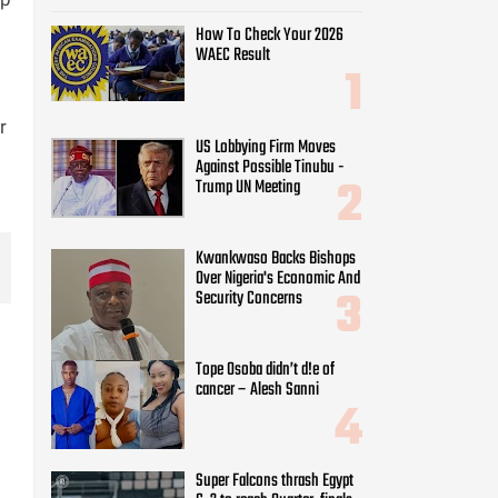
Trump UN Meeting
Kwankwaso Backs Bishops
Over Nigeria's Economic And
Security Concerns
r
Tope Osoba didn’t d!e of
cancer – Alesh Sanni
Super Falcons thrash Egypt
6-2 to reach Quarter-finals
WAEC Withholds Results Of
167486 Candidates Over
Exam Malpractice