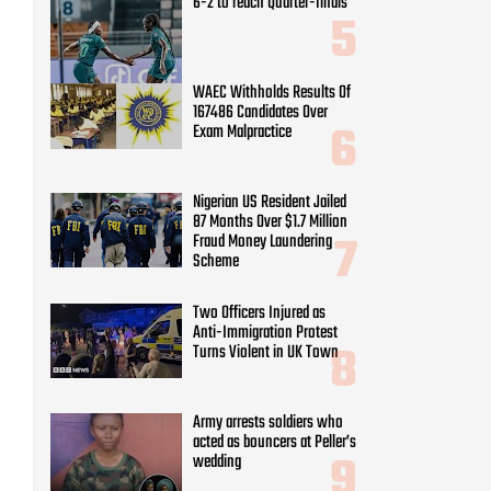
Nigerian US Resident Jailed
87 Months Over $1.7 Million
Fraud Money Laundering
Scheme
Two Officers Injured as
Anti-Immigration Protest
Turns Violent in UK Town
Army arrests soldiers who
acted as bouncers at Peller’s
wedding
Pastor Arrested After
Allegedly Abusing Minor And
Hiding HIV Status