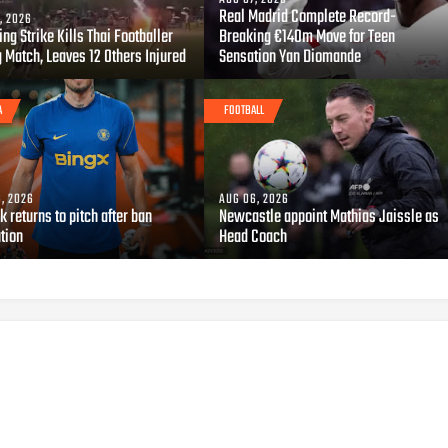
Real Madrid Complete Record-
, 2026
ing Strike Kills Thai Footballer
Breaking €140m Move for Teen
 Match, Leaves 12 Others Injured
Sensation Yan Diomande
A
FOOTBALL
, 2026
AUG 06, 2026
 returns to pitch after ban
Newcastle appoint Mathias Jaissle as
tion
Head Coach