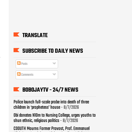
SUBSCRIBE TO DAILY NEWS
Posts
Comments
BOBOJAYTV - 24/7 NEWS
Police launch full-scale probe into death of three
e
children in ‘prophetess’ house
- 8/7/2026
Obi donates N10m to Nursing College, urges youths to
shun ethnic, religious politics
- 8/7/2026
COOUTH Mourns Former Provost, Prof. Emmanuel
Ojiyi, Pays Condolence Visit to Family
- 8/7/2026
He’ll dance before doing anything – Okpebholo
mocks Adeleke
- 8/7/2026
Wike needs to be taken to a psychiatric hospital –
Bode George
- 8/7/2026
BECOME MODEL & USHER