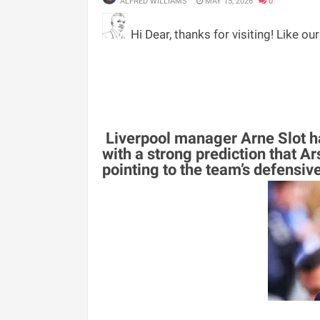
ALFRED WILLIAMS
MAY 15, 2026
0
Hi Dear, thanks for visiting! Like ou
Liverpool manager Arne Slot ha
with a strong prediction that A
pointing to the team’s defensive