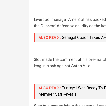
Liverpool manager Arne Slot has backed A
the Gunners' defensive solidity as the ke
Senegal Coach Takes AFC
ALSO READ :
Slot made the comment at his pre-match 
league clash against Aston Villa.
Turkey: I Was Ready To 
ALSO READ :
Member, Safi Reveals
With two games left in the season, Arsena