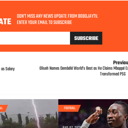
DON'T MISS ANY NEWS UPDATE FROM BOBOJAYTV.
ATE
ENTER YOUR EMAIL TO SUBSCRIBE
Previo
Oliseh Names Dembélé World’s Best as He Claims Mbappé Ex
as Salary
Transformed PSG
LL
FOOTBALL
AUG 07, 2026