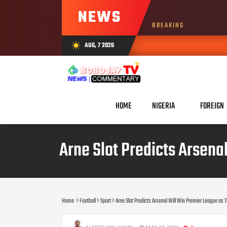
NEWS
BREAKING
AUG, 7 2026
wb_sunny
HOME
NIGERIA
FOREIGN
Arne Slot Predicts Arsena
Home
Football
Sport
Arne Slot Predicts Arsenal Will Win Premier League as 