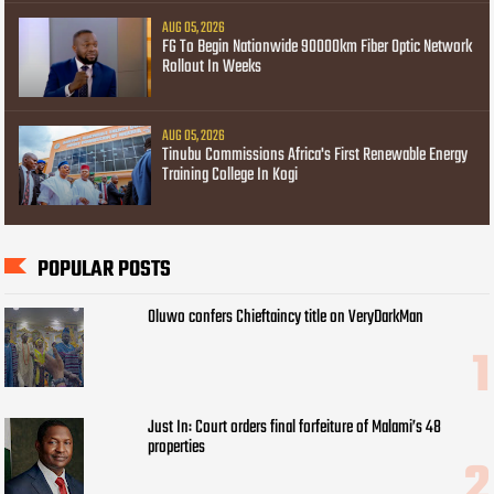
AUG 05, 2026
FG To Begin Nationwide 90000km Fiber Optic Network
Rollout In Weeks
AUG 05, 2026
Tinubu Commissions Africa's First Renewable Energy
Training College In Kogi
POPULAR POSTS
Oluwo confers Chieftaincy title on VeryDarkMan
Just In: Court orders final forfeiture of Malami’s 48
properties