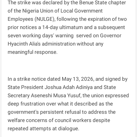
The strike was declared by the Benue State chapter
of the Nigeria Union of Local Government
Employees (NULGE), following the expiration of two
prior notices a 14-day ultimatum and a subsequent
seven working days' warning served on Governor
Hyacinth Alia's administration without any
meaningful response.
In a strike notice dated May 13, 2026, and signed by
State President Joshua Adah Adiniya and State
Secretary Aseneshi Musa Yusuf, the union expressed
deep frustration over what it described as the
government's persistent refusal to address the
welfare concerns of council workers despite
repeated attempts at dialogue.