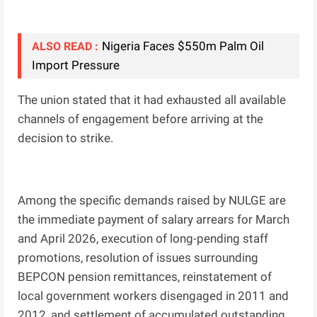
Nigeria Faces $550m Palm Oil
ALSO READ :
Import Pressure
The union stated that it had exhausted all available
channels of engagement before arriving at the
decision to strike.
Among the specific demands raised by NULGE are
the immediate payment of salary arrears for March
and April 2026, execution of long-pending staff
promotions, resolution of issues surrounding
BEPCON pension remittances, reinstatement of
local government workers disengaged in 2011 and
2012, and settlement of accumulated outstanding