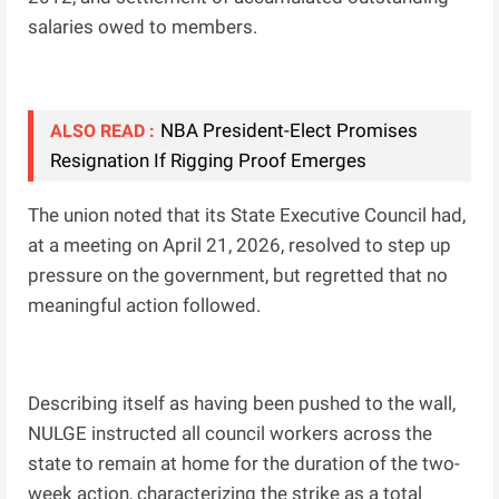
salaries owed to members.
NBA President-Elect Promises
ALSO READ :
Resignation If Rigging Proof Emerges
The union noted that its State Executive Council had,
at a meeting on April 21, 2026, resolved to step up
pressure on the government, but regretted that no
meaningful action followed.
Describing itself as having been pushed to the wall,
NULGE instructed all council workers across the
state to remain at home for the duration of the two-
week action, characterizing the strike as a total