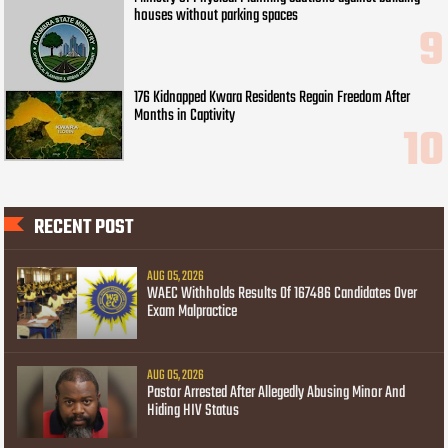
houses without parking spaces
176 Kidnapped Kwara Residents Regain Freedom After
Months in Captivity
RECENT POST
AUG 05, 2026
WAEC Withholds Results Of 167486 Candidates Over
Exam Malpractice
AUG 05, 2026
Pastor Arrested After Allegedly Abusing Minor And
Hiding HIV Status