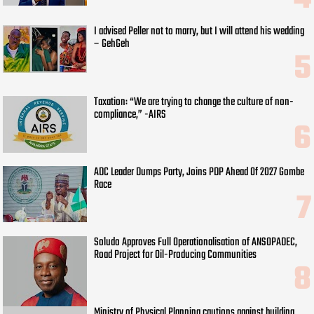
I advised Peller not to marry, but I will attend his wedding
– GehGeh
Taxation: “We are trying to change the culture of non-
compliance,” -AIRS
ADC Leader Dumps Party, Joins PDP Ahead Of 2027 Gombe
Race
Soludo Approves Full Operationalisation of ANSOPADEC,
Road Project for Oil-Producing Communities
Ministry of Physical Planning cautions against building