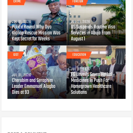
CRIME
FOREIGN
JUL 31, 2026
JUL 31, 2026
Police Reveal Why Oyo
US Suspends Routine Visa
Kidnap Rescue Mission Was
Services in Abuja From
Kept Secret for Weeks
August 1
GIST
EDUCATION
JUL 31, 2026
FG Unveils Seven Herbal
JUL 31, 2026
Cherubim and Seraphim
Medicines In Push For
Leader Emmanuel Alogbo
Homegrown Healthcare
Dies at 93
Solutions