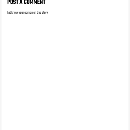
POST A COMMENT
Let know your opinion on this story