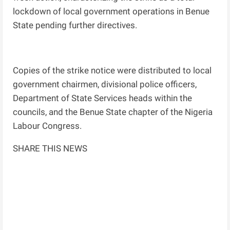
lockdown of local government operations in Benue
State pending further directives.
Copies of the strike notice were distributed to local
government chairmen, divisional police officers,
Department of State Services heads within the
councils, and the Benue State chapter of the Nigeria
Labour Congress.
SHARE THIS NEWS