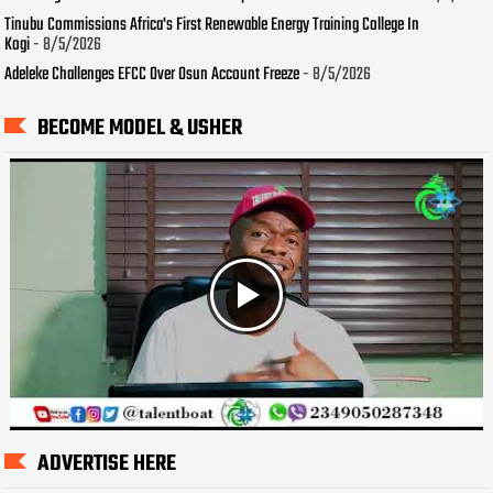
Tinubu Commissions Africa's First Renewable Energy Training College In
Kogi
- 8/5/2026
Adeleke Challenges EFCC Over Osun Account Freeze
- 8/5/2026
BECOME MODEL & USHER
ADVERTISE HERE