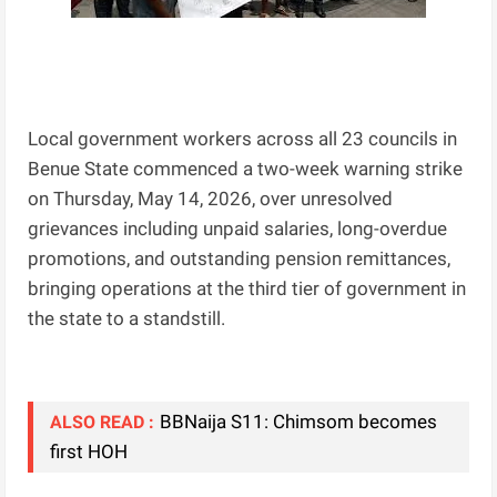
Local government workers across all 23 councils in
Benue State commenced a two-week warning strike
on Thursday, May 14, 2026, over unresolved
grievances including unpaid salaries, long-overdue
promotions, and outstanding pension remittances,
bringing operations at the third tier of government in
the state to a standstill.
BBNaija S11: Chimsom becomes
ALSO READ :
first HOH