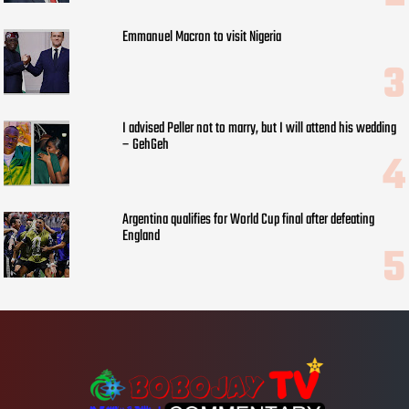
Emmanuel Macron to visit Nigeria
I advised Peller not to marry, but I will attend his wedding
– GehGeh
Argentina qualifies for World Cup final after defeating
England