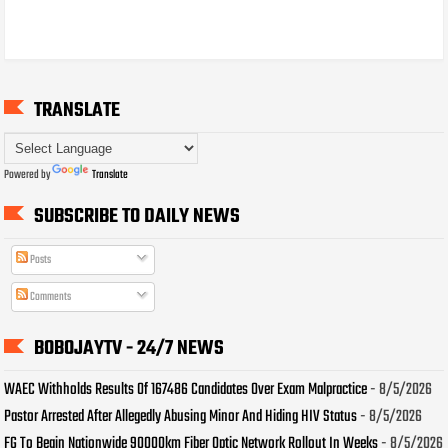
TRANSLATE
Powered by
Translate
SUBSCRIBE TO DAILY NEWS
Posts
Comments
BOBOJAYTV - 24/7 NEWS
WAEC Withholds Results Of 167486 Candidates Over Exam Malpractice
- 8/5/2026
Pastor Arrested After Allegedly Abusing Minor And Hiding HIV Status
- 8/5/2026
FG To Begin Nationwide 90000km Fiber Optic Network Rollout In Weeks
- 8/5/2026