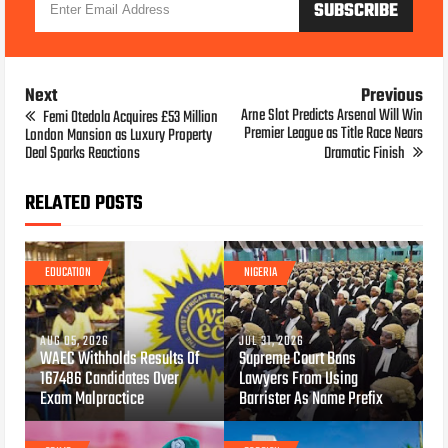
Next
Previous
Arne Slot Predicts Arsenal Will Win
Femi Otedola Acquires £53 Million
Premier League as Title Race Nears
London Mansion as Luxury Property
Deal Sparks Reactions
Dramatic Finish
RELATED POSTS
EDUCATION
NIGERIA
AUG 05, 2026
JUL 31, 2026
WAEC Withholds Results Of
Supreme Court Bans
167486 Candidates Over
Lawyers From Using
Exam Malpractice
Barrister As Name Prefix