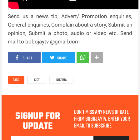
Send us a news tip, Advert/ Promotion enquiries,
General enquiries, Complain about a story, Submit an
opinion, Submit a photo, audio or video etc. Send
mail to bobojaytv @gmail.com
SHARE
SHARE
TAGS
GIST
NIGERIA
DON'T MISS ANY NEWS UPDATE
SIGNUP FOR
FROM BOBOJAYTV. ENTER YOUR
UPDATE
EMAIL TO SUBSCRIBE