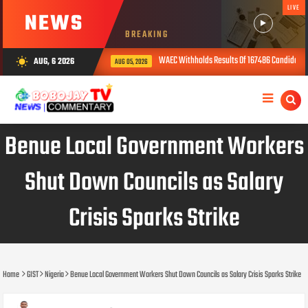
LIVE
NEWS
BREAKING
WAEC Withholds Results Of 167486 Candidates Over Exam 
AUG, 6 2026
wb_sunny
AUG 05, 2026
Benue Local Government Workers
Shut Down Councils as Salary
Crisis Sparks Strike
Home
GIST
Nigeria
Benue Local Government Workers Shut Down Councils as Salary Crisis Sparks Strike