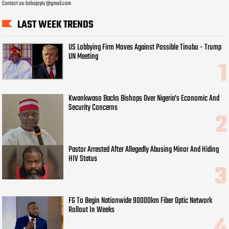
Contact us: bobojaytv @gmail.com
LAST WEEK TRENDS
US Lobbying Firm Moves Against Possible Tinubu - Trump
UN Meeting
Kwankwaso Backs Bishops Over Nigeria's Economic And
Security Concerns
Pastor Arrested After Allegedly Abusing Minor And Hiding
HIV Status
FG To Begin Nationwide 90000km Fiber Optic Network
Rollout In Weeks