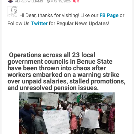
ALFRED WILLIAMS
MAY 15, 2026
0
Hi Dear, thanks for visiting! Like our
FB Page
or
Follow Us
Twitter
for Regular News Updates!
Operations across all 23 local
government councils in Benue State
have been thrown into chaos after
workers embarked on a warning strike
over unpaid salaries, stalled promotions,
and unresolved pension issues.