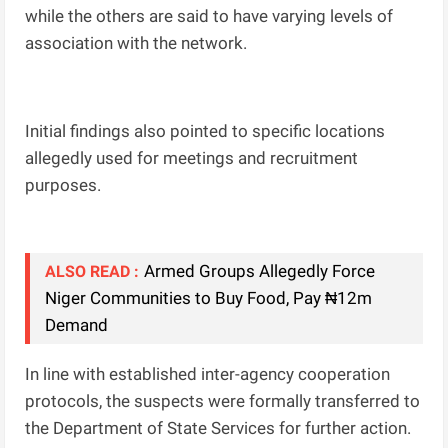
while the others are said to have varying levels of
association with the network.
Initial findings also pointed to specific locations
allegedly used for meetings and recruitment
purposes.
Armed Groups Allegedly Force
ALSO READ :
Niger Communities to Buy Food, Pay ₦12m
Demand
In line with established inter-agency cooperation
protocols, the suspects were formally transferred to
the Department of State Services for further action.