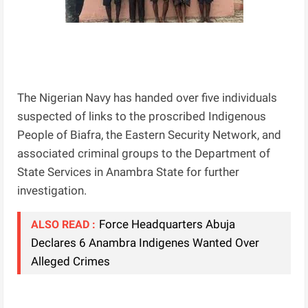
The Nigerian Navy has handed over five individuals
suspected of links to the proscribed Indigenous
People of Biafra, the Eastern Security Network, and
associated criminal groups to the Department of
State Services in Anambra State for further
investigation.
Force Headquarters Abuja
ALSO READ :
Declares 6 Anambra Indigenes Wanted Over
Alleged Crimes