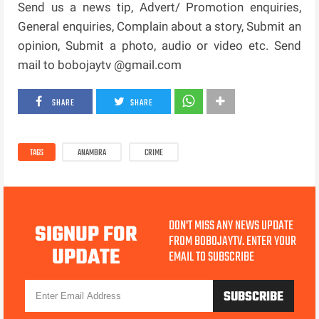
Send us a news tip, Advert/ Promotion enquiries,
General enquiries, Complain about a story, Submit an
opinion, Submit a photo, audio or video etc. Send
mail to bobojaytv @gmail.com
SHARE
SHARE
TAGS
ANAMBRA
CRIME
DON'T MISS ANY NEWS UPDATE
SIGNUP FOR
FROM BOBOJAYTV. ENTER YOUR
UPDATE
EMAIL TO SUBSCRIBE