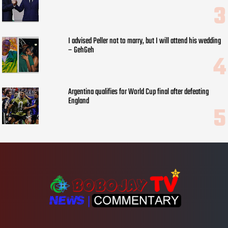
I advised Peller not to marry, but I will attend his wedding
– GehGeh
Argentina qualifies for World Cup final after defeating
England