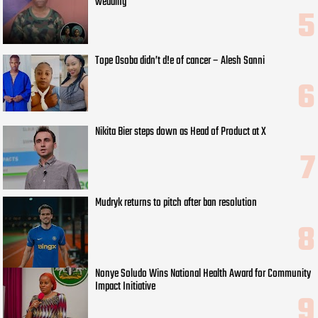
wedding
Tope Osoba didn’t d!e of cancer – Alesh Sanni
Nikita Bier steps down as Head of Product at X
Mudryk returns to pitch after ban resolution
Nonye Soludo Wins National Health Award for Community
Impact Initiative