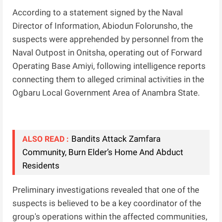
According to a statement signed by the Naval
Director of Information, Abiodun Folorunsho, the
suspects were apprehended by personnel from the
Naval Outpost in Onitsha, operating out of Forward
Operating Base Amiyi, following intelligence reports
connecting them to alleged criminal activities in the
Ogbaru Local Government Area of Anambra State.
Bandits Attack Zamfara
ALSO READ :
Community, Burn Elder’s Home And Abduct
Residents
Preliminary investigations revealed that one of the
suspects is believed to be a key coordinator of the
group's operations within the affected communities,