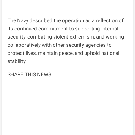
The Navy described the operation as a reflection of
its continued commitment to supporting internal
security, combating violent extremism, and working
collaboratively with other security agencies to
protect lives, maintain peace, and uphold national
stability.
SHARE THIS NEWS