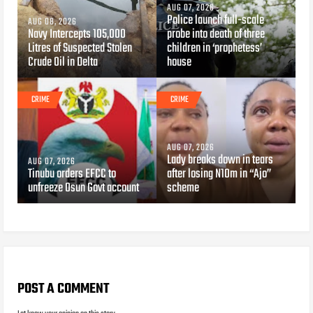
AUG 07, 2026
Police launch full-scale
AUG 08, 2026
Navy Intercepts 105,000
probe into death of three
Litres of Suspected Stolen
children in ‘prophetess’
Crude Oil in Delta
house
CRIME
CRIME
AUG 07, 2026
Lady breaks down in tears
AUG 07, 2026
Tinubu orders EFCC to
after losing N10m in “Ajo”
unfreeze Osun Govt account
scheme
POST A COMMENT