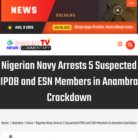
LIVE
NEWS
BREAKING
Okoye saga: Brother, Henry Okoye reveals how 
AUG, 9 2026
wb_sunny
AUG 08, 2026
Nigerian Navy Arrests 5 Suspected
IPOB and ESN Members in Anambra
Crackdown
Home
Anambra
Crime
Nigerian Navy Arrests 5 Suspected IPOB and ESN Members in Anambra Crackdown