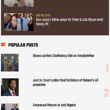
AUG 08, 2026
Don Jazzy’s father prays for Peter & Lola Okoye amid
family rift
POPULAR POSTS
Oluwo confers Chieftaincy title on VeryDarkMan
Just In: Court orders final forfeiture of Malami’s 48
properties
Emmanuel Macron to visit Nigeria