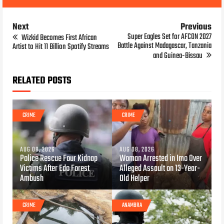
Next
Previous
Super Eagles Set for AFCON 2027
Wizkid Becomes First African
Battle Against Madagascar, Tanzania
Artist to Hit 11 Billion Spotify Streams
and Guinea-Bissau
RELATED POSTS
CRIME
CRIME
AUG 08, 2026
AUG 08, 2026
Police Rescue Four Kidnap
Woman Arrested in Imo Over
Victims After Edo Forest
Alleged Assault on 13-Year-
Ambush
Old Helper
CRIME
ANAMBRA