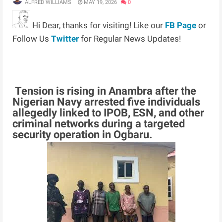
ALFRED WILLIAMS
MAY 19, 2026
0
Hi Dear, thanks for visiting! Like our
FB Page
or
Follow Us
Twitter
for Regular News Updates!
Tension is rising in Anambra after the
Nigerian Navy arrested five individuals
allegedly linked to IPOB, ESN, and other
criminal networks during a targeted
security operation in Ogbaru.