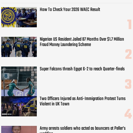
How To Check Your 2026 WAEC Result
Nigerian US Resident Jailed 87 Months Over $1.7 Million
Fraud Money Laundering Scheme
Super Falcons thrash Egypt 6-2 to reach Quarter-finals
Two Officers Injured as Anti-Immigration Protest Turns
Violent in UK Town
Army arrests soldiers who acted as bouncers at Peller’s