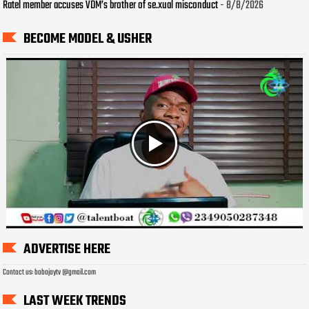
Ratel member accuses VDM’s brother of se.xual misconduct
- 8/8/2026
BECOME MODEL & USHER
ADVERTISE HERE
Contact us: bobojaytv @gmail.com
LAST WEEK TRENDS