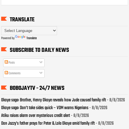
TRANSLATE
Powered by
Translate
SUBSCRIBE TO DAILY NEWS
Posts
Comments
BOBOJAYTV - 24/7 NEWS
Okoye saga: Brother, Henry Okoye reveals how Jude caused family rift
- 8/8/2026
Okoye saga: Don’t take sides quick – VDM warns Nigerians
- 8/8/2026
Atiku raises alarm over mysterious credit alert
- 8/8/2026
Don Jazzy’s father prays for Peter & Lola Okoye amid family rift
- 8/8/2026