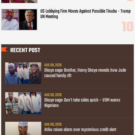
US Lobbying Firm Moves Against Possible Tinubu - Trump
UN Meeting
RECENT POST
AUG 08, 2026
Okoye saga: Brother, Henry Okoye reveals how Jude
caused family rift
AUG 08, 2026
Okoye saga: Don’t take sides quick – VDM warns
Nigerians
AUG 08, 2026
Atiku raises alarm over mysterious credit alert