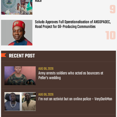
Race
Soludo Approves Full Operationalisation of ANSOPADEC,
Road Project for Oil-Producing Communities
RECENT POST
AUG 06, 2026
Army arrests soldiers who acted as bouncers at
Peller’s wedding
AUG 06, 2026
I’m not an activist but an online police – VeryDarkMan