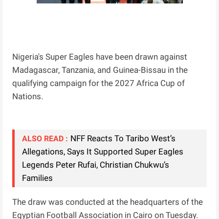
Nigeria's Super Eagles have been drawn against
Madagascar, Tanzania, and Guinea-Bissau in the
qualifying campaign for the 2027 Africa Cup of
Nations.
NFF Reacts To Taribo West’s
ALSO READ :
Allegations, Says It Supported Super Eagles
Legends Peter Rufai, Christian Chukwu’s
Families
The draw was conducted at the headquarters of the
Egyptian Football Association in Cairo on Tuesday.