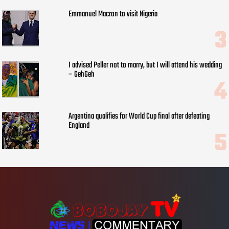
Emmanuel Macron to visit Nigeria
I advised Peller not to marry, but I will attend his wedding
– GehGeh
Argentina qualifies for World Cup final after defeating
England