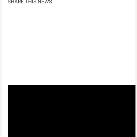
SHARE THIS NEWS