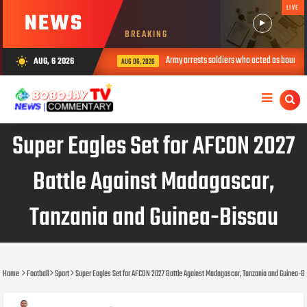
LIVE
NEWS
BREAKING
Army arrests soldiers who acted as bouncers 
AUG, 6 2026
wb_sunny
AUG 06, 2026
Super Eagles Set for AFCON 2027
Battle Against Madagascar,
Tanzania and Guinea-Bissau
Home
Football
Sport
Super Eagles Set for AFCON 2027 Battle Against Madagascar, Tanzania and Guinea-B