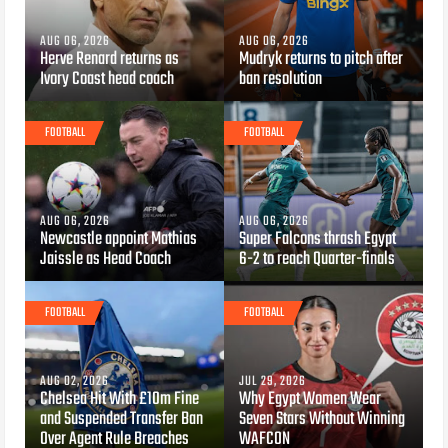
AUG 06, 2026
AUG 06, 2026
Herve Renard returns as
Mudryk returns to pitch after
Ivory Coast head coach
ban resolution
FOOTBALL
FOOTBALL
AUG 06, 2026
AUG 06, 2026
Newcastle appoint Mathias
Super Falcons thrash Egypt
Jaissle as Head Coach
6-2 to reach Quarter-finals
FOOTBALL
FOOTBALL
AUG 02, 2026
JUL 29, 2026
Chelsea Hit With £10m Fine
Why Egypt Women Wear
and Suspended Transfer Ban
Seven Stars Without Winning
Over Agent Rule Breaches
WAFCON