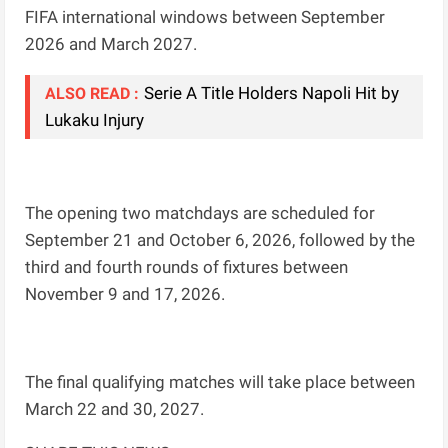
FIFA international windows between September
2026 and March 2027.
Serie A Title Holders Napoli Hit by
ALSO READ :
Lukaku Injury
The opening two matchdays are scheduled for
September 21 and October 6, 2026, followed by the
third and fourth rounds of fixtures between
November 9 and 17, 2026.
The final qualifying matches will take place between
March 22 and 30, 2027.