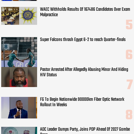
WAEC Withholds Results Of 167486 Candidates Over Exam
Malpractice
Super Falcons thrash Egypt 6-2 to reach Quarter-finals
Pastor Arrested After Allegedly Abusing Minor And Hiding
HIV Status
FG To Begin Nationwide 90000km Fiber Optic Network
Rollout In Weeks
ADC Leader Dumps Party, Joins PDP Ahead Of 2027 Gombe