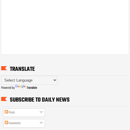
TRANSLATE
Powered by
Translate
SUBSCRIBE TO DAILY NEWS
Posts
Comments