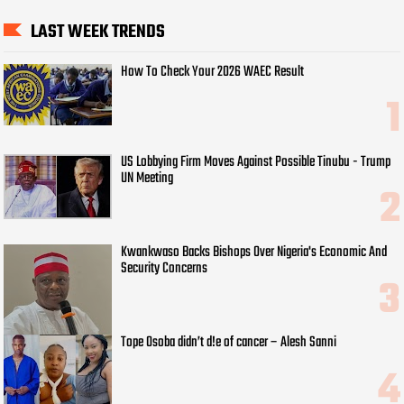
LAST WEEK TRENDS
How To Check Your 2026 WAEC Result
US Lobbying Firm Moves Against Possible Tinubu - Trump
UN Meeting
Kwankwaso Backs Bishops Over Nigeria's Economic And
Security Concerns
Tope Osoba didn’t d!e of cancer – Alesh Sanni