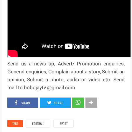
Send us a news tip, Advert/ Promotion enquiries,
General enquiries, Complain about a story, Submit an
opinion, Submit a photo, audio or video etc. Send
mail to bobojaytv @gmail.com
SHARE
SHARE
TAGS
FOOTBALL
SPORT