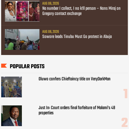
AUG 06, 2026
Na number I collect, I no k!ll person – Nons Miraj on
Gregory contact exchange
AUG 06, 2026
Sowore leads Tinubu Must Go protest in Abuja
POPULAR POSTS
Oluwo confers Chieftaincy title on VeryDarkMan
Just In: Court orders final forfeiture of Malami’s 48
properties