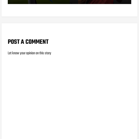
POST A COMMENT
Let know your opinion on this story