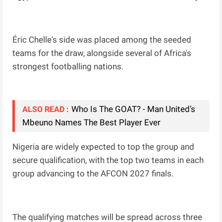
Éric Chelle's side was placed among the seeded
teams for the draw, alongside several of Africa's
strongest footballing nations.
Who Is The GOAT? - Man United’s
ALSO READ :
Mbeuno Names The Best Player Ever
Nigeria are widely expected to top the group and
secure qualification, with the top two teams in each
group advancing to the AFCON 2027 finals.
The qualifying matches will be spread across three