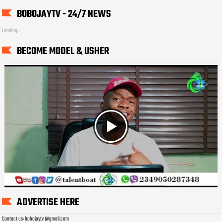
BOBOJAYTV - 24/7 NEWS
Loading...
BECOME MODEL & USHER
ADVERTISE HERE
Contact us: bobojaytv @gmail.com