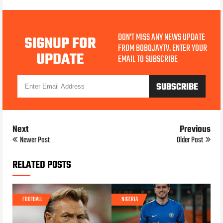
DON'T MISS ANY NEWS UPDATE
SIGNUP FOR
FROM BOBOJAYTV. ENTER YOUR
UPDATE
EMAIL TO SUBSCRIBE
Next
Previous
Newer Post
Older Post
RELATED POSTS
FOOTBALL
NIGERIA