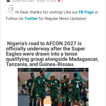
ALFRED WILLIAMS
MAY 19, 2026
0
Hi Dear, thanks for visiting! Like our
FB Page
or
Follow Us
Twitter
for Regular News Updates!
Nigeria’s road to AFCON 2027 is
officially underway after the Super
Eagles were drawn into a tense
qualifying group alongside Madagascar,
Tanzania, and Guinea-Bissau.