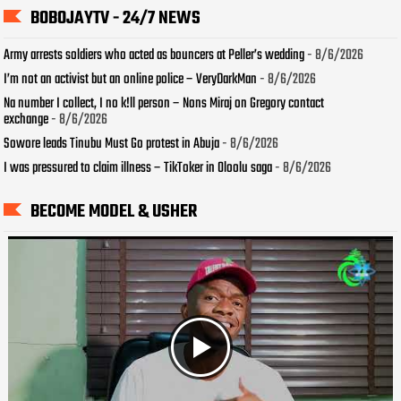
BOBOJAYTV - 24/7 NEWS
Army arrests soldiers who acted as bouncers at Peller’s wedding
- 8/6/2026
I’m not an activist but an online police – VeryDarkMan
- 8/6/2026
Na number I collect, I no k!ll person – Nons Miraj on Gregory contact
exchange
- 8/6/2026
Sowore leads Tinubu Must Go protest in Abuja
- 8/6/2026
I was pressured to claim illness – TikToker in Oloolu saga
- 8/6/2026
BECOME MODEL & USHER