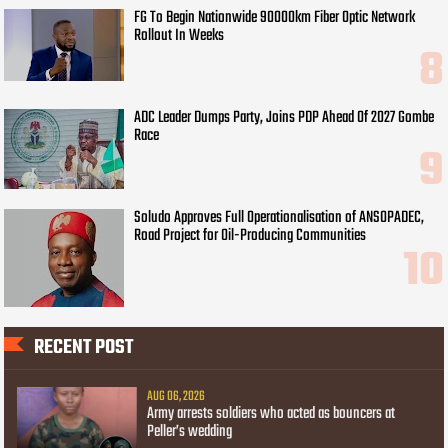
FG To Begin Nationwide 90000km Fiber Optic Network
Rollout In Weeks
ADC Leader Dumps Party, Joins PDP Ahead Of 2027 Gombe
Race
Soludo Approves Full Operationalisation of ANSOPADEC,
Road Project for Oil-Producing Communities
RECENT POST
AUG 06, 2026
Army arrests soldiers who acted as bouncers at
Peller’s wedding