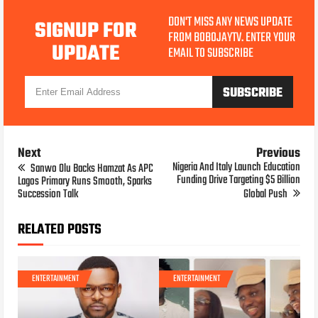
DON'T MISS ANY NEWS UPDATE
SIGNUP FOR
FROM BOBOJAYTV. ENTER YOUR
UPDATE
EMAIL TO SUBSCRIBE
Next
Previous
Nigeria And Italy Launch Education
Sanwo Olu Backs Hamzat As APC
Funding Drive Targeting $5 Billion
Lagos Primary Runs Smooth, Sparks
Succession Talk
Global Push
RELATED POSTS
ENTERTAINMENT
ENTERTAINMENT