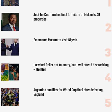
Just In: Court orders final forfeiture of Malami’s 48
properties
Emmanuel Macron to visit Nigeria
I advised Peller not to marry, but I will attend his wedding
– GehGeh
Argentina qualifies for World Cup final after defeating
England