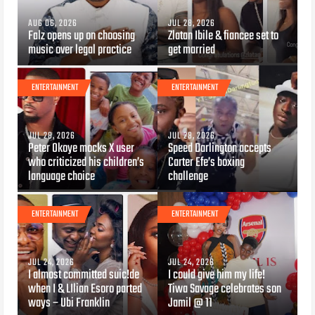
AUG 06, 2026
JUL 28, 2026
Falz opens up on choosing
Zlatan Ibile & fiancee set to
music over legal practice
get married
ENTERTAINMENT
ENTERTAINMENT
JUL 28, 2026
JUL 28, 2026
Peter Okoye mocks X user
Speed Darlington accepts
who criticized his children’s
Carter Efe’s boxing
language choice
challenge
ENTERTAINMENT
ENTERTAINMENT
JUL 24, 2026
JUL 24, 2026
I almost committed suic!de
I could give him my life!
when I & LIlian Esoro parted
Tiwa Savage celebrates son
ways – Ubi Franklin
Jamil @ 11