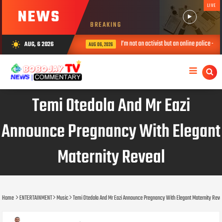
LIVE
NEWS
BREAKING
ouncers at Peller’s wedding
I’m not an activist but an online police – 
AUG, 6 2026
wb_sunny
AUG 06, 2026
Temi Otedola And Mr Eazi
Announce Pregnancy With Elegant
Maternity Reveal
Home
ENTERTAINMENT
Music
Temi Otedola And Mr Eazi Announce Pregnancy With Elegant Maternity Reve