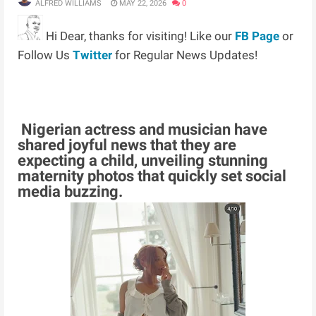
ALFRED WILLIAMS
MAY 22, 2026
0
Hi Dear, thanks for visiting! Like our
FB Page
or
Follow Us
Twitter
for Regular News Updates!
Nigerian actress and musician have
shared joyful news that they are
expecting a child, unveiling stunning
maternity photos that quickly set social
media buzzing.