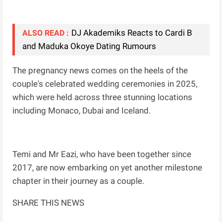
DJ Akademiks Reacts to Cardi B
ALSO READ :
and Maduka Okoye Dating Rumours
The pregnancy news comes on the heels of the
couple's celebrated wedding ceremonies in 2025,
which were held across three stunning locations
including Monaco, Dubai and Iceland.
Temi and Mr Eazi, who have been together since
2017, are now embarking on yet another milestone
chapter in their journey as a couple.
SHARE THIS NEWS