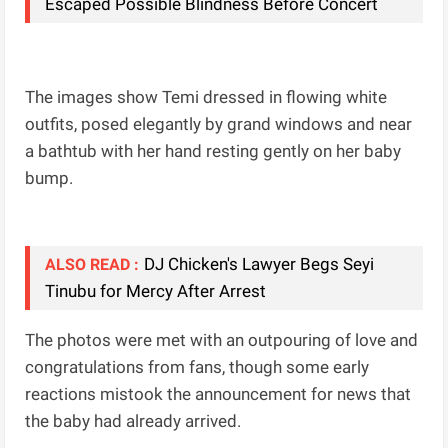
Escaped Possible Blindness Before Concert
The images show Temi dressed in flowing white
outfits, posed elegantly by grand windows and near
a bathtub with her hand resting gently on her baby
bump.
DJ Chicken's Lawyer Begs Seyi
ALSO READ :
Tinubu for Mercy After Arrest
The photos were met with an outpouring of love and
congratulations from fans, though some early
reactions mistook the announcement for news that
the baby had already arrived.