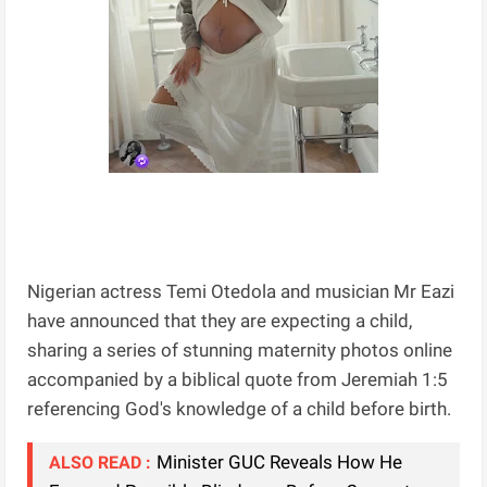
Nigerian actress Temi Otedola and musician Mr Eazi
have announced that they are expecting a child,
sharing a series of stunning maternity photos online
accompanied by a biblical quote from Jeremiah 1:5
referencing God's knowledge of a child before birth.
Minister GUC Reveals How He
ALSO READ :