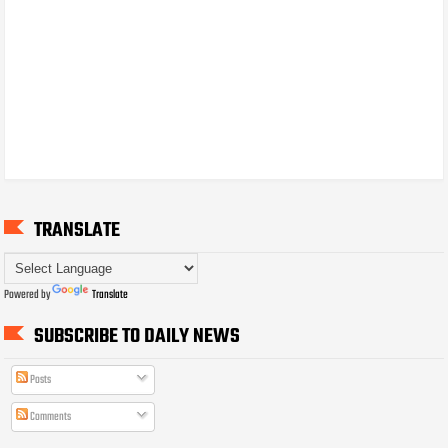
TRANSLATE
Powered by
Translate
SUBSCRIBE TO DAILY NEWS
Posts
Comments