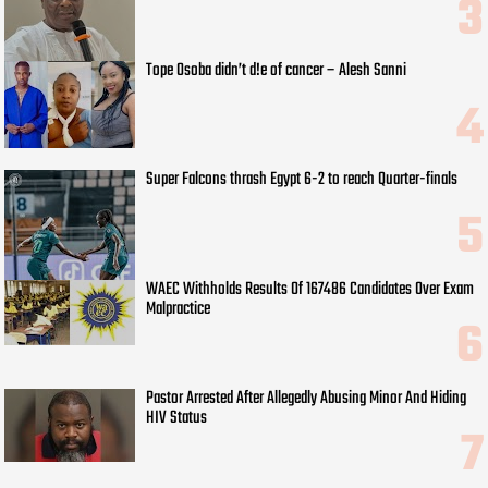
Tope Osoba didn’t d!e of cancer – Alesh Sanni
Super Falcons thrash Egypt 6-2 to reach Quarter-finals
WAEC Withholds Results Of 167486 Candidates Over Exam
Malpractice
Pastor Arrested After Allegedly Abusing Minor And Hiding
HIV Status