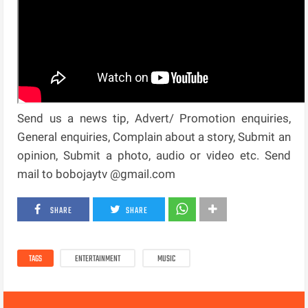
Send us a news tip, Advert/ Promotion enquiries,
General enquiries, Complain about a story, Submit an
opinion, Submit a photo, audio or video etc. Send
mail to bobojaytv @gmail.com
SHARE
SHARE
TAGS
ENTERTAINMENT
MUSIC