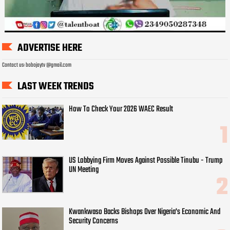
ADVERTISE HERE
Contact us: bobojaytv @gmail.com
LAST WEEK TRENDS
How To Check Your 2026 WAEC Result
US Lobbying Firm Moves Against Possible Tinubu - Trump
UN Meeting
Kwankwaso Backs Bishops Over Nigeria's Economic And
Security Concerns