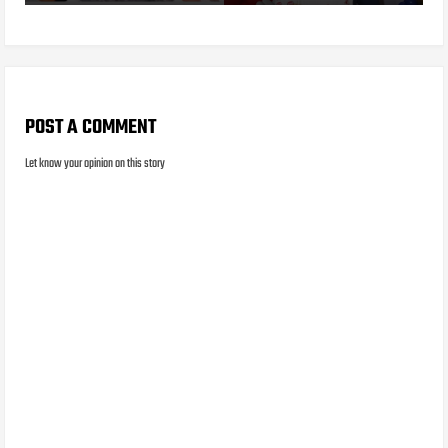
POST A COMMENT
Let know your opinion on this story