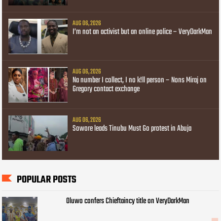
AUG 06, 2026
I’m not an activist but an online police – VeryDarkMan
AUG 06, 2026
Na number I collect, I no k!ll person – Nons Miraj on
Gregory contact exchange
AUG 06, 2026
Sowore leads Tinubu Must Go protest in Abuja
POPULAR POSTS
Oluwo confers Chieftaincy title on VeryDarkMan