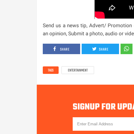
Send us a news tip, Advert/ Promotion e
an opinion, Submit a photo, audio or vi
SHARE
SHARE
TAGS
ENTERTAINMENT
SIGNUP FOR UPD