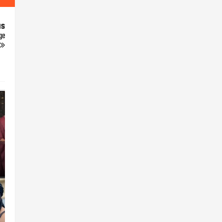
us
ge