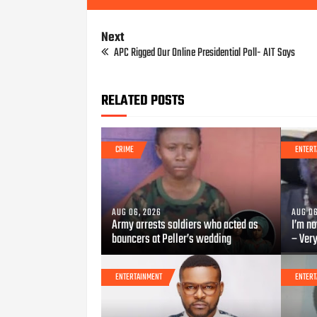
Next
APC Rigged Our Online Presidential Poll- AIT Says
RELATED POSTS
CRIME
ENTERT
AUG 06, 2026
AUG 06
Army arrests soldiers who acted as
I’m no
bouncers at Peller’s wedding
– Ver
ENTERTAINMENT
ENTERT