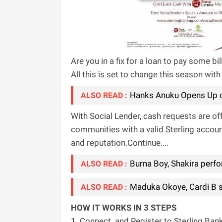
Are you in a fix for a loan to pay some 
All this is set to change this season with
Hanks Anuku Opens Up o
ALSO READ :
With Social Lender, cash requests are o
communities with a valid Sterling accoun
and reputation.Continue....
Burna Boy, Shakira perfo
ALSO READ :
Maduka Okoye, Cardi B si
ALSO READ :
HOW IT WORKS IN 3 STEPS
1. Connect
and Register to Sterling Ban