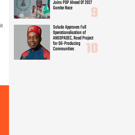
Joins PDP Ahead Of 2027
Gombe Race
it
Soludo Approves Full
Operationalisation of
ANSOPADEC, Road Project
for Oil-Producing
Communities