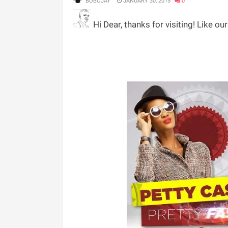
BOBOJAY
JANUARY 30, 2015
0
Hi Dear, thanks for visiting! Like ou