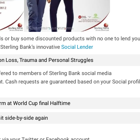
bills or buy some discounted products with no one to lend yo
 Sterling Bank’s innovative
Social Lender
n Loss, Trauma and Personal Struggles
ffered to members of Sterling Bank social media
t. Cash requests are guaranteed based on your Social profi
rm at World Cup final Halftime
t side-by-side again
k via your Twitter or Facebook account