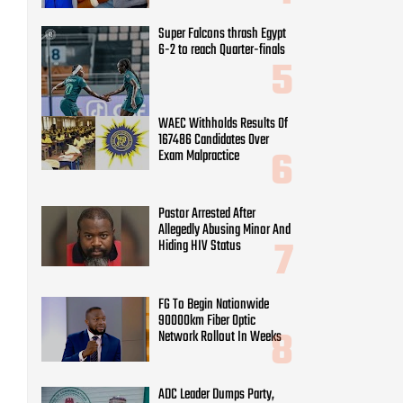
Super Falcons thrash Egypt
6-2 to reach Quarter-finals
WAEC Withholds Results Of
167486 Candidates Over
Exam Malpractice
Pastor Arrested After
Allegedly Abusing Minor And
Hiding HIV Status
FG To Begin Nationwide
90000km Fiber Optic
Network Rollout In Weeks
ADC Leader Dumps Party,