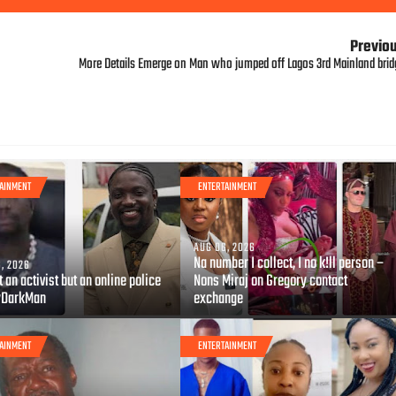
Previo
More Details Emerge on Man who jumped off Lagos 3rd Mainland brid
AINMENT
ENTERTAINMENT
AUG 06, 2026
Na number I collect, I no k!ll person –
, 2026
t an activist but an online police
Nons Miraj on Gregory contact
yDarkMan
exchange
AINMENT
ENTERTAINMENT