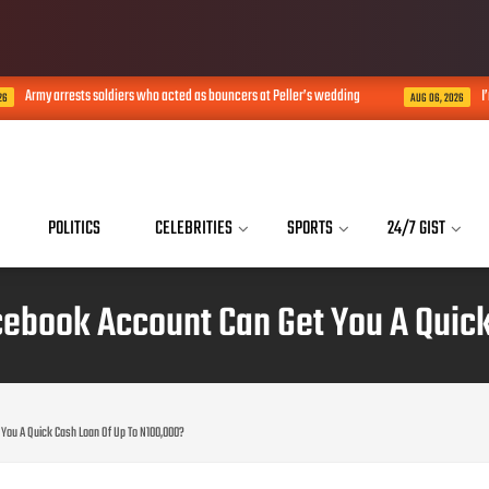
my arrests soldiers who acted as bouncers at Peller’s wedding
I’m not 
AUG 06, 2026
POLITICS
CELEBRITIES
SPORTS
24/7 GIST
ebook Account Can Get You A Quick
You A Quick Cash Loan Of Up To N100,000?