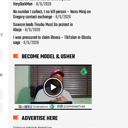
VeryDarkMan
- 8/6/2026
Na number I collect, I no k!ll person – Nons Miraj on
Gregory contact exchange
- 8/6/2026
Sowore leads Tinubu Must Go protest in
Abuja
- 8/6/2026
u?
I was pressured to claim illness – TikToker in Oloolu
saga
- 8/6/2026
BECOME MODEL & USHER
le
ADVERTISE HERE
Contact us: bobojaytv @gmail.com