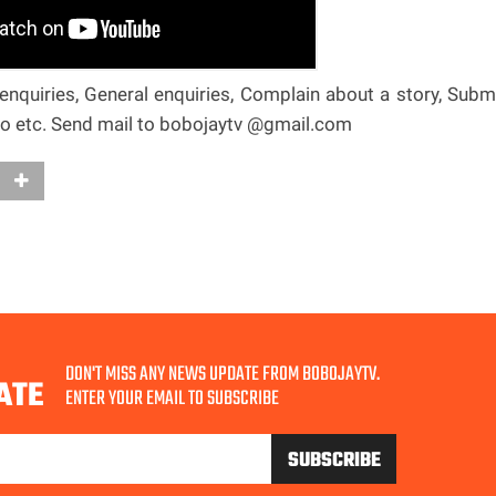
nquiries, General enquiries, Complain about a story, Subm
deo etc. Send mail to bobojaytv @gmail.com
DON'T MISS ANY NEWS UPDATE FROM BOBOJAYTV.
ATE
ENTER YOUR EMAIL TO SUBSCRIBE