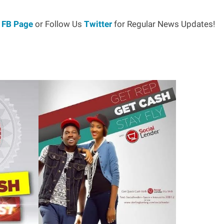
r
FB Page
or Follow Us
Twitter
for Regular News Updates!