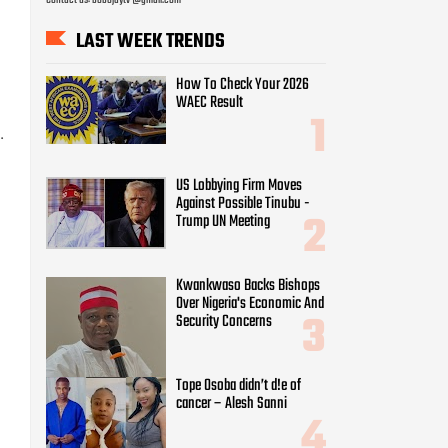
t
LAST WEEK TRENDS
How To Check Your 2026
WAEC Result
.
US Lobbying Firm Moves
Against Possible Tinubu -
Trump UN Meeting
Kwankwaso Backs Bishops
Over Nigeria's Economic And
Security Concerns
Tope Osoba didn’t d!e of
cancer – Alesh Sanni