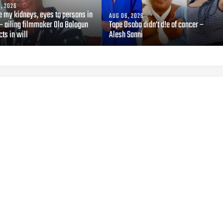
, 2026
e my kidneys, eyes to persons in
AUG 06, 2026
— ailing filmmaker Ola Balogun
Tope Osoba didn’t d!e of cancer –
cts in will
Alesh Sanni