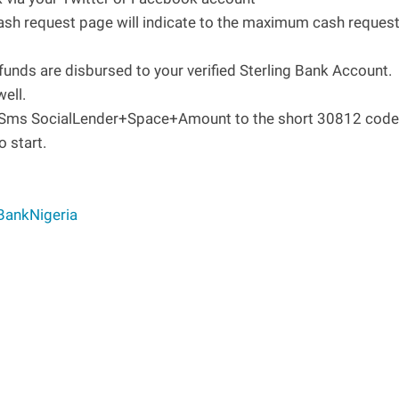
ash request page will indicate to the maximum cash reques
funds are disbursed to your verified Sterling Bank Account.
ell.
. Sms SocialLender+Space+Amount to the short 30812 code
o start.
BankNigeria