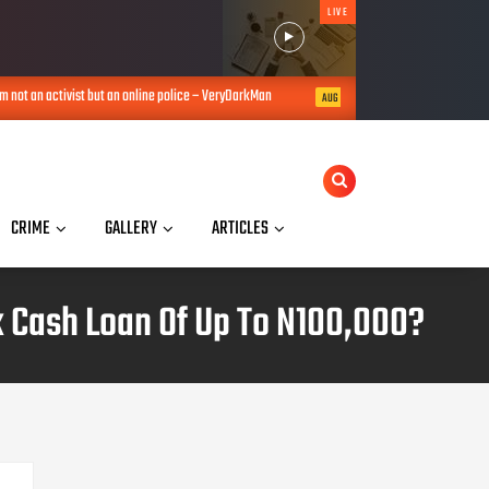
LIVE
an activist but an online police – VeryDarkMan
Na number I collect, I no
AUG 06, 2026
CRIME
GALLERY
ARTICLES
 Cash Loan Of Up To N100,000?