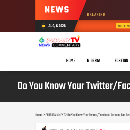
NEWS
BREAKING
Ar
AUG, 6 2026
wb_sunny
AUG 06, 2026
HOME
NIGERIA
FOREIGN
Do You Know Your Twitter/Fac
Home
ENTERTAINMENT
Do You Know Your Twitter/Facebook Account Can Get 