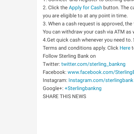
2. Click the
Apply for Cash
button. The c
you are eligible to at any point in time.
3. When a cash request is approved, the 
You can withdraw your cash via ATM as w
4.Get quick cash whenever you need to
Terms and conditions apply. Click
Here
t
Follow Sterling Bank on
Twitter:
twitter.com/sterling_bankng
Facebook:
www.facebook.com/Sterling
Instagram:
Instagram.com/sterlingbank
Google+:
+Sterlingbankng
SHARE THIS NEWS