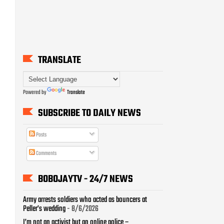
TRANSLATE
Powered by
Translate
SUBSCRIBE TO DAILY NEWS
Posts
Comments
BOBOJAYTV - 24/7 NEWS
Army arrests soldiers who acted as bouncers at
Peller’s wedding
- 8/6/2026
I’m not an activist but an online police –