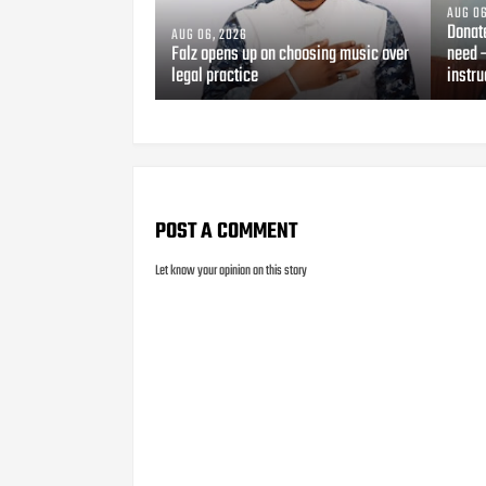
AUG 06
Donat
AUG 06, 2026
Falz opens up on choosing music over
need 
legal practice
instru
POST A COMMENT
Let know your opinion on this story