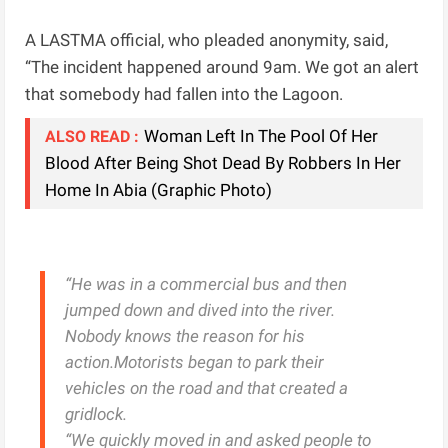
A LASTMA official, who pleaded anonymity, said,
“The incident happened around 9am. We got an alert
that somebody had fallen into the Lagoon.
Woman Left In The Pool Of Her
ALSO READ :
Blood After Being Shot Dead By Robbers In Her
Home In Abia (Graphic Photo)
“He was in a commercial bus and then
jumped down and dived into the river.
Nobody knows the reason for his
action.Motorists began to park their
vehicles on the road and that created a
gridlock.
“We quickly moved in and asked people to