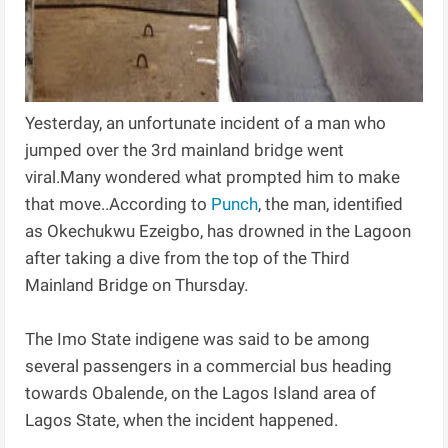
Yesterday, an unfortunate incident of a man who
jumped over the 3rd mainland bridge went
viral.Many wondered what prompted him to make
that move..According to
Punch
, the man, identified
as Okechukwu Ezeigbo, has drowned in the Lagoon
after taking a dive from the top of the Third
Mainland Bridge on Thursday.
The Imo State indigene was said to be among
several passengers in a commercial bus heading
towards Obalende, on the Lagos Island area of
Lagos State, when the incident happened.