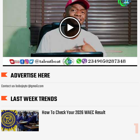
ADVERTISE HERE
Contact us: bobojaytv @gmail.com
LAST WEEK TRENDS
How To Check Your 2026 WAEC Result