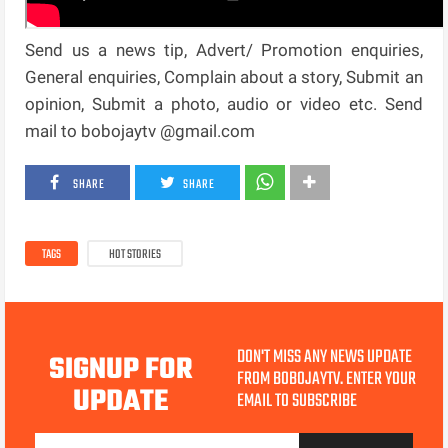
Send us a news tip, Advert/ Promotion enquiries,
General enquiries, Complain about a story, Submit an
opinion, Submit a photo, audio or video etc. Send
mail to bobojaytv @gmail.com
SHARE
SHARE
TAGS
HOT STORIES
DON'T MISS ANY NEWS UPDATE
SIGNUP FOR
FROM BOBOJAYTV. ENTER YOUR
UPDATE
EMAIL TO SUBSCRIBE