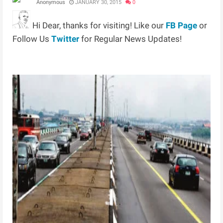
Anonymous
JANUARY 30, 2015
0
Hi Dear, thanks for visiting! Like our
FB Page
or
Follow Us
Twitter
for Regular News Updates!