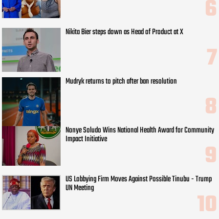
Nikita Bier steps down as Head of Product at X
Mudryk returns to pitch after ban resolution
Nonye Soludo Wins National Health Award for Community
Impact Initiative
US Lobbying Firm Moves Against Possible Tinubu - Trump
UN Meeting