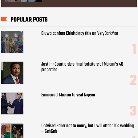
POPULAR POSTS
Oluwo confers Chieftaincy title on VeryDarkMan
Just In: Court orders final forfeiture of Malami’s 48
properties
Emmanuel Macron to visit Nigeria
I advised Peller not to marry, but I will attend his wedding
– GehGeh