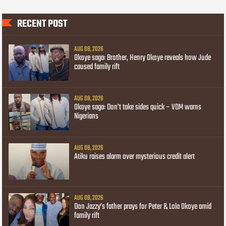
RECENT POST
AUG 08, 2026
Okoye saga: Brother, Henry Okoye reveals how Jude
caused family rift
AUG 08, 2026
Okoye saga: Don’t take sides quick – VDM warns
Nigerians
AUG 08, 2026
Atiku raises alarm over mysterious credit alert
AUG 08, 2026
Don Jazzy’s father prays for Peter & Lola Okoye amid
family rift