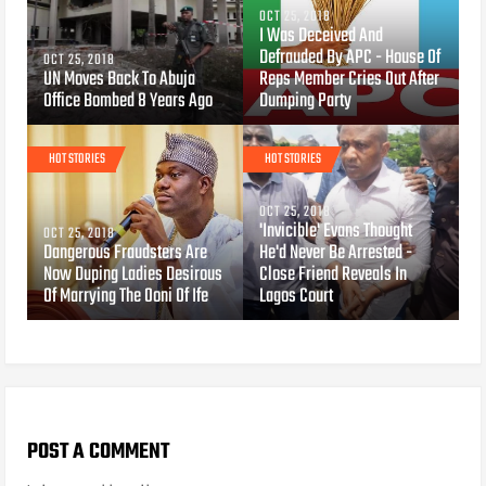
OCT 25, 2018
I Was Deceived And
Defrauded By APC - House Of
OCT 25, 2018
UN Moves Back To Abuja
Reps Member Cries Out After
Office Bombed 8 Years Ago
Dumping Party
HOT STORIES
HOT STORIES
OCT 25, 2018
'Invicible' Evans Thought
OCT 25, 2018
Dangerous Fraudsters Are
He'd Never Be Arrested -
Now Duping Ladies Desirous
Close Friend Reveals In
Of Marrying The Ooni Of Ife
Lagos Court
POST A COMMENT