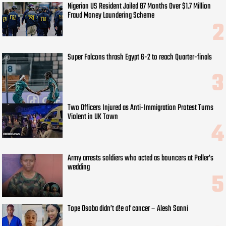
Nigerian US Resident Jailed 87 Months Over $1.7 Million
Fraud Money Laundering Scheme
Super Falcons thrash Egypt 6-2 to reach Quarter-finals
Two Officers Injured as Anti-Immigration Protest Turns
Violent in UK Town
Army arrests soldiers who acted as bouncers at Peller’s
wedding
Tope Osoba didn’t d!e of cancer – Alesh Sanni