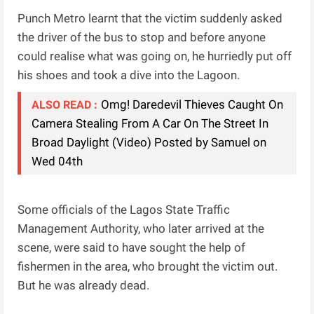
Punch Metro learnt that the victim suddenly asked
the driver of the bus to stop and before anyone
could realise what was going on, he hurriedly put off
his shoes and took a dive into the Lagoon.
Omg! Daredevil Thieves Caught On
ALSO READ :
Camera Stealing From A Car On The Street In
Broad Daylight (Video) Posted by Samuel on
Wed 04th
Some officials of the Lagos State Traffic
Management Authority, who later arrived at the
scene, were said to have sought the help of
fishermen in the area, who brought the victim out.
But he was already dead.