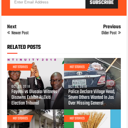
Next
Previous
Newer Post
Older Post
RELATED POSTS
HOT STORIES
HOT STORIES
OCT 25, 2018
OCT 25, 2018
Fayemi vs Olusola: Witness
Police Declare Village Head,
Disowns Exhibit At Ekiti
Seven Others Wanted In Jos
Election Tribunal
Over Missing General
HOT STORIES
HOT STORIES