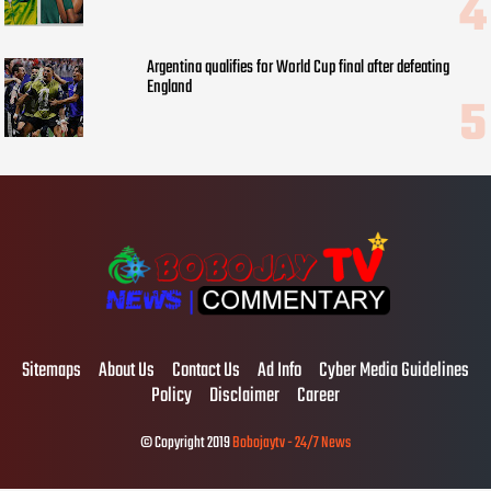
Argentina qualifies for World Cup final after defeating
England
Sitemaps
About Us
Contact Us
Ad Info
Cyber Media Guidelines
Policy
Disclaimer
Career
© Copyright 2019
Bobojaytv - 24/7 News