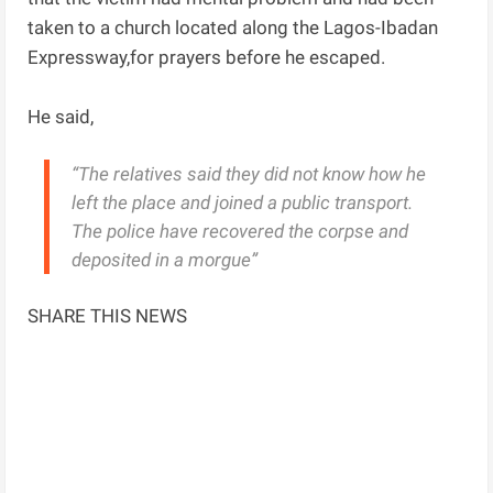
taken to a church located along the Lagos-Ibadan
Expressway,for prayers before he escaped.
He said,
“The relatives said they did not know how he
left the place and joined a public transport.
The police have recovered the corpse and
deposited in a morgue”
SHARE THIS NEWS