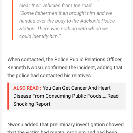
clear their vehicles from the road.
“Some fishermen then brought him and we
handed over the body to the Adekunle Police
Station. There was nothing with which we
could identify him.”
When contacted, the Police Public Relations Officer,
Kenneth Nwosu, confirmed the incident, adding that
the police had contacted his relatives.
You Can Get Cancer And Heart
ALSO READ :
Disease From Consuming Public Foods.....Read
Shocking Report
Nwosu added that preliminary investigation showed
that the victim had mental problem and had been