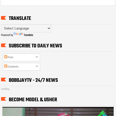
TRANSLATE
Powered by
Translate
SUBSCRIBE TO DAILY NEWS
Posts
Comments
BOBOJAYTV - 24/7 NEWS
Loading...
BECOME MODEL & USHER