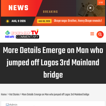
LIVE
NEWS
BREAKING
Okoye saga: Brother, Henry Okoye reveals how Jude caused f
AUG, 9 2026
wb_sunny
AUG 08, 2026
More Details Emerge on Man who
jumped off Lagos 3rd Mainland
bridge
Home
Hot Stories
More Details Emerge on Man who jumped off Lagos 3rd Mainland bridge