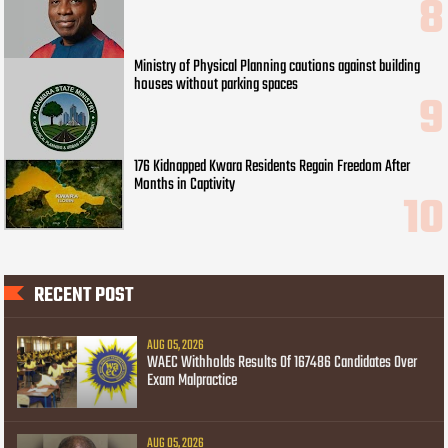
Ministry of Physical Planning cautions against building
houses without parking spaces
176 Kidnapped Kwara Residents Regain Freedom After
Months in Captivity
RECENT POST
AUG 05, 2026
WAEC Withholds Results Of 167486 Candidates Over
Exam Malpractice
AUG 05, 2026