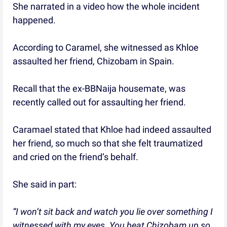
She narrated in a video how the whole incident
happened.
According to Caramel, she witnessed as Khloe
assaulted her friend, Chizobam in Spain.
Recall that the ex-BBNaija housemate, was
recently called out for assaulting her friend.
Caramael stated that Khloe had indeed assaulted
her friend, so much so that she felt traumatized
and cried on the friend’s behalf.
She said in part:
“I won’t sit back and watch you lie over something I
witnessed with my eyes. You beat Chizobam up so