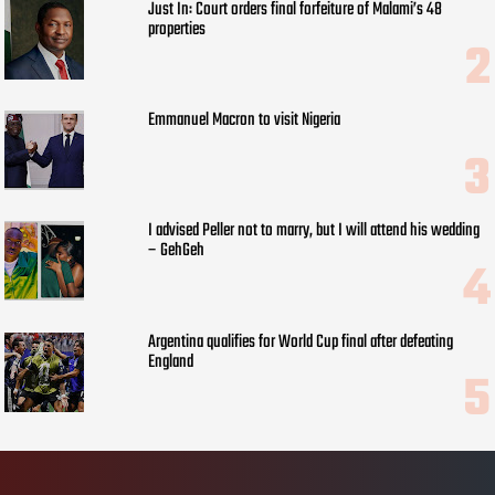
Just In: Court orders final forfeiture of Malami’s 48
properties
Emmanuel Macron to visit Nigeria
I advised Peller not to marry, but I will attend his wedding
– GehGeh
Argentina qualifies for World Cup final after defeating
England