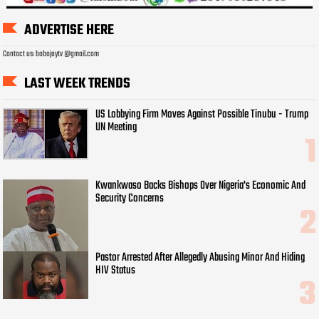
ADVERTISE HERE
Contact us: bobojaytv @gmail.com
LAST WEEK TRENDS
US Lobbying Firm Moves Against Possible Tinubu - Trump
UN Meeting
Kwankwaso Backs Bishops Over Nigeria's Economic And
Security Concerns
Pastor Arrested After Allegedly Abusing Minor And Hiding
HIV Status