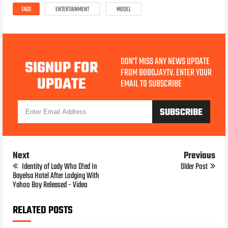
TAGS
ENTERTAINMENT
MODEL
DON'T MISS ANY NEWS UPDATE
SIGNUP FOR
FROM BOBOJAYTV. ENTER YOUR
UPDATE
EMAIL TO SUBSCRIBE
Next
Previous
Identity of Lady Who D!ed In
Older Post
Bayelsa Hotel After Lodging With
Yahoo Boy Released - Video
RELATED POSTS