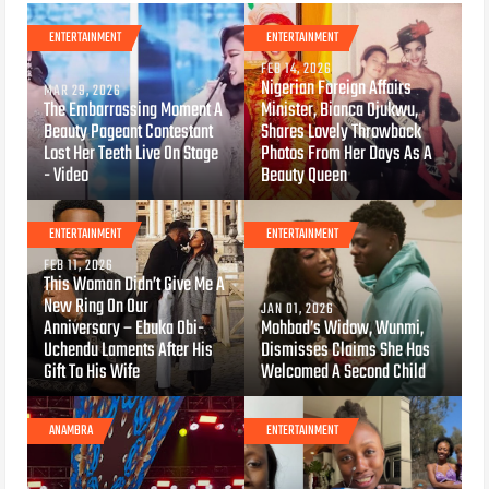
ENTERTAINMENT
ENTERTAINMENT
FEB 14, 2026
Nigerian Foreign Affairs
MAR 29, 2026
The Embarrassing Moment A
Minister, Bianca Ojukwu,
Beauty Pageant Contestant
Shares Lovely Throwback
Lost Her Teeth Live On Stage
Photos From Her Days As A
- Video
Beauty Queen
ENTERTAINMENT
ENTERTAINMENT
FEB 11, 2026
This Woman Didn’t Give Me A
New Ring On Our
JAN 01, 2026
Anniversary – Ebuka Obi-
Mohbad’s Widow, Wunmi,
Uchendu Laments After His
Dismisses Claims She Has
Gift To His Wife
Welcomed A Second Child
ANAMBRA
ENTERTAINMENT