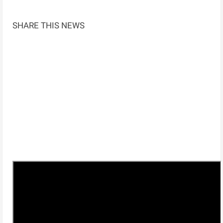
SHARE THIS NEWS