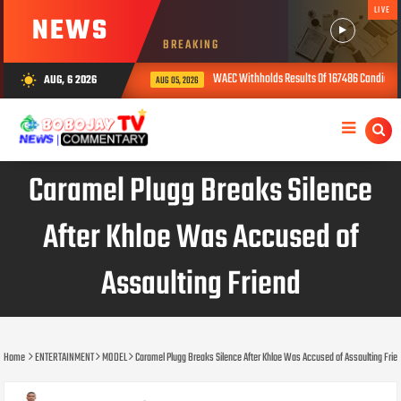
LIVE
NEWS
BREAKING
WAEC Withholds Results Of 167486 Candidates Over Ex
AUG, 6 2026
wb_sunny
AUG 05, 2026
Caramel Plugg Breaks Silence
After Khloe Was Accused of
Assaulting Friend
Home
ENTERTAINMENT
MODEL
Caramel Plugg Breaks Silence After Khloe Was Accused of Assaulting Frie