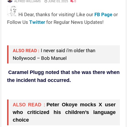
ALFRED WILLIAMS
JUNE 03, 2025
0
Hi Dear, thanks for visiting! Like our
FB Page
or
Follow Us
Twitter
for Regular News Updates!
I never said i’m older than
ALSO READ :
Nollywood – Bob Manuel
Caramel Plugg noted that she was there when
the incident had occurred.
Peter Okoye mocks X user
ALSO READ :
who criticized his children’s language
choice