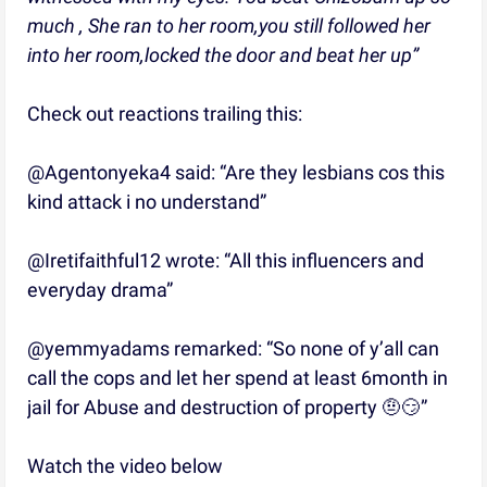
much , She ran to her room,you still followed her
into her room,locked the door and beat her up”
Check out reactions trailing this:
@Agentonyeka4 said: “Are they lesbians cos this
kind attack i no understand”
@Iretifaithful12 wrote: “All this influencers and
everyday drama”
@yemmyadams remarked: “So none of y’all can
call the cops and let her spend at least 6month in
jail for Abuse and destruction of property 🤨😏”
Watch the video below