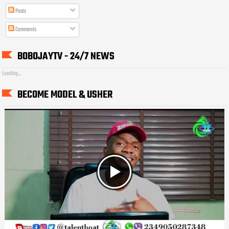
Posts
Comments
BOBOJAYTV - 24/7 NEWS
Loading...
BECOME MODEL & USHER