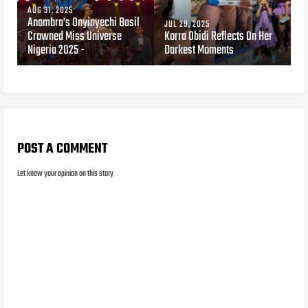
AUG 31, 2025
Anambra’s Onyinyechi Basil
JUL 29, 2025
Crowned Miss Universe
Korra Obidi Reflects On Her
Nigeria 2025 -
Darkest Moments
POST A COMMENT
Let know your opinion on this story