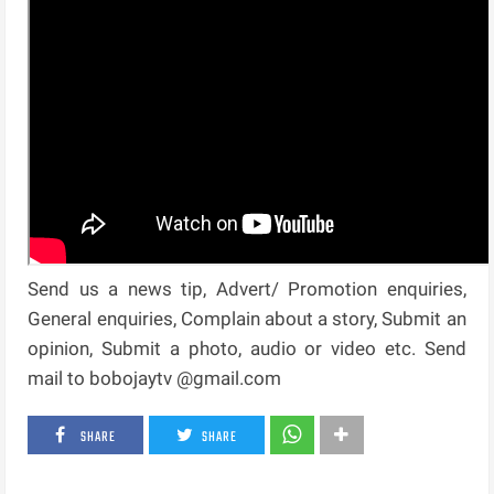
Send us a news tip, Advert/ Promotion enquiries,
General enquiries, Complain about a story, Submit an
opinion, Submit a photo, audio or video etc. Send
mail to bobojaytv @gmail.com
SHARE
SHARE