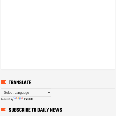
TRANSLATE
Powered by
Translate
SUBSCRIBE TO DAILY NEWS