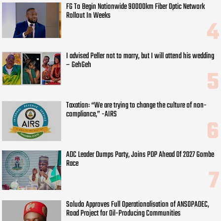
FG To Begin Nationwide 90000km Fiber Optic Network
Rollout In Weeks
I advised Peller not to marry, but I will attend his wedding
– GehGeh
Taxation: “We are trying to change the culture of non-
compliance,” -AIRS
ADC Leader Dumps Party, Joins PDP Ahead Of 2027 Gombe
Race
Soludo Approves Full Operationalisation of ANSOPADEC,
Road Project for Oil-Producing Communities