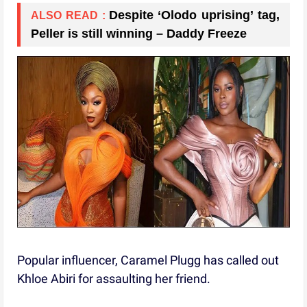
Despite ‘Olodo uprising’ tag,
ALSO READ :
Peller is still winning – Daddy Freeze
Popular influencer, Caramel Plugg has called out
Khloe Abiri for assaulting her friend.