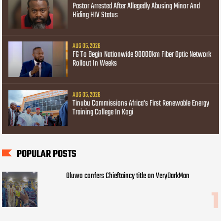
Pastor Arrested After Allegedly Abusing Minor And
Hiding HIV Status
AUG 05, 2026
FG To Begin Nationwide 90000km Fiber Optic Network
Rollout In Weeks
AUG 05, 2026
Tinubu Commissions Africa's First Renewable Energy
Training College In Kogi
POPULAR POSTS
Oluwo confers Chieftaincy title on VeryDarkMan