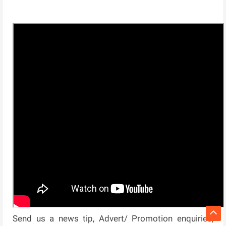
Send us a news tip, Advert/ Promotion enquiries,