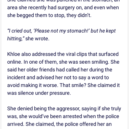
area she recently had surgery on, and even when
she begged them to stop, they didn’t.
“I cried out, ‘Please not my stomach!’ but he kept
hitting,”
she wrote.
Khloe also addressed the viral clips that surfaced
online. In one of them, she was seen smiling. She
said her older friends had called her during the
incident and advised her not to say a word to
avoid making it worse. That smile? She claimed it
was silence under pressure.
She denied being the aggressor, saying if she truly
was, she would’ve been arrested when the police
arrived. She claimed, the police offered her an