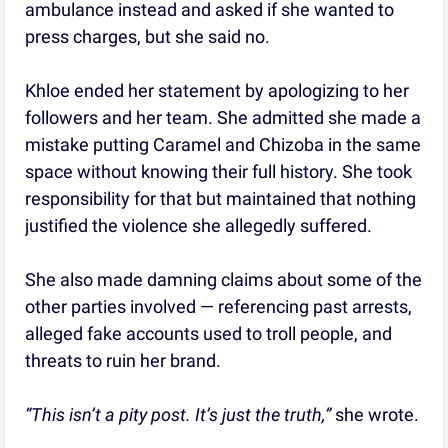
ambulance instead and asked if she wanted to
press charges, but she said no.
Khloe ended her statement by apologizing to her
followers and her team. She admitted she made a
mistake putting Caramel and Chizoba in the same
space without knowing their full history. She took
responsibility for that but maintained that nothing
justified the violence she allegedly suffered.
She also made damning claims about some of the
other parties involved — referencing past arrests,
alleged fake accounts used to troll people, and
threats to ruin her brand.
“This isn’t a pity post. It’s just the truth,”
she wrote.