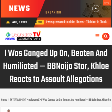
LIVE
NEWS
BREAKING
as pressured to claim illness – TikToker in Oloolu saga
Falz opens up on 
AUG, 6 2026
wb_sunny
AUG 06, 2026
I Was Ganged Up On, Beaten And
Humiliated — BBNaija Star, Khloe
Reacts to Assault Allegations
Home
ENTERTAINMENT
nollywood
I Was Ganged Up On, Beaten And Humiliated — BBNaija Star, Khloe Reac