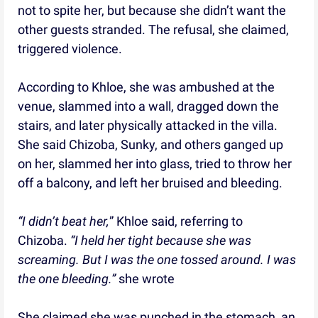
not to spite her, but because she didn’t want the
other guests stranded. The refusal, she claimed,
triggered violence.
According to Khloe, she was ambushed at the
venue, slammed into a wall, dragged down the
stairs, and later physically attacked in the villa.
She said Chizoba, Sunky, and others ganged up
on her, slammed her into glass, tried to throw her
off a balcony, and left her bruised and bleeding.
“I didn’t beat her,
” Khloe said, referring to
Chizoba.
“I held her tight because she was
screaming. But I was the one tossed around. I was
the one bleeding.”
she wrote
She claimed she was punched in the stomach, an