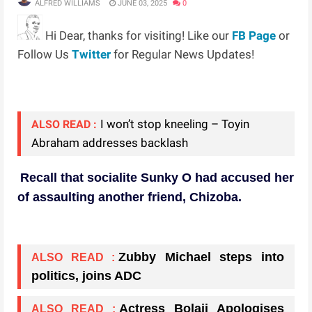
ALFRED WILLIAMS
JUNE 03, 2025
0
Hi Dear, thanks for visiting! Like our
FB Page
or
Follow Us
Twitter
for Regular News Updates!
I won’t stop kneeling – Toyin
ALSO READ :
Abraham addresses backlash
Recall that socialite Sunky O had accused her
of assaulting another friend, Chizoba.
Zubby Michael steps into
ALSO READ :
politics, joins ADC
Actress Bolaji Apologises
ALSO READ :