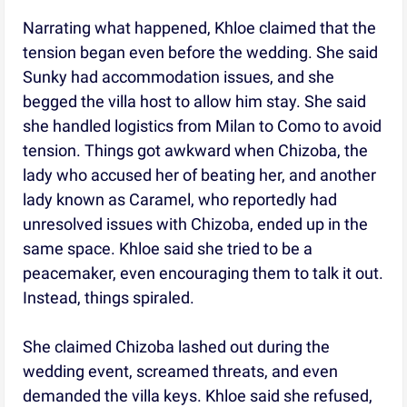
Narrating what happened, Khloe claimed that the
tension began even before the wedding. She said
Sunky had accommodation issues, and she
begged the villa host to allow him stay. She said
she handled logistics from Milan to Como to avoid
tension. Things got awkward when Chizoba, the
lady who accused her of beating her, and another
lady known as Caramel, who reportedly had
unresolved issues with Chizoba, ended up in the
same space. Khloe said she tried to be a
peacemaker, even encouraging them to talk it out.
Instead, things spiraled.
She claimed Chizoba lashed out during the
wedding event, screamed threats, and even
demanded the villa keys. Khloe said she refused,