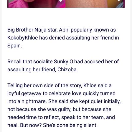
Big Brother Naija star, Abiri popularly known as
KokobyKhloe has denied assaulting her friend in
Spain.
Recall that socialite Sunky O had accused her of
assaulting her friend, Chizoba.
Telling her own side of the story, Khloe said a
joyful getaway to celebrate love quickly turned
into a nightmare. She said she kept quiet initially,
not because she was guilty, but because she
needed time to reflect, speak to her team, and
heal. But now? She’s done being silent.