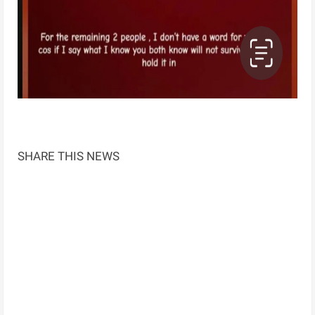
SHARE THIS NEWS