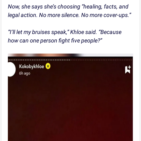
Now, she says she’s choosing “healing, facts, and
legal action. No more silence. No more cover-ups.”
“I’ll let my bruises speak,” Khloe said. “Because
how can one person fight five people?”