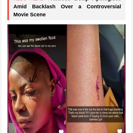
Amid Backlash Over a Controversial
Movie Scene