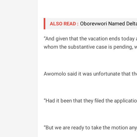
Oborevwori Named Delta
ALSO READ :
“And given that the vacation ends today 
whom the substantive case is pending, we
Awomolo said it was unfortunate that th
“Had it been that they filed the applicati
“But we are ready to take the motion any 