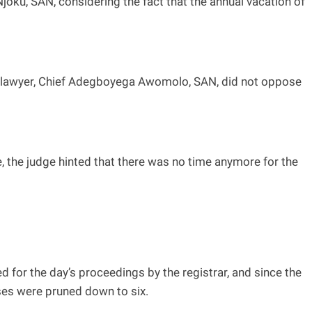
joku, SAN, considering the fact that the annual vacation of
 lawyer, Chief Adegboyega Awomolo, SAN, did not oppose
e, the judge hinted that there was no time anymore for the
d for the day’s proceedings by the registrar, and since the
ases were pruned down to six.