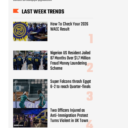
LAST WEEK TRENDS
How To Check Your 2026
WAEC Result
Nigerian US Resident Jailed
87 Months Over $1.7 Million
Fraud Money Laundering
Scheme
Super Falcons thrash Egypt
6-2 to reach Quarter-finals
Two Officers Injured as
Anti-Immigration Protest
Turns Violent in UK Town