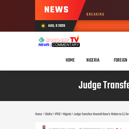
NEWS
BREAKING
AUG, 9 2026
wb_sunny
HOME
NIGERIA
FOREIGN
Judge Transf
Home
Biafra
IPOB
Nigeria
Judge Transfers Nnamdi Kanu’s Motion to CJ f