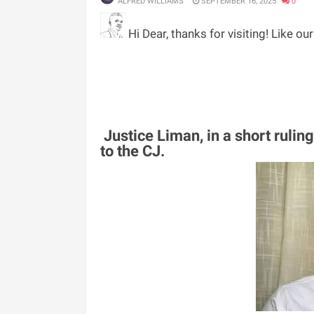
ALFRED WILLIAMS
SEPTEMBER 16, 2025
0
Hi Dear, thanks for visiting! Like ou
Justice Liman, in a short ruling
to the CJ.