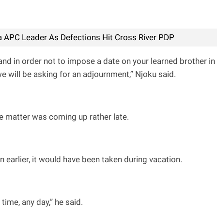
 APC Leader As Defections Hit Cross River PDP
and in order not to impose a date on your learned brother in
 will be asking for an adjournment,” Njoku said.
e matter was coming up rather late.
on earlier, it would have been taken during vacation.
time, any day,” he said.