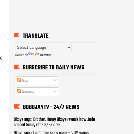
TRANSLATE
Powered by
Translate
k
SUBSCRIBE TO DAILY NEWS
Posts
Comments
BOBOJAYTV - 24/7 NEWS
Okoye saga: Brother, Henry Okoye reveals how Jude
caused family rift
- 8/8/2026
Okoye saga: Don’t take sides quick – VDM warns