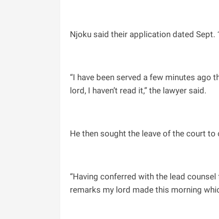
Njoku said their application dated Sept. 
“I have been served a few minutes ago t
lord, I haven’t read it,” the lawyer said.
He then sought the leave of the court t
“Having conferred with the lead counsel 
remarks my lord made this morning which 