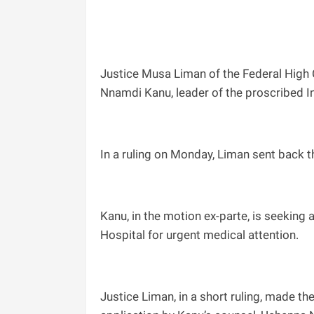
Justice Musa Liman of the Federal High C
Nnamdi Kanu, leader of the proscribed I
In a ruling on Monday, Liman sent back t
Kanu, in the motion ex-parte, is seeking 
Hospital for urgent medical attention.
Justice Liman, in a short ruling, made the