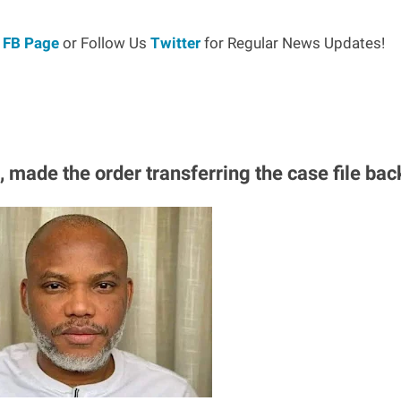
r
FB Page
or Follow Us
Twitter
for Regular News Updates!
, made the order transferring the case file bac