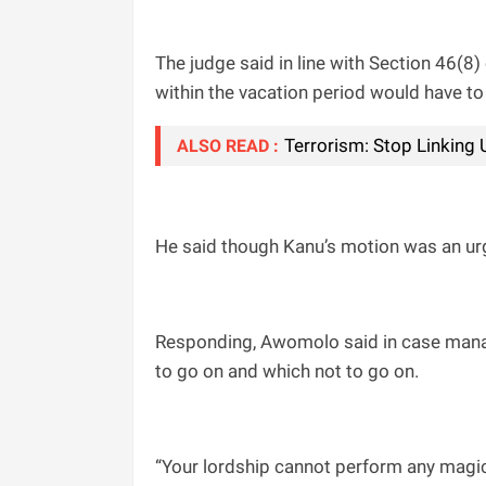
The judge said in line with Section 46(8
within the vacation period would have to
Terrorism: Stop Linking
ALSO READ :
He said though Kanu’s motion was an urgen
Responding, Awomolo said in case manag
to go on and which not to go on.
“Your lordship cannot perform any magic,