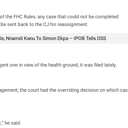
) of the FHC Rules, any case that could not be completed
 be sent back to the CJ for reassignment.
 Us, Nnamdi Kanu To Simon Ekpa – IPOB Tells DSS
t one in view of the health ground, it was filed lately.
ement, the court had the overriding decision on which ca
” he said.