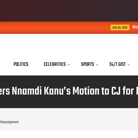
Okoye saga: Brother, H
AUG 08, 2026
POLITICS
CELEBRITIES
SPORTS
24/7 GIST
ers Nnamdi Kanu’s Motion to CJ for
or Reassignment