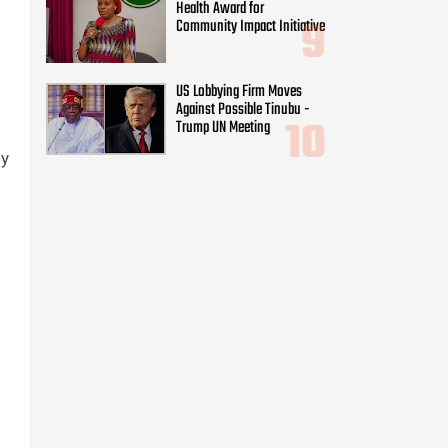
Health Award for
Community Impact Initiative
US Lobbying Firm Moves
Against Possible Tinubu -
Trump UN Meeting
My