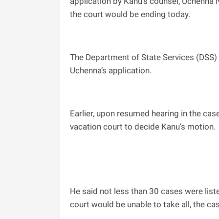
application by Kanu’s counsel, Uchenna N
the court would be ending today.
The Department of State Services (DSS)
Uchenna’s application.
Earlier, upon resumed hearing in the cas
vacation court to decide Kanu’s motion.
He said not less than 30 cases were liste
court would be unable to take all, the c