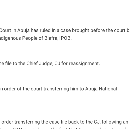
ourt in Abuja has ruled in a case brought before the court 
ndigenous People of Biafra, IPOB.
he file to the Chief Judge, CJ for reassignment.
an order of the court transferring him to Abuja National
 order transferring the case file back to the CJ, following an