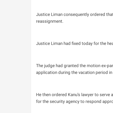
Justice Liman consequently ordered that t
reassignment.
Justice Liman had fixed today for the hea
The judge had granted the motion ex-part
application during the vacation period in 
He then ordered Kanu’s lawyer to serve a
for the security agency to respond appro