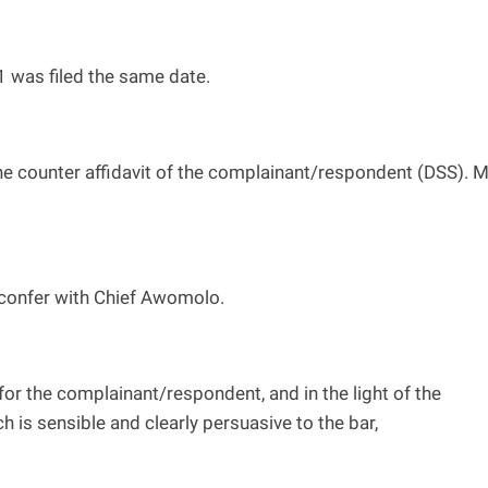
1 was filed the same date.
he counter affidavit of the complainant/respondent (DSS). 
o confer with Chief Awomolo.
for the complainant/respondent, and in the light of the
is sensible and clearly persuasive to the bar,