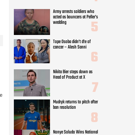
Army arrests soldiers who
acted as bouncers at Peller’s
wedding
Tope Osoba didn’t d!e of
cancer – Alesh Sanni
Nikita Bier steps down as
Head of Product at X
se
Mudryk returns to pitch after
ban resolution
Nonye Soludo Wins National