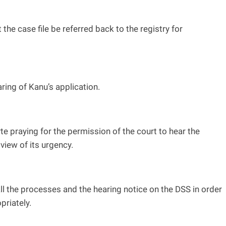
he case file be referred back to the registry for
ring of Kanu’s application.
e praying for the permission of the court to hear the
view of its urgency.
ll the processes and the hearing notice on the DSS in order
priately.