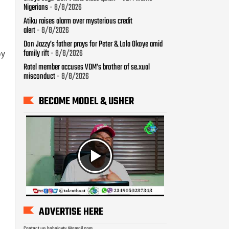
Nigerians
- 8/8/2026
Atiku raises alarm over mysterious credit
alert
- 8/8/2026
Don Jazzy’s father prays for Peter & Lola Okoye amid
family rift
- 8/8/2026
by
Ratel member accuses VDM’s brother of se.xual
misconduct
- 8/8/2026
BECOME MODEL & USHER
ADVERTISE HERE
Contact us: bobojaytv @gmail.com